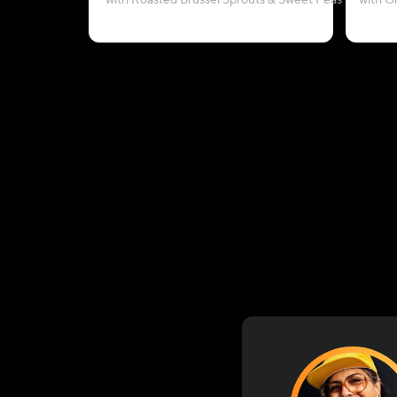
with Roasted Brussel Sprouts & Sweet Peas
with G