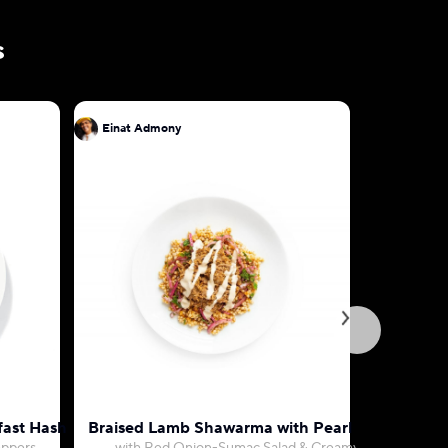
s
Einat Admony
Einat Ad
fast Hash
Braised Lamb Shawarma with Pearl Couscous
Hariss