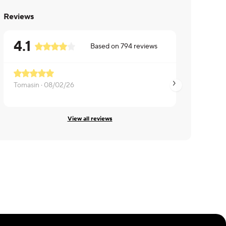
Reviews
4.1
Based on
794
reviews
Tomasin ·
08/02/26
Daniel ·
08/01/26
View all reviews