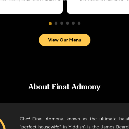
reen Olives, Crumbled Feta and Breadcrumbs
with Roasted Potatoes & P
View Our Menu
About
Einat Admony
Chef Einat Admony, known as the ultimate bala
"perfect housewife" in Yiddish) is the James Bear