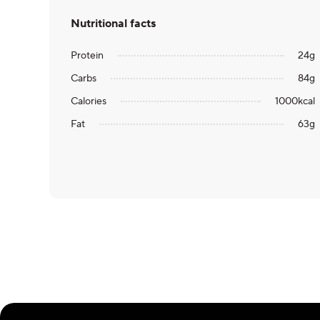
Nutritional facts
Protein
24
g
Carbs
84
g
Calories
1000
kcal
Fat
63
g