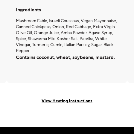
Ingredients
Mushroom Fable, Israeli Couscous, Vegan Mayonnaise,
Canned Chickpeas, Onion, Red Cabbage, Extra Virgin
Olive Oil, Orange Juice, Amba Powder, Agave Syrup,
Spice, Shawarma Mix, Kosher Salt, Paprika, White
Vinegar, Turmeric, Cumin, Italian Parsley, Sugar, Black
Pepper
Contains coconut, wheat, soybeans, mustard.
View Heating Instructions