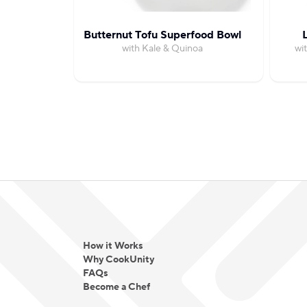
Butternut Tofu Superfood Bowl
with Kale & Quinoa
wi
How it Works
Why CookUnity
FAQs
Become a Chef