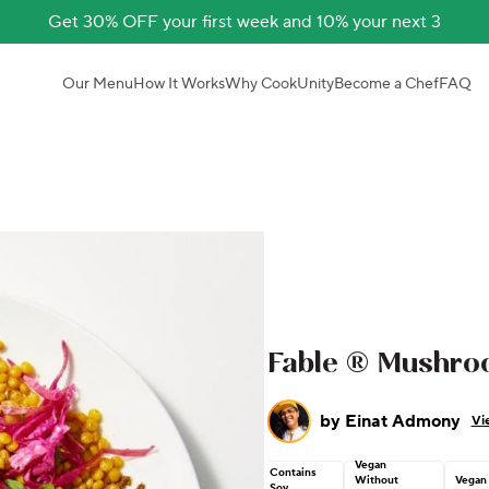
Get 30% OFF your first week and 10% your next 3
Our Menu
How It Works
Why CookUnity
Become a Chef
FAQ
Fable ® Mushr
by
Einat Admony
Vi
Vegan
Contains
Without
Vegan
Soy