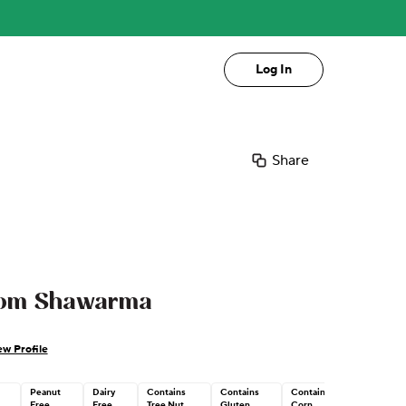
Log In
Share
oom Shawarma
ew Profile
Peanut
Dairy
Contains
Contains
Contains
Free
Free
Tree Nut
Gluten
Corn