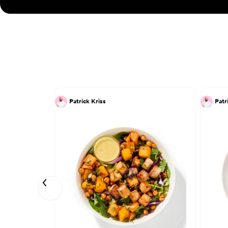
Patrick Kriss
Patr