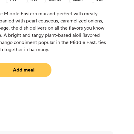
ic Middle Eastern mix and perfect with meaty
nied with pearl couscous, caramelized onions,
ge, the dish delivers on all the flavors you know
. A bright and tangy plant-based aioli flavored
mango condiment popular in the Middle East, ties
ish together in harmony.
Add meal
equired)