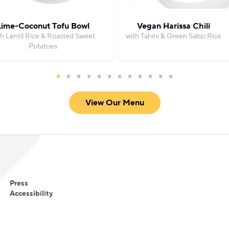
Lime-Coconut Tofu Bowl
Vegan Harissa Chili
th Lentil Rice & Roasted Sweet
with Tahini & Green Sabzi Rice
Potatoes
View Our Menu
Press
Accessibility