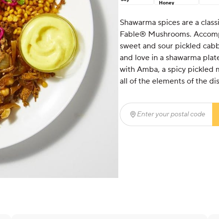
Honey
Shawarma spices are a class
Fable® Mushrooms. Accompa
sweet and sour pickled cabba
and love in a shawarma plate
with Amba, a spicy pickled 
all of the elements of the d
Enter your postal code
(r