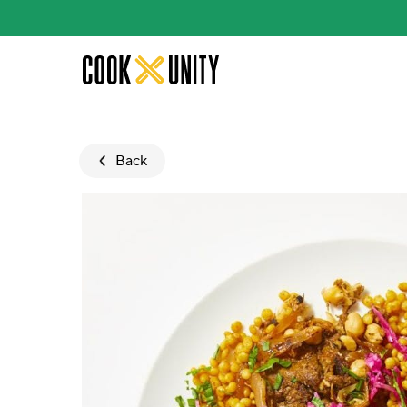
Skip to main content
Back