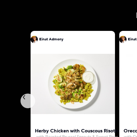
Einat Admony
Eina
Herby Chicken with Couscous Risotto
Orecc