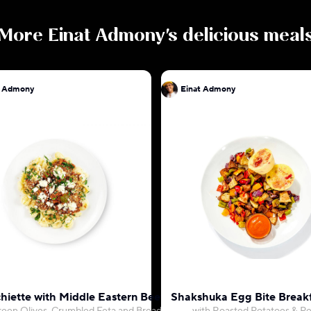
More
Einat Admony
's delicious meal
t Admony
Einat Admony
hiette with Middle Eastern Beef Ragu
Shakshuka Egg Bite Break