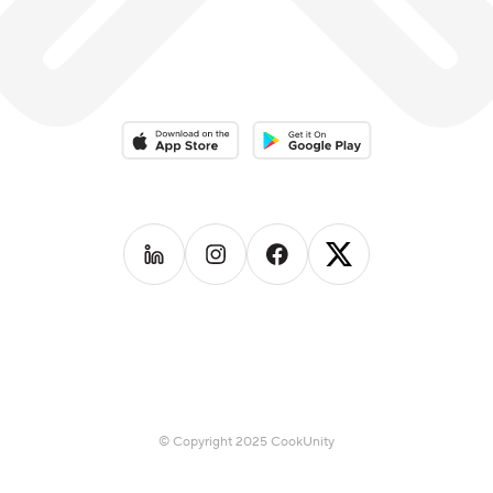
Download on the App Store
Download on the Google Play 
Follow us on
Follow us on
LinkedIn
Follow us on
Instagram
Follow us on
Facebook
X
© Copyright 2025 CookUnity