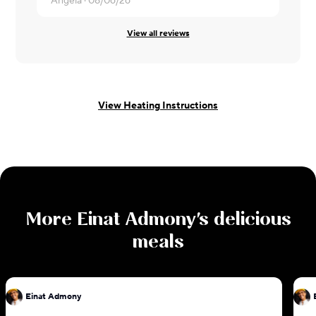
Angela ·
08/06/26
Edgar ·
08/
View all reviews
View Heating Instructions
More
Einat Admony
's delicious
meals
Einat Admony