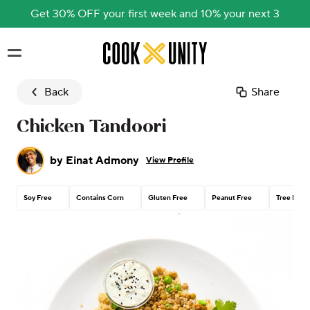
Get 30% OFF your first week and 10% your next 3
Skip to main content
Back
Share
Chicken Tandoori
by
Einat Admony
View Profile
Soy Free
Contains Corn
Gluten Free
Peanut Free
Tree Nut 