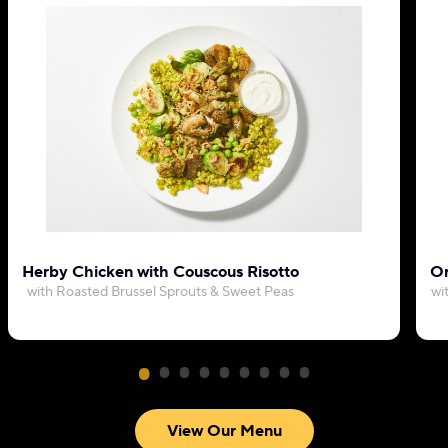
Herby Chicken with Couscous Risotto
Or
with Roasted Brussel Sprouts & Sweet Peas
wi
View Our Menu