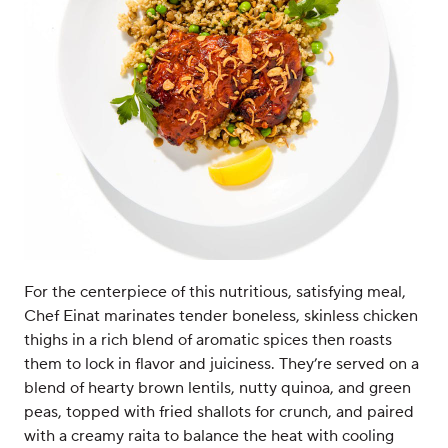
For the centerpiece of this nutritious, satisfying meal,
Chef Einat marinates tender boneless, skinless chicken
thighs in a rich blend of aromatic spices then roasts
them to lock in flavor and juiciness. They’re served on a
blend of hearty brown lentils, nutty quinoa, and green
peas, topped with fried shallots for crunch, and paired
with a creamy raita to balance the heat with cooling