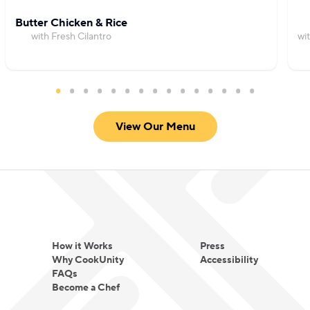
Butter Chicken & Rice
with Fresh Cilantro
wi
View Our Menu
How it Works
Press
Why CookUnity
Accessibility
FAQs
Become a Chef