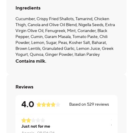
Ingredients
Cucumber, Crispy Fried Shallots, Tamarind, Chicken
Thigh, Canola and Olive Oil Blend, Nigella Seeds, Extra
Virgin Olive Oil, Fenugreek, Mint, Coriander, Black
Pepper, Cumin, Garam Masala, Tomato Paste, Chili
Powder, Lemon, Sugar, Peas, Kosher Salt, Baharat,
Brown Lentils, Granulated Garlic, Lemon Juice, Greek
Yogurt, Quinoa, Ginger Powder, Italian Parsley
Contains milk.
Reviews
4.0
Based on
529
reviews
Just not for me