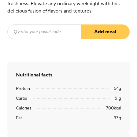
freshness. Elevate any ordinary weeknight with this
delicious fusion of flavors and textures.
Add meal
Enter your postal code
(required)
Nutritional facts
Protein
54
g
Carbs
51
g
Calories
700
kcal
Fat
33
g