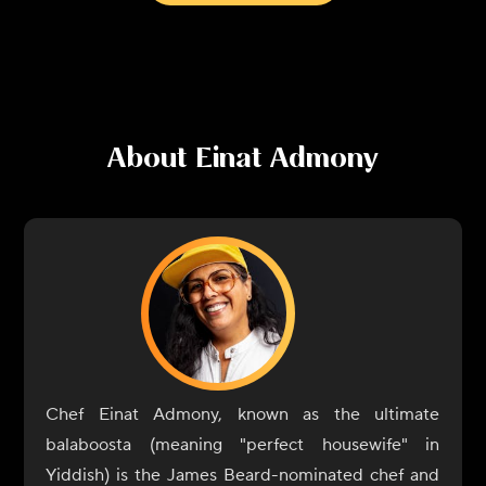
About
Einat Admony
Chef Einat Admony, known as the ultimate
balaboosta (meaning "perfect housewife" in
Yiddish) is the James Beard-nominated chef and