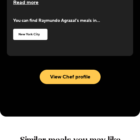
Read more
ingredients. Focusing on French, Mexican, and
seafood cuisines, Agrazal channels his energy with
You can find
Raymundo Agrazal
's meals in...
utmost committment toward providing glorious
satisfaction for the palate.
New York City
View Chef profile