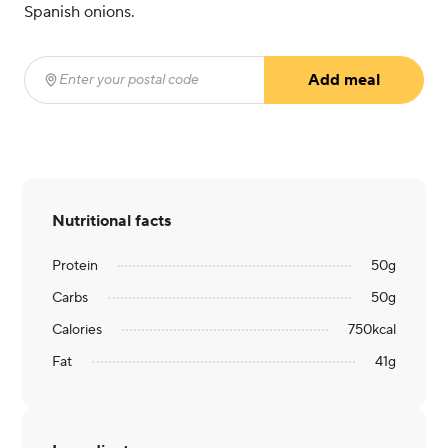
Spanish onions.
Add meal
Enter your postal code
(required)
Nutritional facts
Protein
50
g
Carbs
50
g
Calories
750
kcal
Fat
41
g