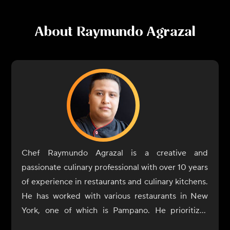
About
Raymundo Agrazal
Chef Raymundo Agrazal is a creative and
passionate culinary professional with over 10 years
of experience in restaurants and culinary kitchens.
He has worked with various restaurants in New
York, one of which is Pampano. He prioritizes
using healthy, organic, and sustainable food and