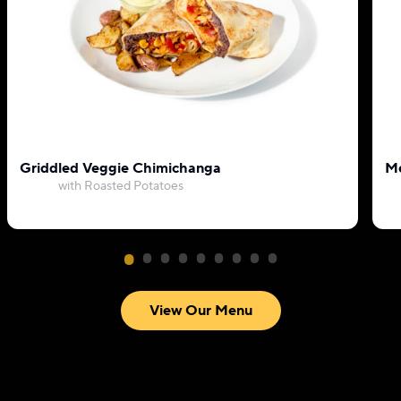
Griddled Veggie Chimichanga
Me
with Roasted Potatoes
View Our Menu