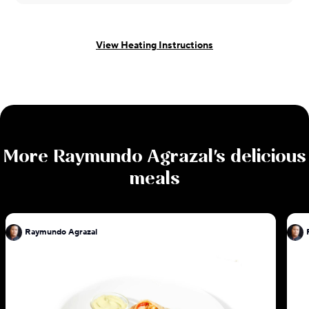
View Heating Instructions
More
Raymundo Agrazal
's delicious
meals
Raymundo Agrazal