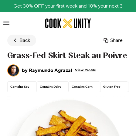
Get 30% OFF your first week and 10% your next 3
Skip to main content
Back
Share
Grass-Fed Skirt Steak au Poivre
by
Raymundo Agrazal
View Profile
Contains Soy
Contains Dairy
Contains Corn
Gluten Free
Pea