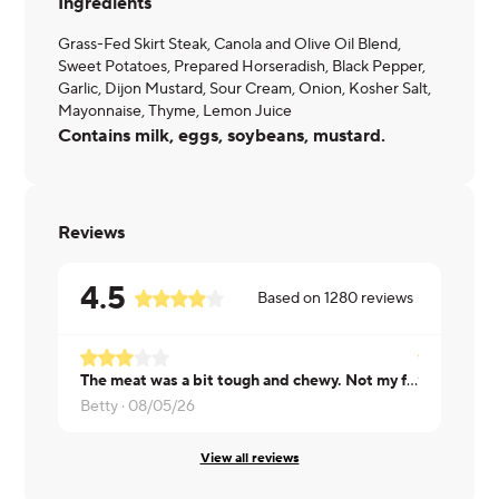
Ingredients
Grass-Fed Skirt Steak, Canola and Olive Oil Blend,
Sweet Potatoes, Prepared Horseradish, Black Pepper,
Garlic, Dijon Mustard, Sour Cream, Onion, Kosher Salt,
Mayonnaise, Thyme, Lemon Juice
Contains milk, eggs, soybeans, mustard.
Reviews
4.5
Based on
1280
reviews
The meat was a bit tough and chewy. Not my favorite dish
Tharinee ·
0
Betty ·
08/05/26
View all reviews