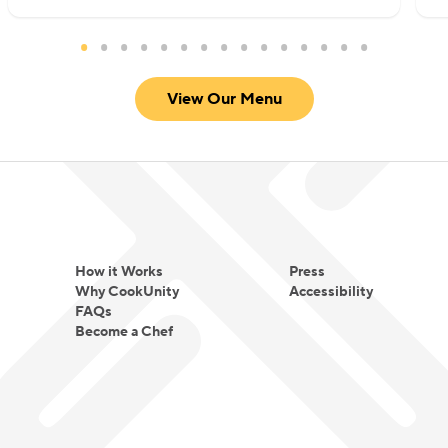
View Our Menu
How it Works
Press
Why CookUnity
Accessibility
FAQs
Become a Chef