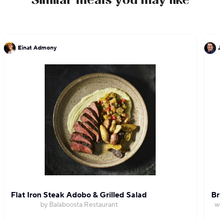
Similar meals you may like
Einat Admony
Flat Iron Steak Adobo & Grilled Salad
Br
by Balaboosta Restaurant
w