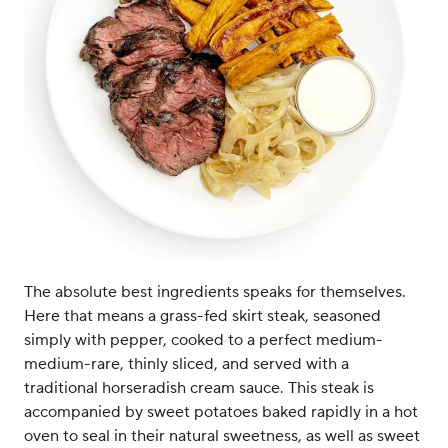
The absolute best ingredients speaks for themselves.
Here that means a grass-fed skirt steak, seasoned
simply with pepper, cooked to a perfect medium-
medium-rare, thinly sliced, and served with a
traditional horseradish cream sauce. This steak is
accompanied by sweet potatoes baked rapidly in a hot
oven to seal in their natural sweetness, as well as sweet