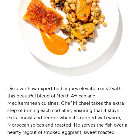
Discover how expert techniques elevate a meal with
this beautiful blend of North African and
Mediterranean cuisines. Chef Michael takes the extra
step of brining each cod fillet, ensuring that it stays
extra-moist and tender when it’s rubbed with warm,
Moroccan spices and roasted. He serves the fish over a
hearty ragout of smoked eggplant, sweet roasted