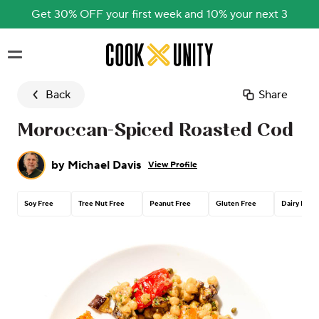
Get 30% OFF your first week and 10% your next 3
Skip to main content
Back
Share
Moroccan-Spiced Roasted Cod
by
Michael Davis
View Profile
Soy Free
Tree Nut Free
Peanut Free
Gluten Free
Dairy Free