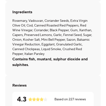
Ingredients
Rosemary, Vadouvan, Coriander Seeds, Extra Virgin
Olive Oil, Cod, Canned Roasted Red Peppers, Red
Wine Vinegar, Coriander, Black Pepper, Gum, Xanthan,
Capers, Preserved Lemons, Garlic, Fennel Seed, Sugar,
Onion, Kosher Salt, Mini Bell Pepper, Sazon, Balsamic
Vinegar Reduction, Eggplant, Granulated Garlic,
Canned Chickpeas, Liquid Smoke, Crushed Red
Pepper, Italian Parsley
Contains fish, mustard, sulphur dioxide and
sulphites.
Reviews
4.3
Based on
227
reviews