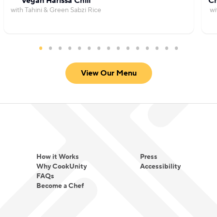
Vegan Harissa Chili
Ch
with Tahini & Green Sabzi Rice
wi
View Our Menu
How it Works
Press
Why CookUnity
Accessibility
FAQs
Become a Chef