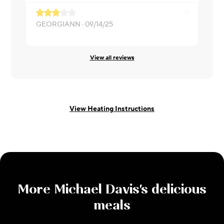
GEORGIANN ·
09/14/25
Ed ·
08/25/
View all reviews
View Heating Instructions
More
Michael Davis
's delicious
meals