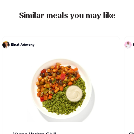
Blue Coffee & Goods is the culmination of Chef
Michael’s experiences and brings forth his food
Similar meals you may like
philosophies, skills, and interests.
Einat Admony