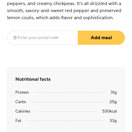
peppers, and creamy chickpeas. It’s all drizzled with a
smooth, savory-and-sweet red pepper and preserved
lemon coulis, which adds flavor and sophistication.
Add meal
Enter your postal code
(required)
Nutritional facts
Protein
31
g
Carbs
25
g
Calories
530
kcal
Fat
33
g