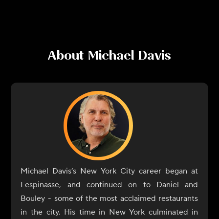
About
Michael Davis
Michael Davis’s New York City career began at
Lespinasse, and continued on to Daniel and
Bouley - some of the most acclaimed restaurants
in the city. His time in New York culminated in