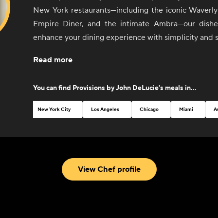
New York restaurants—including the iconic Waverly 
Empire Diner, and the intimate Ambra—our dishes
enhance your dining experience with simplicity and s
From sunrise to sunset, our selection of sides 
Read more
invites you to create your perfect meal, whether it'
with friends or an elegant dinner party. Each ite
You can find
Provisions by John DeLucie
's meals in...
thoughtfully curated to pair seamlessly with any dish
mix and match flavors to your heart's content.
New York City
Los Angeles
Chicago
Miami
A
John believes that good food should be both
accessible. That's why our menu features a variety
classic breakfast staples to vibrant salads and temp
With an emphasis on quality ingredients and exp
View Chef profile
every bite is a testament to Chef DeLucie's culina
passion for excellence.