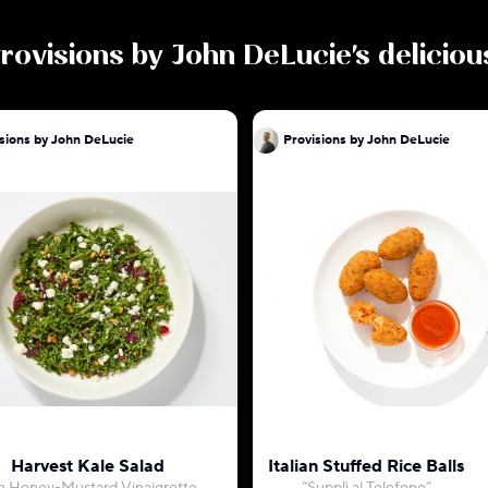
rovisions by John DeLucie
's delicio
sions by John DeLucie
Provisions by John DeLucie
Harvest Kale Salad
Italian Stuffed Rice Balls