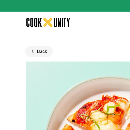
Skip to main content
Back