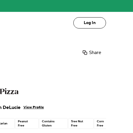
Log In
Share
Pizza
n DeLucie
View Profile
Peanut
Contains
Tree Nut
Corn
arian
Free
Gluten
Free
Free