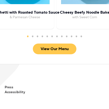
hetti with Roasted Tomato Sauce
Cheesy Beefy Noodle Bak
& Parmesan Cheese
with Sweet Corn
View Our Menu
Press
Accessibility