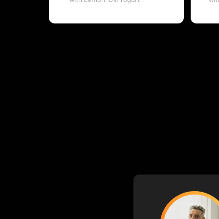
with Lemon-Dill Yogurt
wit