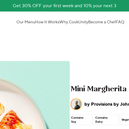
Get 30% OFF your first week and 10% your next 3
Our Menu
How It Works
Why CookUnity
Become a Chef
FAQ
Mini Margherita 
by
Provisions by Joh
Contains
Contains
Veget
Soy
Dairy