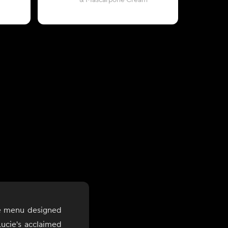
& Mascarpone Cream
with Rigat
le menu designed
ucie's acclaimed