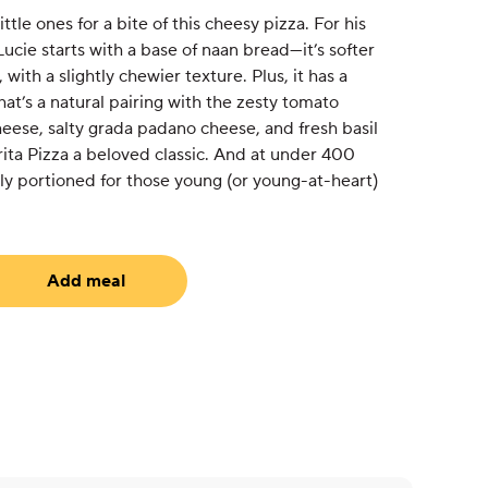
ttle ones for a bite of this cheesy pizza. For his
ucie starts with a base of naan bread—it’s softer
with a slightly chewier texture. Plus, it has a
that’s a natural pairing with the zesty tomato
eese, salty grada padano cheese, and fresh basil
ta Pizza a beloved classic. And at under 400
ctly portioned for those young (or young-at-heart)
Add meal
equired)