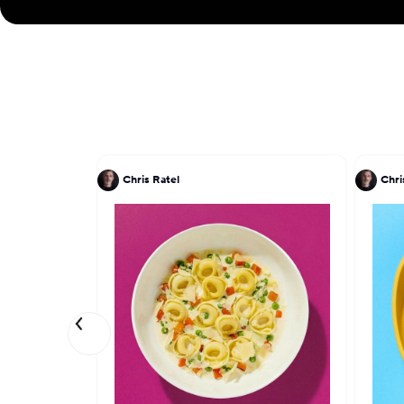
Chris Ratel
Chri