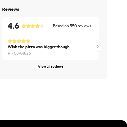
Reviews
4.6
Based on
550
reviews
Wish the pizza was bigger though.
Debra ·
08/08/26
R. ·
08/08/26
View all reviews