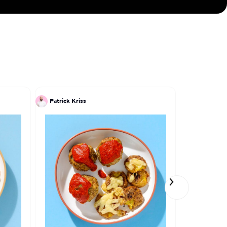
Patrick Kriss
Trevor Lui