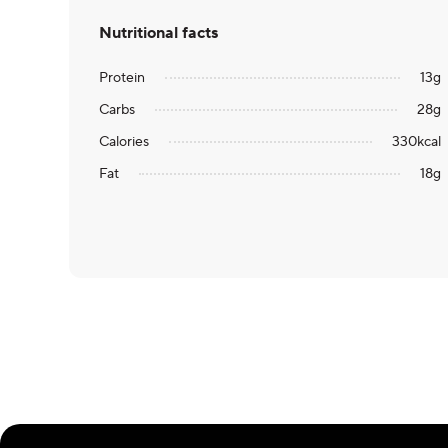
Nutritional facts
Protein
13
g
Carbs
28
g
Calories
330
kcal
Fat
18
g