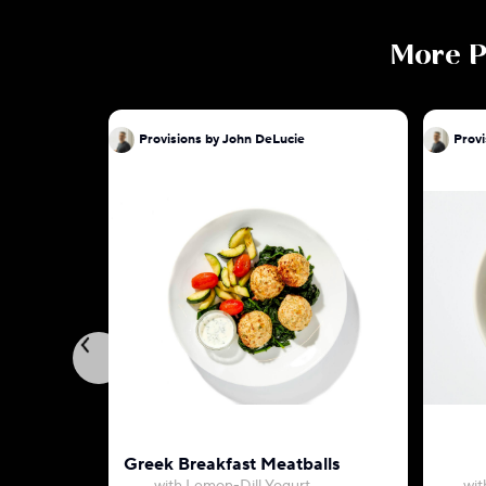
More
P
Provisions by John DeLucie
Provi
Greek Breakfast Meatballs