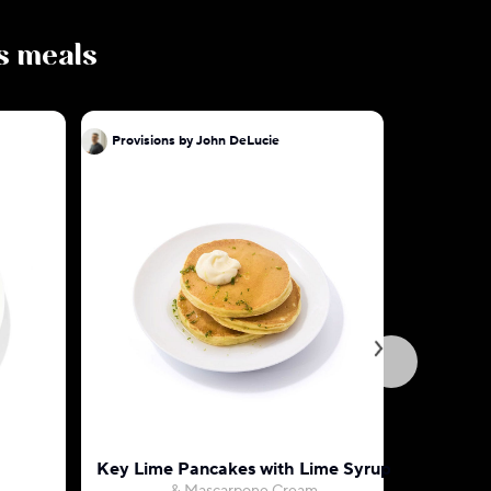
us meals
Provisions by John DeLucie
Provision
Key Lime Pancakes with Lime Syrup
Hidden V