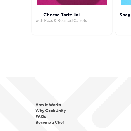
Cheese Tortellini
Spag
with Peas & Roasted Carrots
How it Works
Why CookUnity
FAQs
Become a Chef