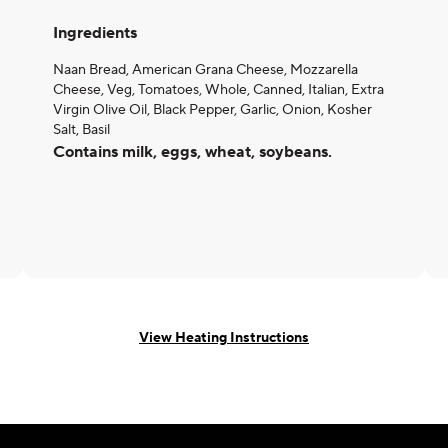
Ingredients
Naan Bread, American Grana Cheese, Mozzarella
Cheese, Veg, Tomatoes, Whole, Canned, Italian, Extra
Virgin Olive Oil, Black Pepper, Garlic, Onion, Kosher
Salt, Basil
Contains milk, eggs, wheat, soybeans.
View Heating Instructions