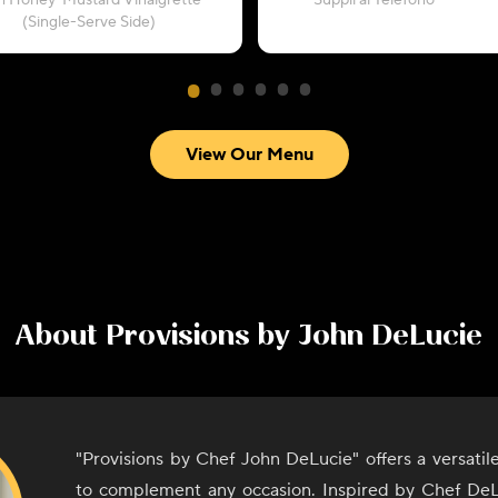
h Honey-Mustard Vinaigrette
“Supplì al Telefono”
(Single-Serve Side)
View Our Menu
About
Provisions by John DeLucie
"Provisions by Chef John DeLucie" offers a versati
to complement any occasion. Inspired by Chef DeL