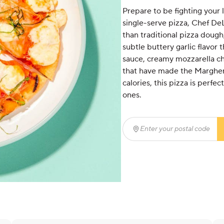
Prepare to be fighting your li
single-serve pizza, Chef DeL
than traditional pizza dough, 
subtle buttery garlic flavor 
sauce, creamy mozzarella ch
that have made the Margheri
calories, this pizza is perfe
ones.
Enter your postal code
(r