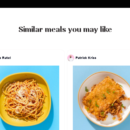
Similar meals you may like
s Ratel
Patrick Kriss