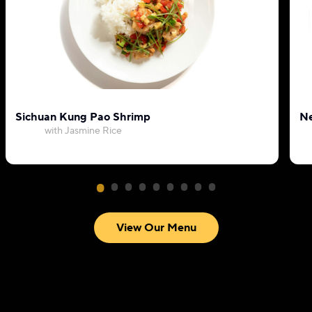
Sichuan Kung Pao Shrimp
Ne
with Jasmine Rice
View Our Menu