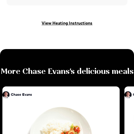
View Heating Instructions
More
Chase Evans
's delicious meals
Chase Evans