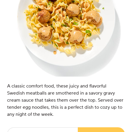
A classic comfort food, these juicy and flavorful
Swedish meatballs are smothered in a savory gravy
cream sauce that takes them over the top. Served over
tender egg noodles, this is a perfect dish to cozy up to
any night of the week.