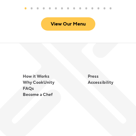
View Our Menu
How it Works
Press
Why CookUnity
Accessibility
FAQs
Become a Chef