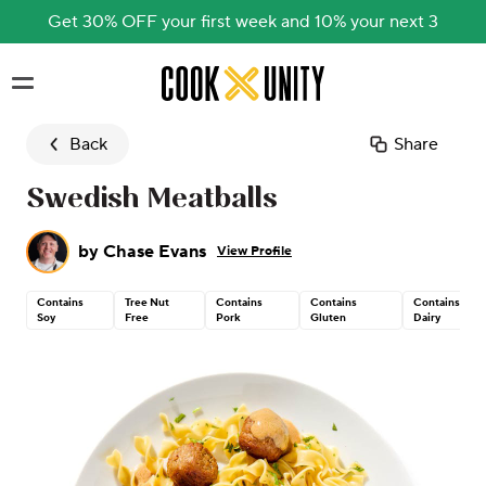
Get 30% OFF your first week and 10% your next 3
Skip to main content
Back
Share
Swedish Meatballs
by
Chase Evans
View Profile
Contains
Tree Nut
Contains
Contains
Contains
Soy
Free
Pork
Gluten
Dairy