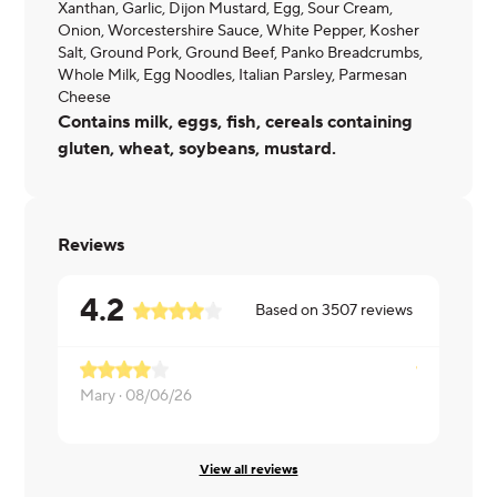
Xanthan, Garlic, Dijon Mustard, Egg, Sour Cream,
Onion, Worcestershire Sauce, White Pepper, Kosher
Salt, Ground Pork, Ground Beef, Panko Breadcrumbs,
Whole Milk, Egg Noodles, Italian Parsley, Parmesan
Cheese
Contains milk, eggs, fish, cereals containing
gluten, wheat, soybeans, mustard.
Reviews
4.2
Based on
3507
reviews
Mary ·
08/06/26
Daniela ·
08
View all reviews