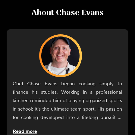
About
Chase Evans
Chef Chase Evans began cooking simply to
finance his studies. Working in a professional
kitchen reminded him of playing organized sports
in school; it's the ultimate team sport. His passion
for cooking developed into a lifelong pursuit of
knowledge. A graduate of the Culinary Institute of
Read more
America, Chef Evans would work and stage in