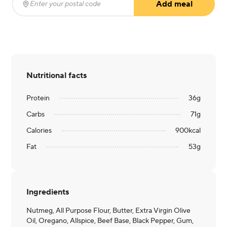
Add meal
Enter your postal code
(required)
Nutritional facts
Protein
36
g
Carbs
71
g
Calories
900
kcal
Fat
53
g
Ingredients
Nutmeg, All Purpose Flour, Butter, Extra Virgin Olive
Oil, Oregano, Allspice, Beef Base, Black Pepper, Gum,