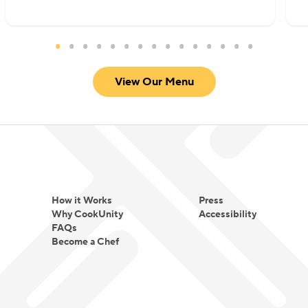
mindfulness. She loves spending her free time
gardening and traveling. Elkousy is currently
based between NYC and the UK.
View Our Menu
How it Works
Press
Why CookUnity
Accessibility
FAQs
Become a Chef