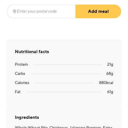
Add meal
Enter your postal code
(required)
Nutritional facts
Protein
21
g
Carbs
68
g
Calories
880
kcal
Fat
61
g
Ingredients