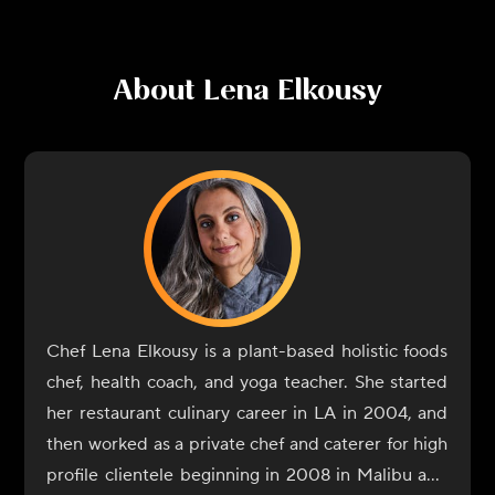
About
Lena Elkousy
Chef Lena Elkousy is a plant-based holistic foods
chef, health coach, and yoga teacher. She started
her restaurant culinary career in LA in 2004, and
then worked as a private chef and caterer for high
profile clientele beginning in 2008 in Malibu and