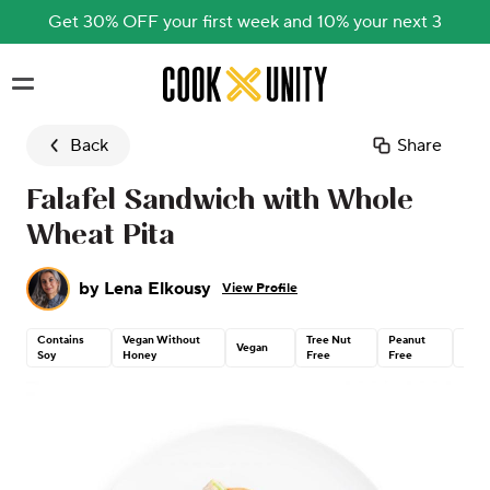
Get 30% OFF your first week and 10% your next 3
Skip to main content
Back
Share
Falafel Sandwich with Whole
Wheat Pita
by
Lena Elkousy
View Profile
Contains
Vegan Without
Tree Nut
Peanut
Dair
Vegan
Soy
Honey
Free
Free
Free