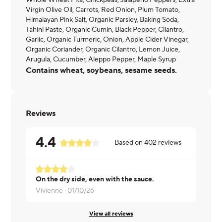
Whole Wheat Pita, Chickpeas, Jalapeno Peppers, Extra
Virgin Olive Oil, Carrots, Red Onion, Plum Tomato,
Himalayan Pink Salt, Organic Parsley, Baking Soda,
Tahini Paste, Organic Cumin, Black Pepper, Cilantro,
Garlic, Organic Turmeric, Onion, Apple Cider Vinegar,
Organic Coriander, Organic Cilantro, Lemon Juice,
Arugula, Cucumber, Aleppo Pepper, Maple Syrup
Contains wheat, soybeans, sesame seeds.
Reviews
4.4
Based on
402
reviews
On the dry side, even with the sauce.
Ronald ·
07
Vivienne ·
01/10/26
View all reviews