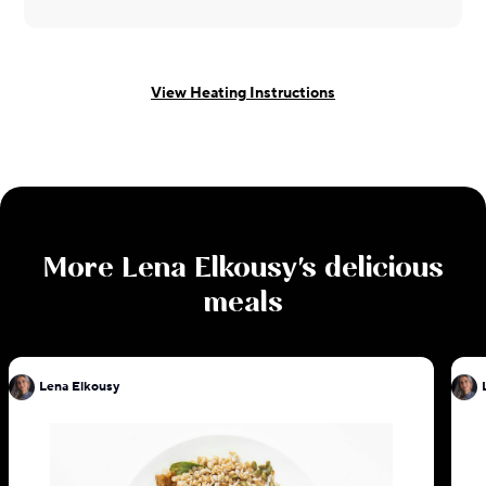
View Heating Instructions
More
Lena Elkousy
's delicious
meals
Lena Elkousy