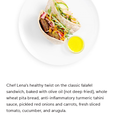
Chef Lena's healthy twist on the classic falafel
sandwich, baked with olive oil (not deep fried), whole
wheat pita bread, anti-inflammatory turmeric tahini
sauce, pickled red onions and carrots, fresh sliced
tomato, cucumber, and arugula.