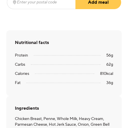
Add meal
Enter your postal code
(required)
Nutritional facts
Protein
56
g
Carbs
62
g
Calories
810
kcal
Fat
36
g
Ingredients
Chicken Breast, Penne, Whole Milk, Heavy Cream,
Parmesan Cheese, Hot Jerk Sauce, Onion, Green Bell