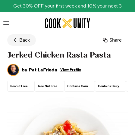
Get 30% OFF your first week and 10% your next 3
Skip to main content
Back
Share
Jerked Chicken Rasta Pasta
by
Pat LaFrieda
View Profile
Peanut Free
Tree Nut Free
Contains Corn
Contains Dairy
Con