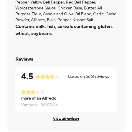
Pepper, Yellow Bell Pepper, Red Bell Pepper,
Worcestershire Sauce, Chicken Base, Butter, All
Purpose Flour, Canola and Olive Oil Blend, Garlic, Garlic
Powder, Allspice, Black Pepper, Kosher Salt
Contains milk, fish, cereals containing gluten,
wheat, soybeans.
Reviews
4.5
Based on
5661
reviews
more of an Alfredo
ita okay
Kimberly ·
08/07/26
Melanie ·
0
View all reviews