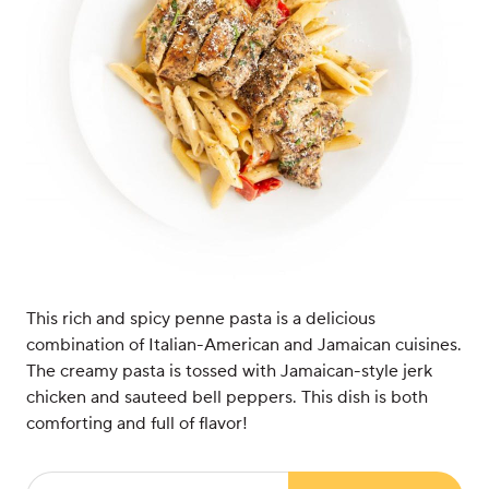
This rich and spicy penne pasta is a delicious
combination of Italian-American and Jamaican cuisines.
The creamy pasta is tossed with Jamaican-style jerk
chicken and sauteed bell peppers. This dish is both
comforting and full of flavor!