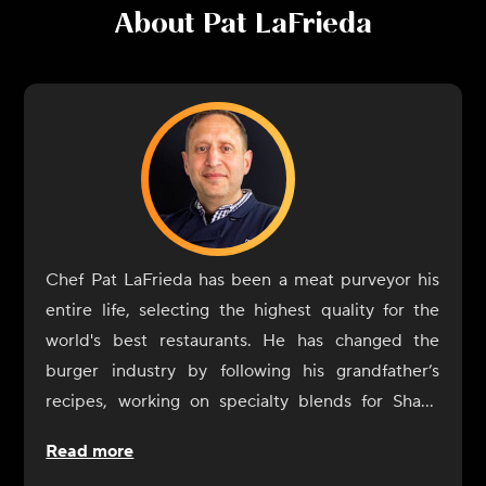
About
Pat LaFrieda
Chef Pat LaFrieda has been a meat purveyor his
entire life, selecting the highest quality for the
world's best restaurants. He has changed the
burger industry by following his grandfather’s
recipes, working on specialty blends for Shake
Shack, Minetta Tavern, Capital Burger, and more.
Read more
LaFrieda is the author of Meat: Everything You