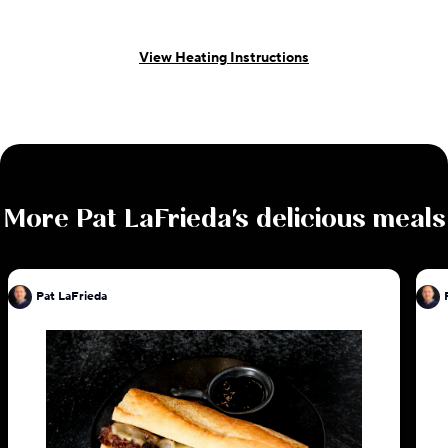
View Heating Instructions
More
Pat LaFrieda
's delicious meals
Pat LaFrieda