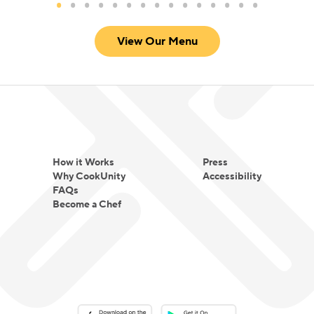
View Our Menu
How it Works
Press
Why CookUnity
Accessibility
FAQs
Become a Chef
Download on the App Store
Download on the Google Play 