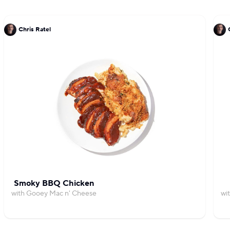
Chris Ratel
Smoky BBQ Chicken
with Gooey Mac n' Cheese
wi