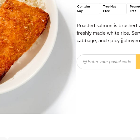
Contains
Tree Nut
Peanu
Soy
Free
Free
Roasted salmon is brushed w
freshly made white rice. S
cabbage, and spicy jjolmyeo
Enter your postal code
(r