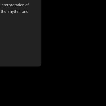
interpretation of
y the rhythm and
(정), a uniquely
red experience,
 of flavor, and
nal ingredients,
e and innovation.
ing and years of
Chef Jo brings a
work continues to
ytelling, and a
es a medium for