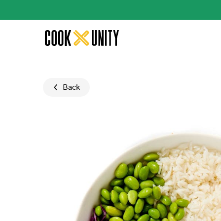
Skip to main content
Back