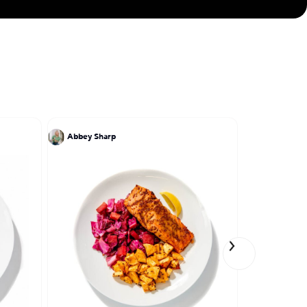
Abbey Sharp
Einat Adm