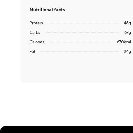
Nutritional facts
Protein
46
g
Carbs
67
g
Calories
670
kcal
Fat
24
g