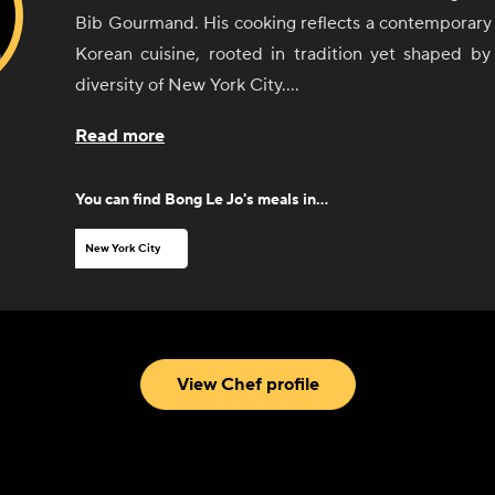
Bib Gourmand. His cooking reflects a contemporary 
Korean cuisine, rooted in tradition yet shaped b
diversity of New York City.
At 8282, Chef Jo explores the concept of jeong 
Read more
Korean expression of connection, care, and sha
through dishes that emphasize balance, depth
You can find
Bong Le Jo
's meals in...
thoughtful composition. His menus highlight seaso
refined techniques, and a sensitivity to both heritag
New York City
With a background shaped by rigorous kitchen train
hands-on experience in New York’s dining scene, 
disciplined yet intuitive approach to his craft. His 
evolve through collaborations, culinary stor
View Chef profile
commitment to creating spaces where food becom
connection.