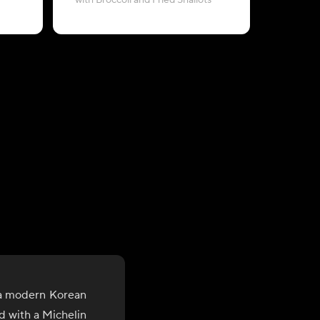
with Broccoli and Fried Shallots
with 
 a modern Korean
d with a Michelin