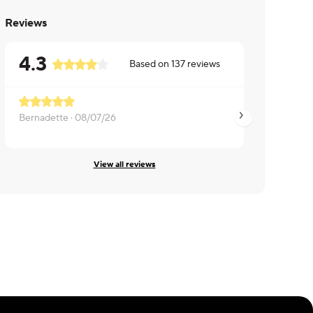
Reviews
4.3
Based on
137
reviews
Bernadette ·
08/07/26
Edgar ·
08/06/26
View all reviews