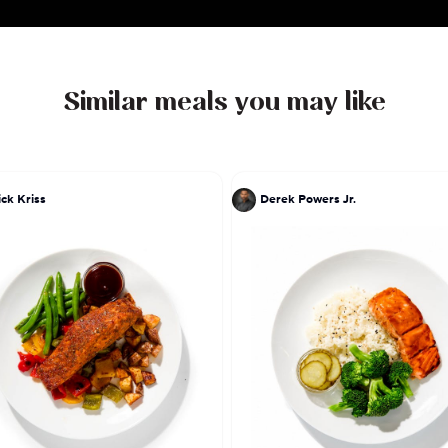
Similar meals you may like
ick Kriss
Derek Powers Jr.