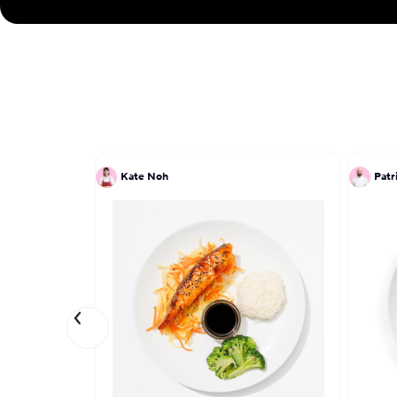
Kate Noh
Patr