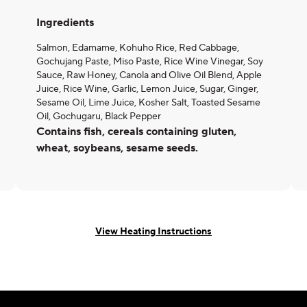
Ingredients
Salmon, Edamame, Kohuho Rice, Red Cabbage,
Gochujang Paste, Miso Paste, Rice Wine Vinegar, Soy
Sauce, Raw Honey, Canola and Olive Oil Blend, Apple
Juice, Rice Wine, Garlic, Lemon Juice, Sugar, Ginger,
Sesame Oil, Lime Juice, Kosher Salt, Toasted Sesame
Oil, Gochugaru, Black Pepper
Contains fish, cereals containing gluten,
wheat, soybeans, sesame seeds.
View Heating Instructions