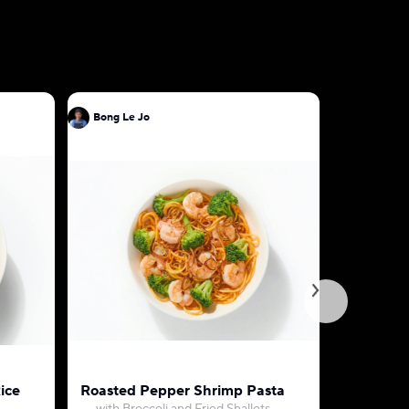
Bong Le Jo
Bong Le J
ice
Roasted Pepper Shrimp Pasta
Bulgogi a