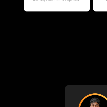
with Soy Mushrooms + Spinach