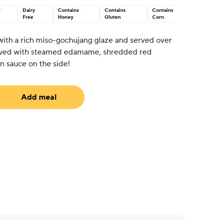
t
Dairy
Contains
Contains
Contains
Free
Honey
Gluten
Corn
ith a rich miso-gochujang glaze and served over
erved with steamed edamame, shredded red
n sauce on the side!
Add meal
equired)