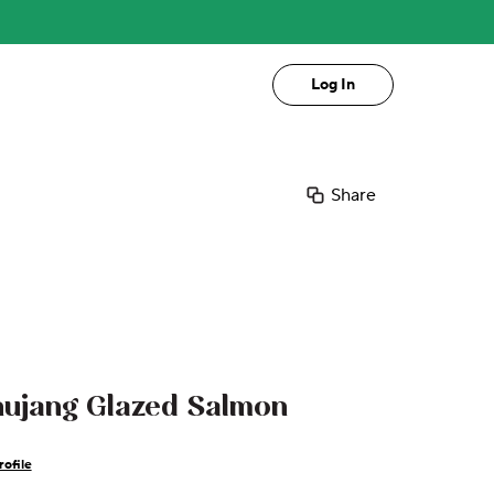
Log In
Share
hujang Glazed Salmon
ofile