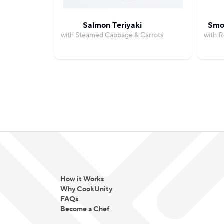
Salmon Teriyaki
Smo
with Steamed Cabbage & Carrots
with 
How it Works
Why CookUnity
FAQs
Become a Chef