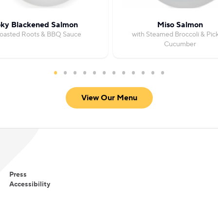
ky Blackened Salmon
Miso Salmon
Roasted Roots & BBQ Sauce
with Steamed Broccoli & Pic
Cucumber
View Our Menu
Press
Accessibility