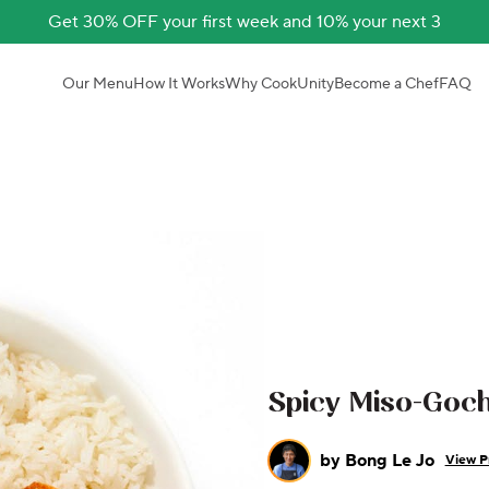
Get 30% OFF your first week and 10% your next 3
Our Menu
How It Works
Why CookUnity
Become a Chef
FAQ
Spicy Miso-Goc
by
Bong Le Jo
View Pr