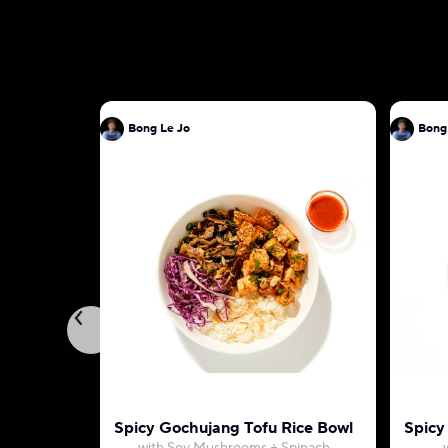
Bong Le Jo
Bong
Spicy Gochujang Tofu Rice Bowl
Spicy