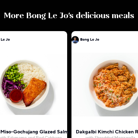
More
Bong Le Jo
's delicious meals
 Le Jo
Bong Le Jo
 Miso-Gochujang Glazed Salmon
Dakgalbi Kimchi Chicken R