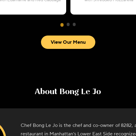
with Edamame and Red Cabbage
with Shredded Mozzarella
View Our Menu
About
Bong Le Jo
Chef Bong Le Jo is the chef and co-owner of 8282,
restaurant in Manhattan’s Lower East Side recognize