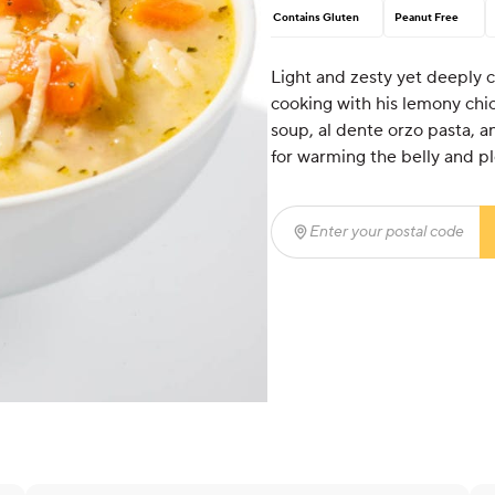
Contains Gluten
Peanut Free
Light and zesty yet deeply 
cooking with his lemony ch
soup, al dente orzo pasta, a
for warming the belly and pl
Enter your postal code
(r