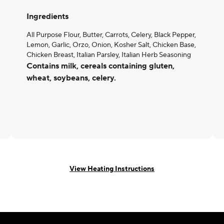
Ingredients
All Purpose Flour, Butter, Carrots, Celery, Black Pepper,
Lemon, Garlic, Orzo, Onion, Kosher Salt, Chicken Base,
Chicken Breast, Italian Parsley, Italian Herb Seasoning
Contains milk, cereals containing gluten,
wheat, soybeans, celery.
View Heating Instructions