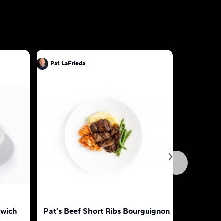
Pat LaFrieda
Pat LaFri
dwich
Pat's Beef Short Ribs Bourguignon
Classic I