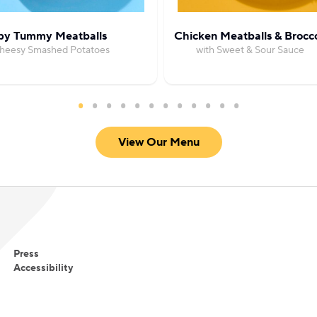
y Tummy Meatballs
Chicken Meatballs & Brocco
Cheesy Smashed Potatoes
with Sweet & Sour Sauce
View Our Menu
Press
Accessibility