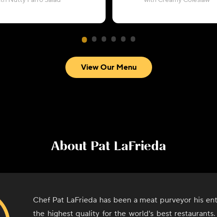
ith Nutty Farro Salad
with Creamy Coleslaw
View Our Menu
About
Pat LaFrieda
Chef Pat LaFrieda has been a meat purveyor his entir
the highest quality for the world's best restaurant