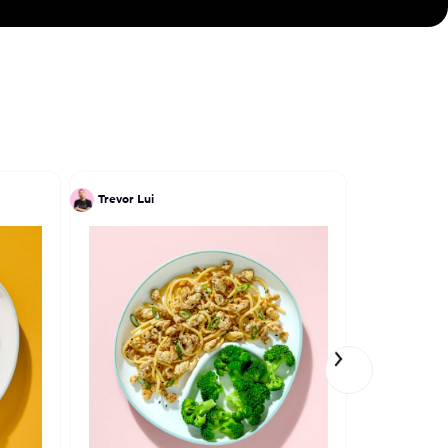
Trevor Lui
Einat Adm