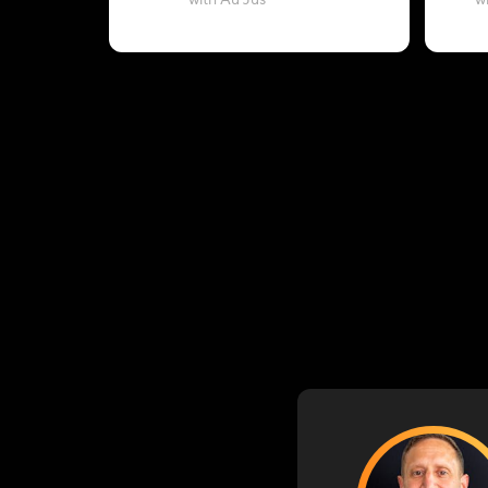
with Au Jus
w