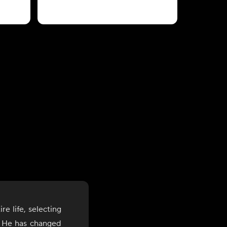
e life, selecting
s. He has changed