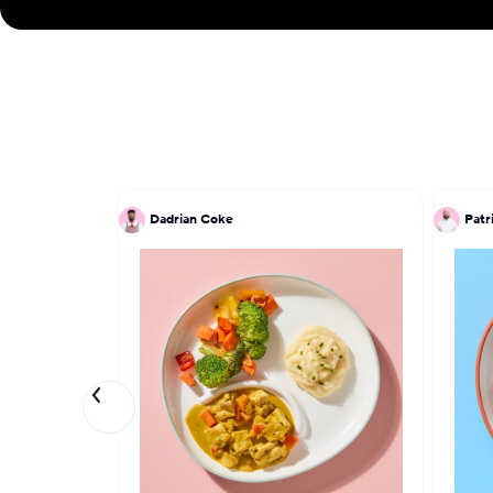
Dadrian Coke
Patr