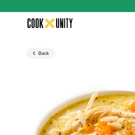
Skip to main content
Back