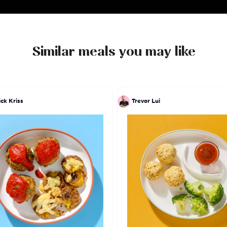
Similar meals you may like
ick Kriss
Trevor Lui