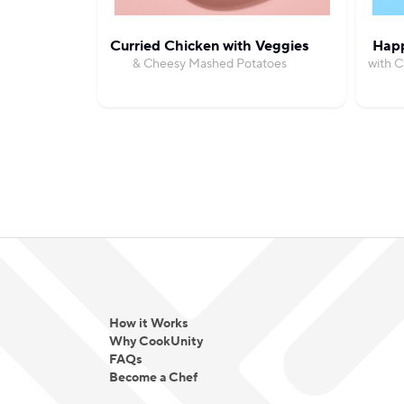
Curried Chicken with Veggies
Happ
& Cheesy Mashed Potatoes
with 
How it Works
Why CookUnity
FAQs
Become a Chef