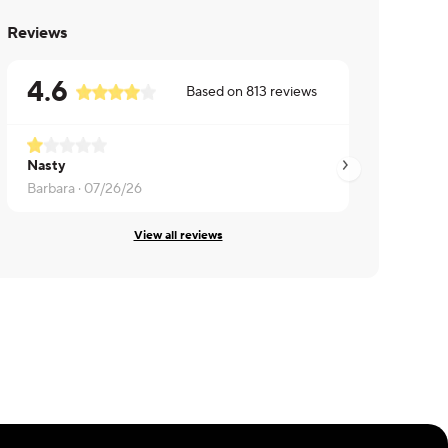
Reviews
4.6
Based on
813
reviews
Nasty
Anil ·
07/22/26
Barbara ·
07/26/26
View all reviews