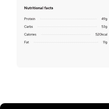
Nutritional facts
Protein
49
g
Carbs
53
g
Calories
520
kcal
Fat
11
g