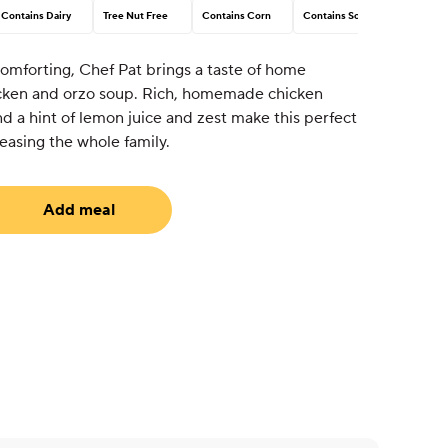
Contains Dairy
Tree Nut Free
Contains Corn
Contains Soy
comforting, Chef Pat brings a taste of home
icken and orzo soup. Rich, homemade chicken
nd a hint of lemon juice and zest make this perfect
easing the whole family.
Add meal
equired)