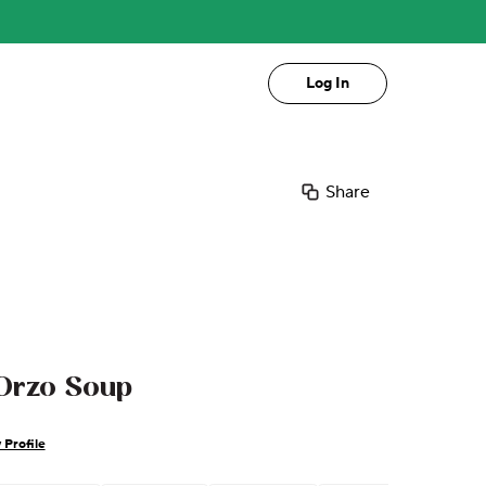
Log In
Share
Orzo Soup
 Profile