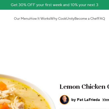
Get 30% OFF your first week and 10% your next 3
Our Menu
How It Works
Why CookUnity
Become a Chef
FAQ
Lemon Chicken 
by
Pat LaFrieda
View