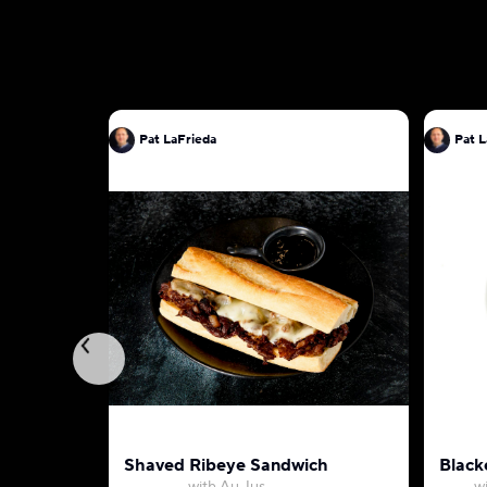
Pat LaFrieda
Pat L
Shaved Ribeye Sandwich
Black