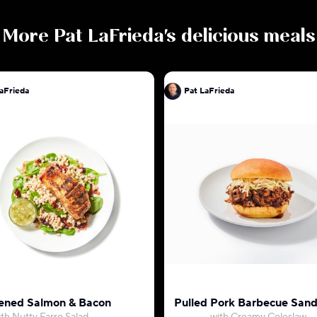
More
Pat LaFrieda
's delicious meals
aFrieda
Pat LaFrieda
ened Salmon & Bacon
Pulled Pork Barbecue San