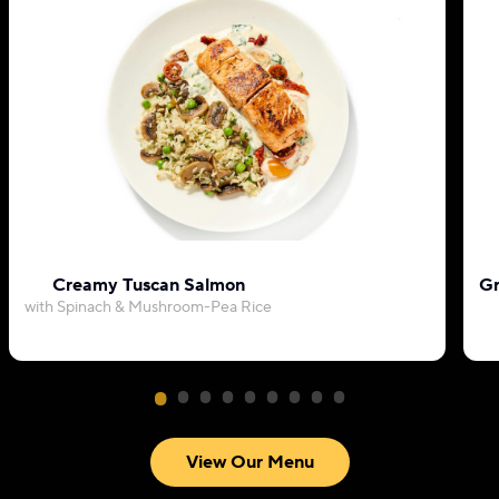
Creamy Tuscan Salmon
Gr
with Spinach & Mushroom-Pea Rice
View Our Menu