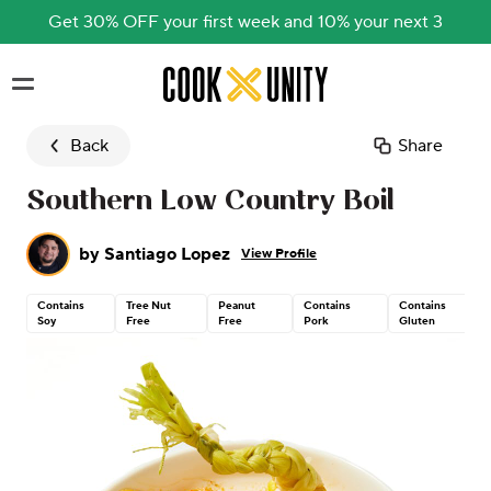
Get 30% OFF your first week and 10% your next 3
Skip to main content
Back
Share
Southern Low Country Boil
by
Santiago Lopez
View Profile
Contains
Tree Nut
Peanut
Contains
Contains
Soy
Free
Free
Pork
Gluten