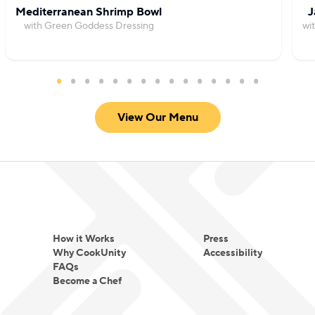
Mediterranean Shrimp Bowl
J
with Green Goddess Dressing
wi
View Our Menu
How it Works
Press
Why CookUnity
Accessibility
FAQs
Become a Chef