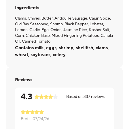
Ingredients
Clams, Chives, Butter, Andouille Sausage, Cajun Spice,
Old Bay Seasoning, Shrimp, Black Pepper, Lobster,
Lemon, Garlic, Egg, Onion, Jasmine Rice, Kosher Salt,
Corn, Chicken Base, Mixed Fingerling Potatoes, Canola
Oil, Canned Tomato
Contains milk, eggs, shrimp, shellfish, clams,
wheat, soybeans, celery.
Reviews
4.3
Based on
337
reviews
Brett ·
07/24/26
Linda ·
10/0