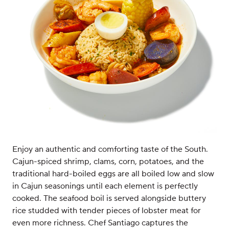
Enjoy an authentic and comforting taste of the South.
Cajun-spiced shrimp, clams, corn, potatoes, and the
traditional hard-boiled eggs are all boiled low and slow
in Cajun seasonings until each element is perfectly
cooked. The seafood boil is served alongside buttery
rice studded with tender pieces of lobster meat for
even more richness. Chef Santiago captures the