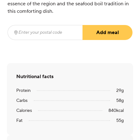
essence of the region and the seafood boil tradition in
this comforting dish.
Add meal
Enter your postal code
(required)
Nutritional facts
Protein
29
g
Carbs
58
g
Calories
840
kcal
Fat
55
g