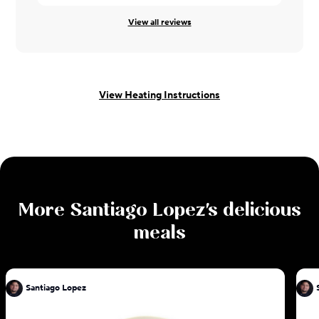
View all reviews
View Heating Instructions
More
Santiago Lopez
's delicious
meals
Santiago Lopez