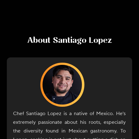
About
Santiago Lopez
Chef Santiago Lopez is a native of Mexico. He's
extremely passionate about his roots, especially
the diversity found in Mexican gastronomy. To