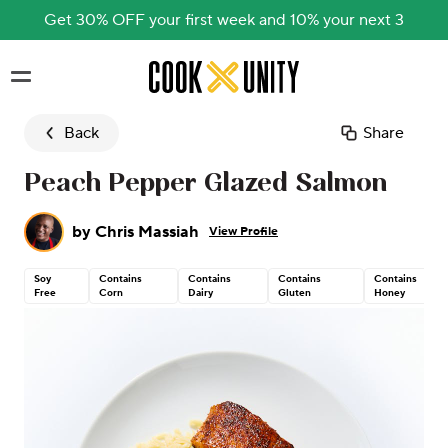
Get 30% OFF your first week and 10% your next 3
Skip to main content
Back
Share
Peach Pepper Glazed Salmon
by
Chris Massiah
View Profile
Soy
Contains
Contains
Contains
Contains
Free
Corn
Dairy
Gluten
Honey