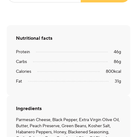
Nutritional facts
Protein
46
g
Carbs
86
g
Calories
800
kcal
Fat
31
g
Ingredients
Parmesan Cheese, Black Pepper, Extra Virgin Olive Oil,
Butter, Peach Preserve, Green Beans, Kosher Salt,
Habanero Peppers, Honey, Blackened Seasoning,