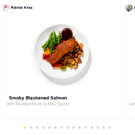
Patrick Kriss
Smoky Blackened Salmon
with Roasted Roots & BBQ Sauce
wi