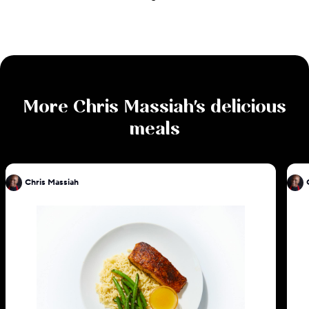
More
Chris Massiah
's delicious
meals
Chris Massiah