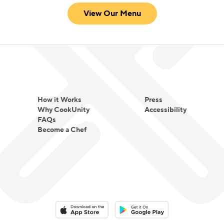
View Our Menu
How it Works
Press
Why CookUnity
Accessibility
FAQs
Become a Chef
Download on the App Store
Download on the Google Play 