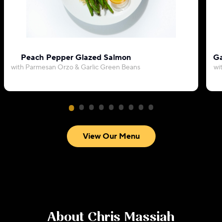
Peach Pepper Glazed Salmon
Ga
with Parmesan Orzo & Garlic Green Beans
wi
View Our Menu
About
Chris Massiah