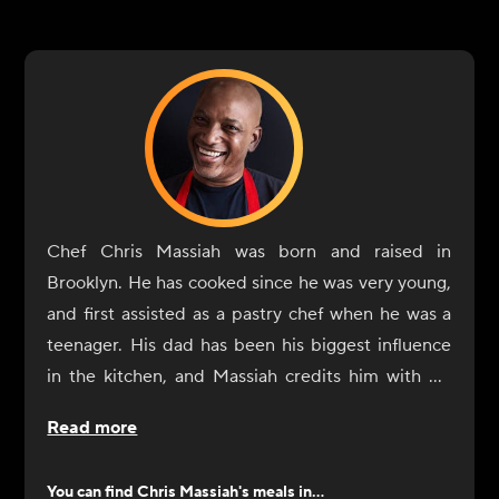
Chef Chris Massiah was born and raised in
Brooklyn. He has cooked since he was very young,
and first assisted as a pastry chef when he was a
teenager. His dad has been his biggest influence
in the kitchen, and Massiah credits him with his
own ability to shop for the right ingredients and
Read more
season dishes. He also considers everyone he has
worked with along the way as a sort of teacher. He
You can find
Chris Massiah
's meals in...