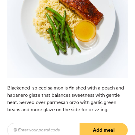
Blackened-spiced salmon is finished with a peach and
habanero glaze that balances sweetness with gentle
heat. Served over parmesan orzo with garlic green
beans and more glaze on the side for drizzling.
Add meal
Enter your postal code
(required)