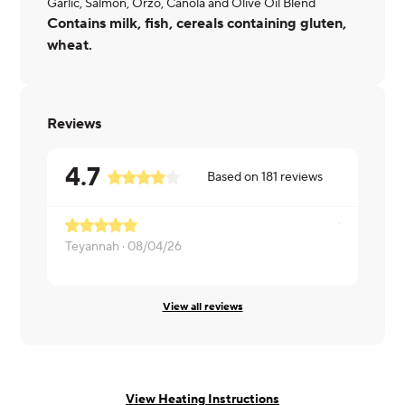
Garlic, Salmon, Orzo, Canola and Olive Oil Blend
Contains milk, fish, cereals containing gluten,
wheat.
Reviews
4.7
Based on
181
reviews
Teyannah ·
08/04/26
Brittney ·
0
View all reviews
View Heating Instructions