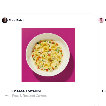
Chris Ratel
Cheese Tortellini
Cu
with Peas & Roasted Carrots