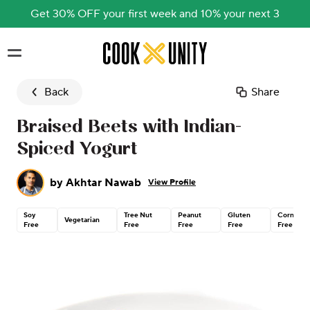
Get 30% OFF your first week and 10% your next 3
Skip to main content
Back
Share
Braised Beets with Indian-
Spiced Yogurt
by
Akhtar Nawab
View Profile
Soy
Tree Nut
Peanut
Gluten
Corn
Vegetarian
Free
Free
Free
Free
Free