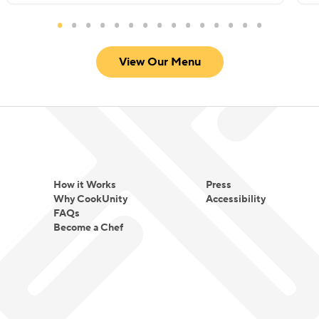
View Our Menu
How it Works
Press
Why CookUnity
Accessibility
FAQs
Become a Chef