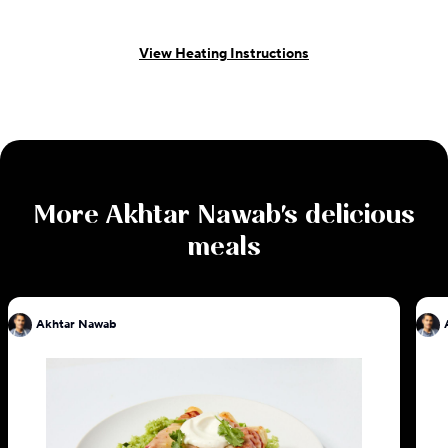
View Heating Instructions
More
Akhtar Nawab
's delicious
meals
Akhtar Nawab