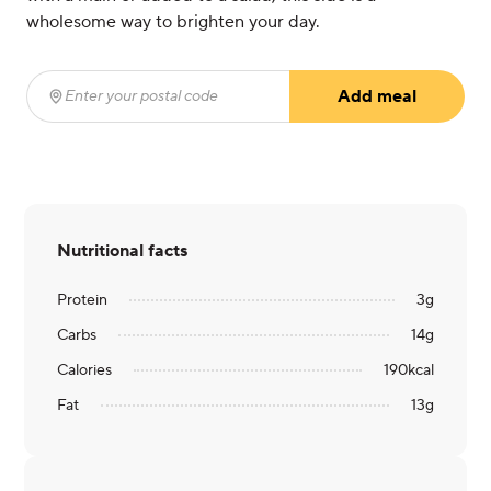
wholesome way to brighten your day.
Add meal
Enter your postal code
(required)
Nutritional facts
Protein
3
g
Carbs
14
g
Calories
190
kcal
Fat
13
g