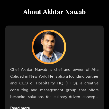
About
Akhtar Nawab
Chef Akhtar Nawab is chef and owner of Alta
Calidad in New York. He is also a founding partner
and CEO of Hospitality HQ (HHQ), a creative
consulting and management group that offers
bespoke solutions for culinary-driven concepts
across the country. Nawab's innovative cooking
Read more