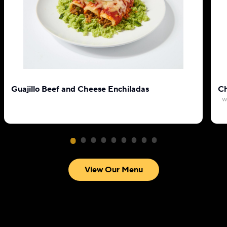
Guajillo Beef and Cheese Enchiladas
Ch
w
View Our Menu