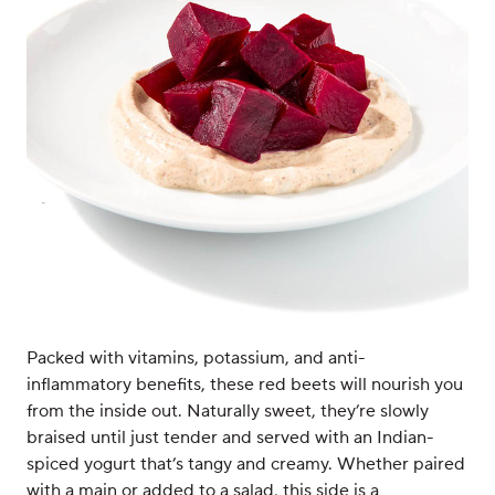
Packed with vitamins, potassium, and anti-
inflammatory benefits, these red beets will nourish you
from the inside out. Naturally sweet, they’re slowly
braised until just tender and served with an Indian-
spiced yogurt that’s tangy and creamy. Whether paired
with a main or added to a salad, this side is a