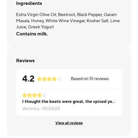
Ingredients
Extra Virgin Olive Oil, Beetroot, Black Pepper, Garam
Masala, Honey, White Wine Vinegar, Kosher Salt, Lime
Juice, Greek Yogurt
Contains milk.
Reviews
4.2
Based on
51
reviews
I thought the beets were great, the spiced yogurt was okay, just kind of bland and a little runny
VERY SMALL
Veronica ·
09/24/25
Patrick ·
09
View all reviews