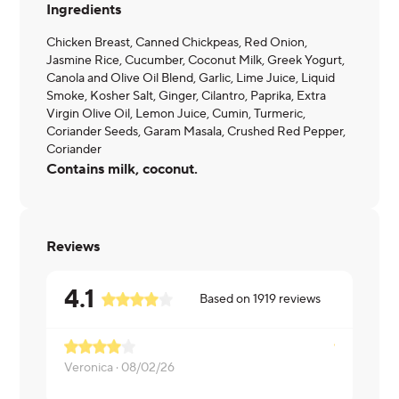
Ingredients
Chicken Breast, Canned Chickpeas, Red Onion,
Jasmine Rice, Cucumber, Coconut Milk, Greek Yogurt,
Canola and Olive Oil Blend, Garlic, Lime Juice, Liquid
Smoke, Kosher Salt, Ginger, Cilantro, Paprika, Extra
Virgin Olive Oil, Lemon Juice, Cumin, Turmeric,
Coriander Seeds, Garam Masala, Crushed Red Pepper,
Coriander
Contains milk, coconut.
Reviews
4.1
Based on
1919
reviews
Veronica ·
08/02/26
Michael ·
07