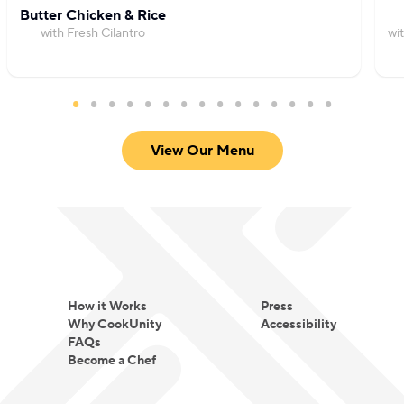
Butter Chicken & Rice
with Fresh Cilantro
wi
View Our Menu
How it Works
Press
Why CookUnity
Accessibility
FAQs
Become a Chef