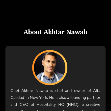
About
Akhtar Nawab
Chef Akhtar Nawab is chef and owner of Alta
Calidad in New York. He is also a founding partner
and CEO of Hospitality HQ (HHQ), a creative