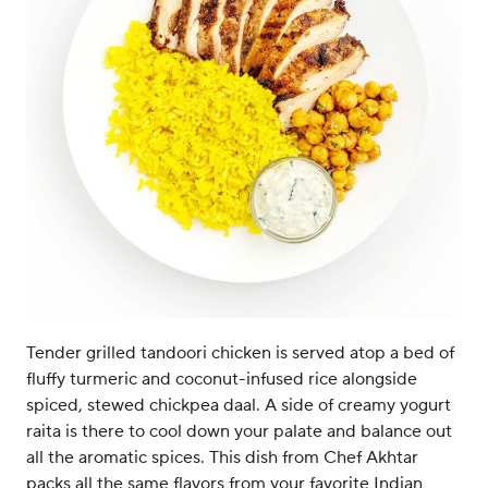
Tender grilled tandoori chicken is served atop a bed of
fluffy turmeric and coconut-infused rice alongside
spiced, stewed chickpea daal. A side of creamy yogurt
raita is there to cool down your palate and balance out
all the aromatic spices. This dish from Chef Akhtar
packs all the same flavors from your favorite Indian