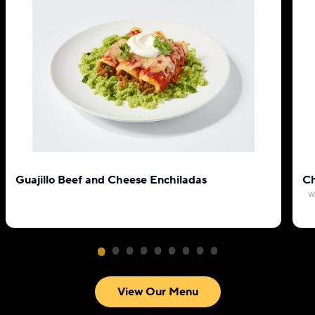
Guajillo Beef and Cheese Enchiladas
Ch
w
View Our Menu