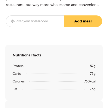
restaurant, but way more wholesome and convenient.
Add meal
Enter your postal code
(required)
Nutritional facts
Protein
57
g
Carbs
72
g
Calories
760
kcal
Fat
26
g