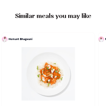
Similar meals you may like
Hemant Bhagwani