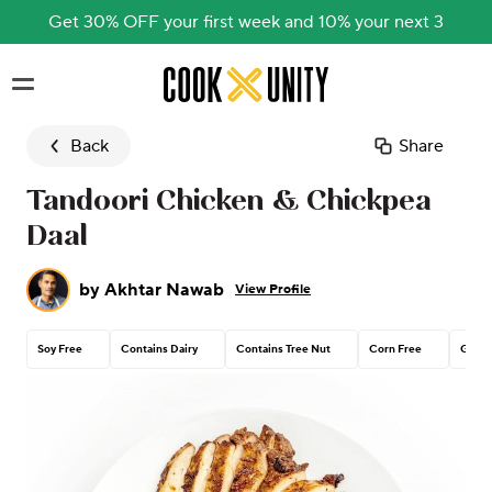
Get 30% OFF your first week and 10% your next 3
Skip to main content
Back
Share
Tandoori Chicken & Chickpea
Daal
by
Akhtar Nawab
View Profile
Soy Free
Contains Dairy
Contains Tree Nut
Corn Free
Glute