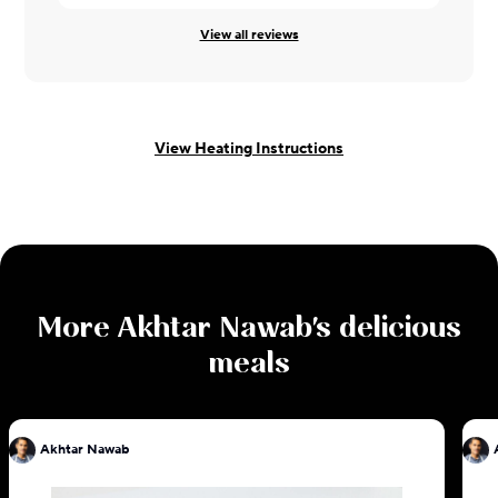
View all reviews
View Heating Instructions
More
Akhtar Nawab
's delicious
meals
Akhtar Nawab