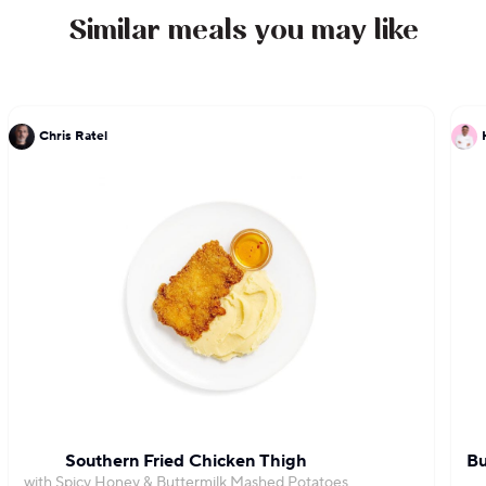
Similar meals you may like
Chris Ratel
Southern Fried Chicken Thigh
Bu
with Spicy Honey & Buttermilk Mashed Potatoes