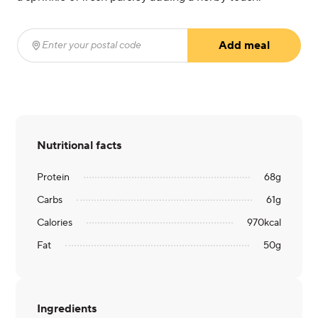
Add meal
Enter your postal code
(required)
Nutritional facts
Protein
68
g
Carbs
61
g
Calories
970
kcal
Fat
50
g
Ingredients