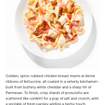
Golden, spice-rubbed chicken breast meets al dente
ribbons of fettuccine, all coated in a velvety béchamel—
built from buttery white cheddar and a sharp hit of
Parmesan. To finish, crisp shards of prosciutto are
scattered like confetti for a pop of salt and crunch, with
a sprinkle of fresh parsley adding a herby touch.