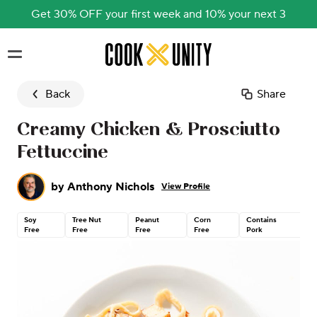
Get 30% OFF your first week and 10% your next 3
Skip to main content
Back
Share
Creamy Chicken & Prosciutto
Fettuccine
by
Anthony Nichols
View Profile
Soy
Tree Nut
Peanut
Corn
Contains
C
Free
Free
Free
Free
Pork
G