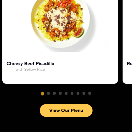
Cheesy Beef Picadillo
Ro
with Yellow Rice
View Our Menu