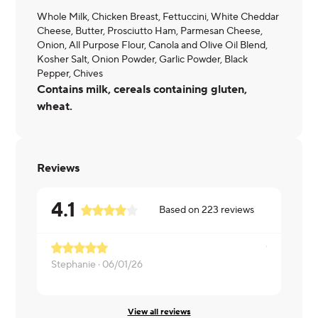
Whole Milk, Chicken Breast, Fettuccini, White Cheddar
Cheese, Butter, Prosciutto Ham, Parmesan Cheese,
Onion, All Purpose Flour, Canola and Olive Oil Blend,
Kosher Salt, Onion Powder, Garlic Powder, Black
Pepper, Chives
Contains milk, cereals containing gluten,
wheat.
Reviews
4.1
Based on
223
reviews
Stephanie ·
06/01/26
Krystle ·
05
View all reviews