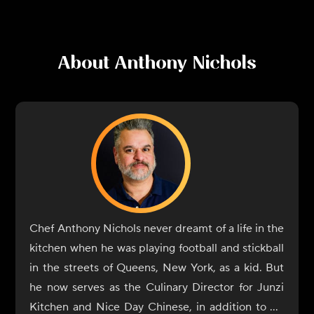
About
Anthony Nichols
Chef Anthony Nichols never dreamt of a life in the
kitchen when he was playing football and stickball
in the streets of Queens, New York, as a kid. But
he now serves as the Culinary Director for Junzi
Kitchen and Nice Day Chinese, in addition to his