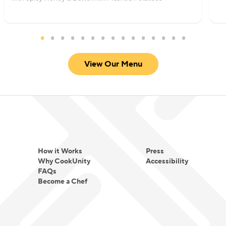
View Our Menu
How it Works
Press
Why CookUnity
Accessibility
FAQs
Become a Chef