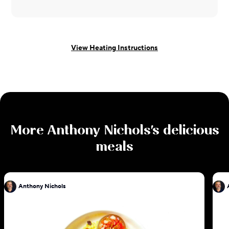
View Heating Instructions
More
Anthony Nichols
's delicious
meals
Anthony Nichols