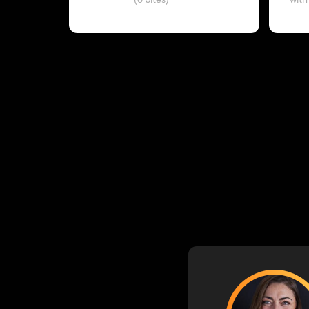
(6 bites)
with