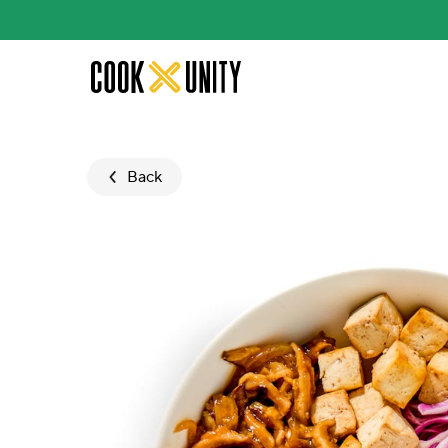
Skip to main content
Back