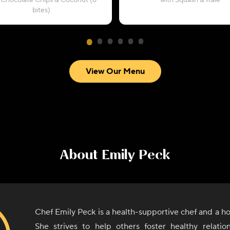
 Chocolate Chips & Coconut (6
with Squash & Kale
bites)
View Our Menu
About
Emily Peck
Chef Emily Peck is a health-supportive chef and a holi
She strives to help others foster healthy relatio