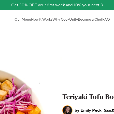
Get 30% OFF your first week and 10% your next 3
Our Menu
How It Works
Why CookUnity
Become a Chef
FAQ
Teriyaki Tofu B
by
Emily Peck
View P