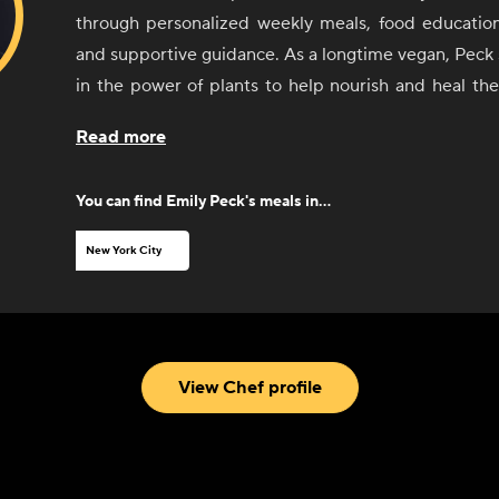
through personalized weekly meals, food education,
and supportive guidance. As a longtime vegan, Peck 
in the power of plants to help nourish and heal th
With experience in the culinary and nutrition aspe
Read more
and eating disorder recovery, she now specializes in 
to optimize health and restore balance. She thr
You can find
Emily Peck
's meals in...
superfood meals that will surprise you into being a p
New York City
View Chef profile