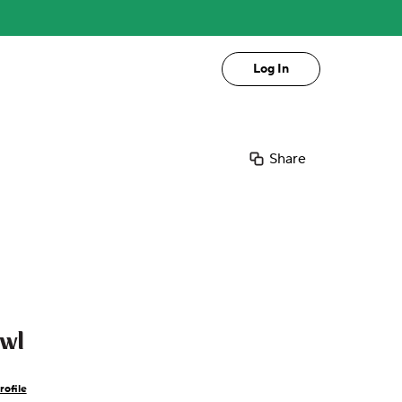
Log In
Share
owl
rofile