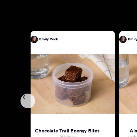
Emily Peck
Emil
Chocolate Trail Energy Bites
Alm