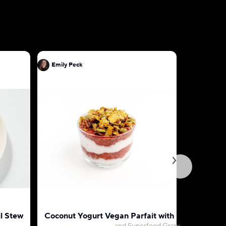
Emily Peck
Emily Pec
l Stew
Coconut Yogurt Vegan Parfait with Strawberry-
Vegan Pa