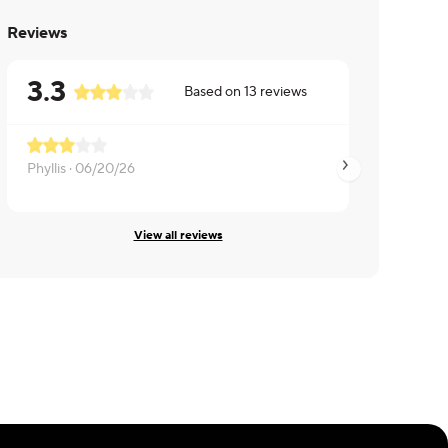
Reviews
3.3
Based on
13
reviews
Phyllis ·
06/20/26
Anthony ·
01/10/26
View all reviews