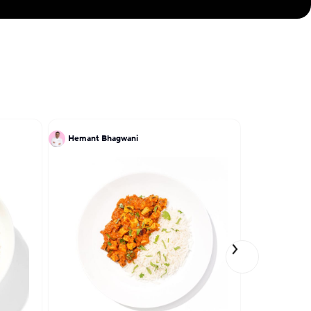
Hemant Bhagwani
Patrick Kri