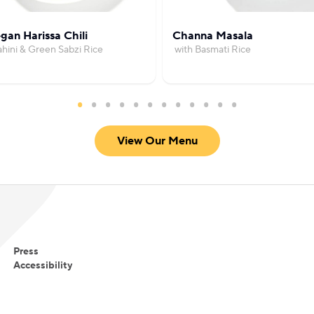
gan Harissa Chili
Channa Masala
ahini & Green Sabzi Rice
with Basmati Rice
View Our Menu
Press
Accessibility