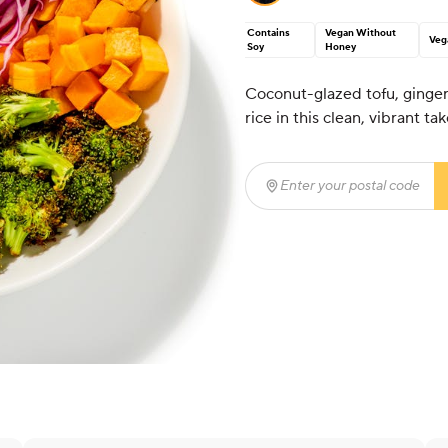
Contains
Vegan Without
Veg
Soy
Honey
Coconut-glazed tofu, ginge
rice in this clean, vibrant tak
Enter your postal code
(r