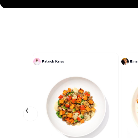
Patrick Kriss
Ein