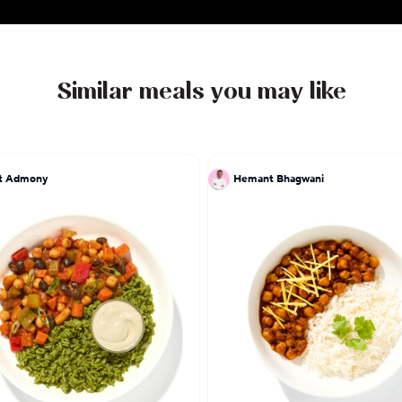
Similar meals you may like
at Admony
Hemant Bhagwani