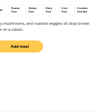
Peanut
Gluten
Dairy
Corn
Contains
an
Free
Free
Free
Free
Tree Nut
ry mushrooms, and roasted veggies sit atop brown
e on a classic.
Add meal
equired)