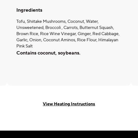
Ingredients
Tofu, Shiitake Mushrooms, Coconut, Water,
Unsweetened, Broccoli , Carrots, Butternut Squash,
Brown Rice, Rice Wine Vinegar, Ginger, Red Cabbage,
Garlic, Onion, Coconut Aminos, Rice Flour, Himalayan
Pink Salt
Contains coconut, soybeans.
View Heating Instructions