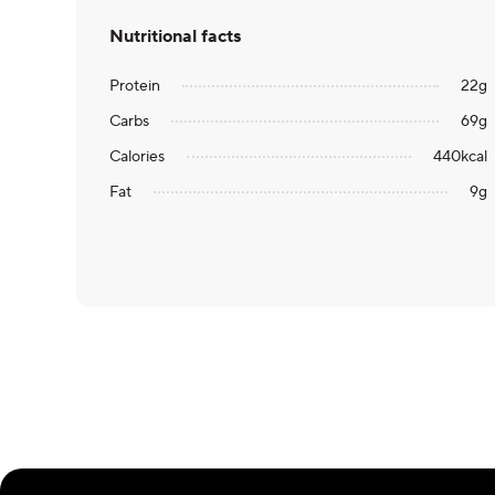
Nutritional facts
Protein
22
g
Carbs
69
g
Calories
440
kcal
Fat
9
g