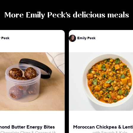
More
Emily Peck
's delicious meals
y Peck
Emily Peck
ond Butter Energy Bites
Moroccan Chickpea & Lenti