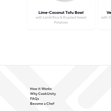
Lime-Coconut Tofu Bowl
Ve
with Lentil Rice & Roasted Sweet
with T
Potatoes
How it Works
Why CookUnity
FAQs
Become a Chef