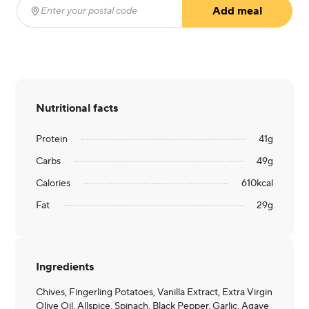
Add meal
Enter your postal code
(required)
Nutritional facts
Protein
41
g
Carbs
49
g
Calories
610
kcal
Fat
29
g
Ingredients
Chives, Fingerling Potatoes, Vanilla Extract, Extra Virgin
Olive Oil, Allspice, Spinach, Black Pepper, Garlic, Agave