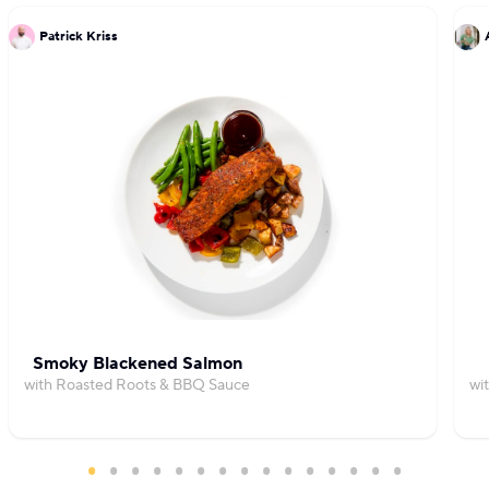
Patrick Kriss
Smoky Blackened Salmon
with Roasted Roots & BBQ Sauce
wi