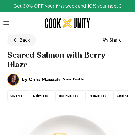
Get 30% OFF your first week and 10% your next 3
Skip to main content
Back
Share
Seared Salmon with Berry
Glaze
by
Chris Massiah
View Profile
Soy Free
Dairy Free
Tree Nut Free
Peanut Free
Gluten Free