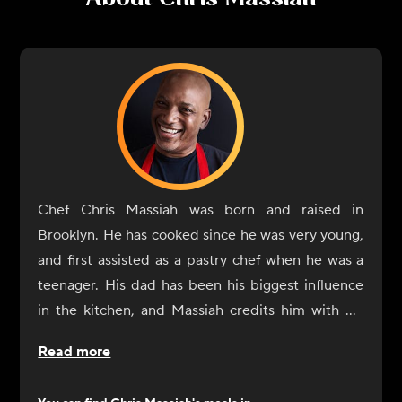
Chef Chris Massiah was born and raised in
Brooklyn. He has cooked since he was very young,
and first assisted as a pastry chef when he was a
teenager. His dad has been his biggest influence
in the kitchen, and Massiah credits him with his
own ability to shop for the right ingredients and
Read more
season dishes. He also considers everyone he has
worked with along the way as a sort of teacher. He