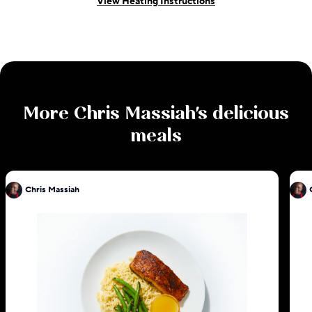
View Heating Instructions
More
Chris Massiah
's delicious
meals
Chris Massiah