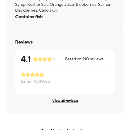
Syrup, Kosher Salt, Orange Juice, Blueberries, Salmon,
Blackberries, Canola Oil
Contains fish.
Reviews
4.1
Based on
910
reviews
Linda ·
10/30/25
Scott ·
10/1
View all reviews