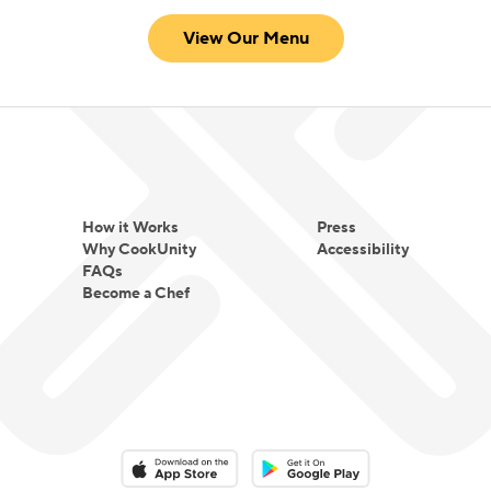
View Our Menu
How it Works
Press
Why CookUnity
Accessibility
FAQs
Become a Chef
Download on the App Store
Download on the Google Play 