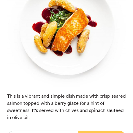
This is a vibrant and simple dish made with crisp seared
salmon topped with a berry glaze for a hint of
sweetness. It's served with chives and spinach sautéed
in olive oil.