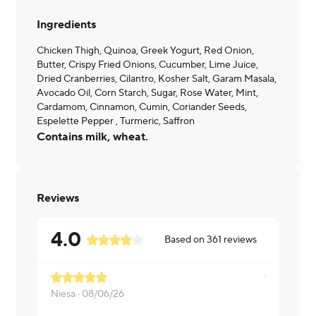
Ingredients
Chicken Thigh, Quinoa, Greek Yogurt, Red Onion,
Butter, Crispy Fried Onions, Cucumber, Lime Juice,
Dried Cranberries, Cilantro, Kosher Salt, Garam Masala,
Avocado Oil, Corn Starch, Sugar, Rose Water, Mint,
Cardamom, Cinnamon, Cumin, Coriander Seeds,
Espelette Pepper , Turmeric, Saffron
Contains milk, wheat.
Reviews
4.0
Based on
361
reviews
Niesa ·
08/06/26
Rohit ·
08/