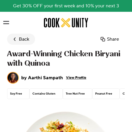
Get 30% OFF your first week and 10% your next 3
Skip to main content
Back
Share
Award-Winning Chicken Biryani
with Quinoa
by
Aarthi Sampath
View Profile
Soy Free
Contains Gluten
Tree Nut Free
Peanut Free
Contai