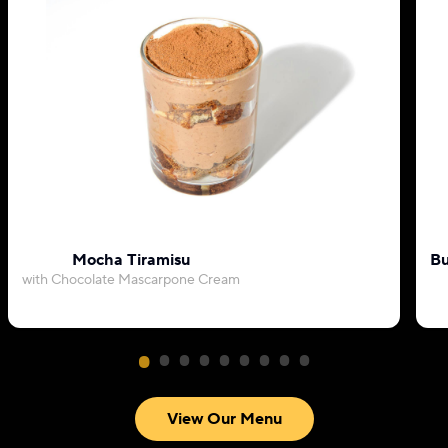
Mocha Tiramisu
Bu
with Chocolate Mascarpone Cream
View Our Menu