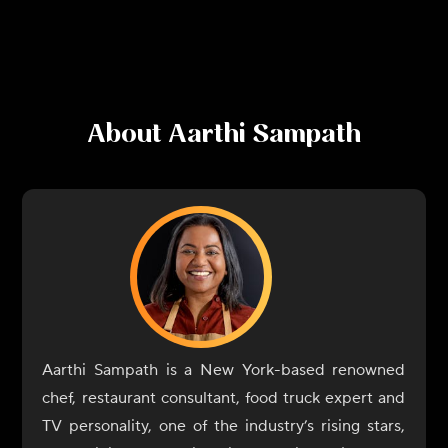
About
Aarthi Sampath
Aarthi Sampath is a New York-based renowned
chef, restaurant consultant, food truck expert and
TV personality, one of the industry’s rising stars,