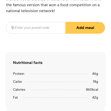
the famous version that won a food competition on a
national television network!
Add meal
Enter your postal code
(required)
Nutritional facts
Protein
46
g
Carbs
74
g
Calories
860
kcal
Fat
42
g