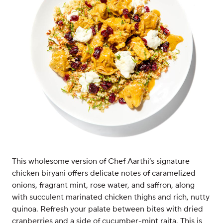
This wholesome version of Chef Aarthi’s signature
chicken biryani offers delicate notes of caramelized
onions, fragrant mint, rose water, and saffron, along
with succulent marinated chicken thighs and rich, nutty
quinoa. Refresh your palate between bites with dried
cranberries and a side of cucumber-mint raita. This is