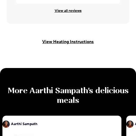
View all reviews
View Heating Instructions
More
Aarthi Sampath
's delicious
meals
Aarthi Sampath