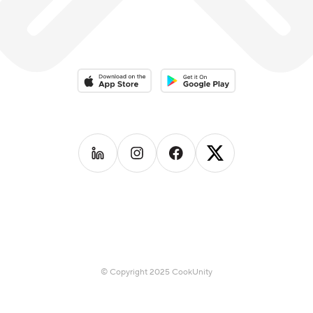
fast-casual food truck called 39 Kukree; in Seattle,
which focused on local produce, seasonality and
healthful eating which gained wide popularity.
Download on the App Store
Download on the Google Play 
Follow us on
Follow us on
LinkedIn
Follow us on
Instagram
Follow us on
Facebook
X
© Copyright 2025 CookUnity