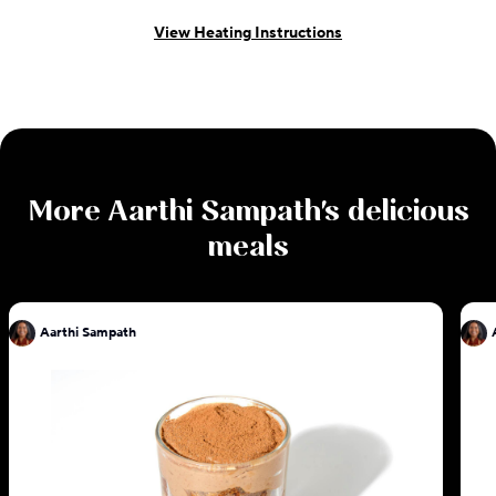
View Heating Instructions
More
Aarthi Sampath
's delicious
meals
Aarthi Sampath