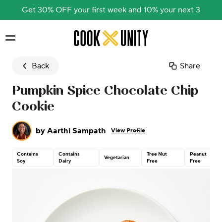
Get 30% OFF your first week and 10% your next 3
Skip to main content
Back
Share
Pumpkin Spice Chocolate Chip
Cookie
by
Aarthi Sampath
View Profile
Contains
Contains
Tree Nut
Peanut
Vegetarian
Soy
Dairy
Free
Free