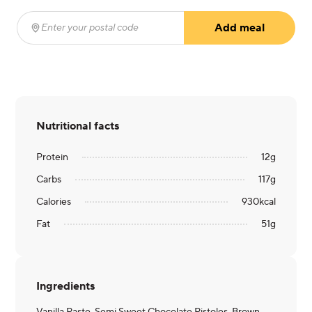
Add meal
Enter your postal code
(required)
Nutritional facts
Protein
12
g
Carbs
117
g
Calories
930
kcal
Fat
51
g
Ingredients