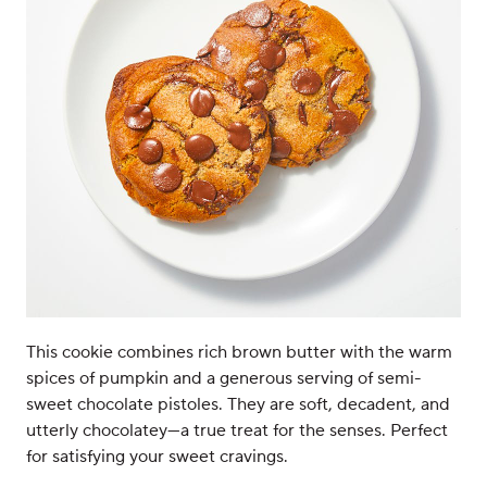
This cookie combines rich brown butter with the warm
spices of pumpkin and a generous serving of semi-
sweet chocolate pistoles. They are soft, decadent, and
utterly chocolatey—a true treat for the senses. Perfect
for satisfying your sweet cravings.