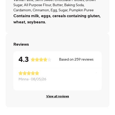
Vanilla Paste, Semi Sweet Chocolate Pistoles, Brown
Sugar, All Purpose Flour, Butter, Baking Soda,
Cardamom, Cinnamon, Egg, Sugar, Pumpkin Puree
Contains milk, eggs, cereals containing gluten,
wheat, soybeans.
Reviews
4.3
Based on
259
reviews
Minna ·
08/05/26
Melissa ·
08
View all reviews