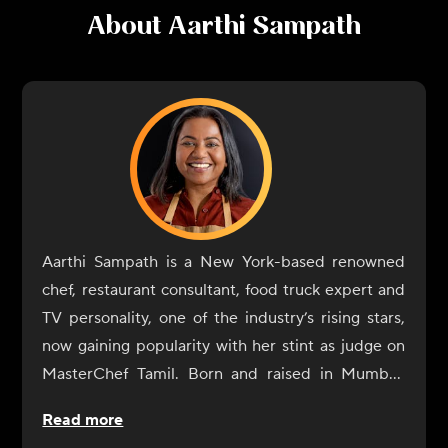
About
Aarthi Sampath
Aarthi Sampath is a New York-based renowned
chef, restaurant consultant, food truck expert and
TV personality, one of the industry’s rising stars,
now gaining popularity with her stint as judge on
MasterChef Tamil. Born and raised in Mumbai,
Aarthi Sampath began her culinary journey with a
Read more
rebellious spirit. At IHM Jaipur, her alma mater,