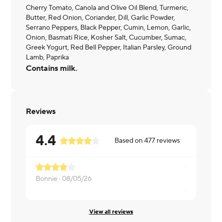
Cherry Tomato, Canola and Olive Oil Blend, Turmeric,
Butter, Red Onion, Coriander, Dill, Garlic Powder,
Serrano Peppers, Black Pepper, Cumin, Lemon, Garlic,
Onion, Basmati Rice, Kosher Salt, Cucumber, Sumac,
Greek Yogurt, Red Bell Pepper, Italian Parsley, Ground
Lamb, Paprika
Contains milk.
Reviews
4.4
Based on
477
reviews
Sauce was 
Bonnie ·
08/05/26
Ashley ·
08
View all reviews