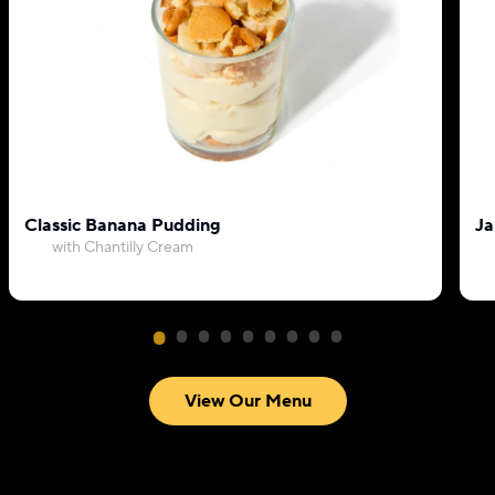
Classic Banana Pudding
Ja
with Chantilly Cream
View Our Menu