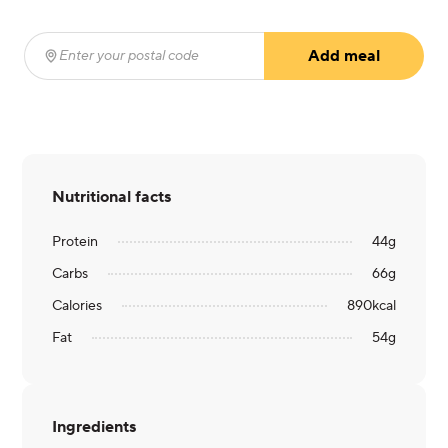
Add meal
Enter your postal code
(required)
Nutritional facts
Protein
44
g
Carbs
66
g
Calories
890
kcal
Fat
54
g
Ingredients