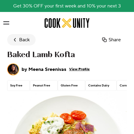
Get 30% OFF your first week and 10% your next 3
Skip to main content
Back
Share
Baked Lamb Kofta
by
Meena Sreenivas
View Profile
Soy Free
Peanut Free
Gluten Free
Contains Dairy
Corn Free