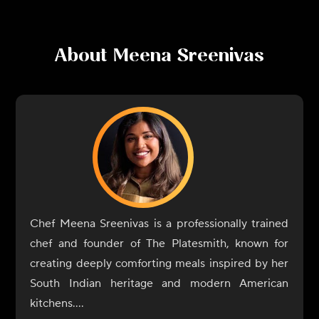
About
Meena Sreenivas
Chef Meena Sreenivas is a professionally trained
chef and founder of The Platesmith, known for
creating deeply comforting meals inspired by her
South Indian heritage and modern American
kitchens.