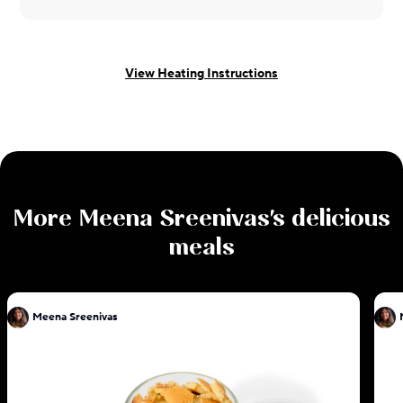
View Heating Instructions
More
Meena Sreenivas
's delicious
meals
Meena Sreenivas