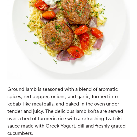
Ground lamb is seasoned with a blend of aromatic
spices, red pepper, onions, and garlic, formed into
kebab-like meatballs, and baked in the oven under
tender and juicy. The delicious lamb kofta are served
over a bed of turmeric rice with a refreshing Tzatziki
sauce made with Greek Yogurt, dill and freshly grated
cucumbers.