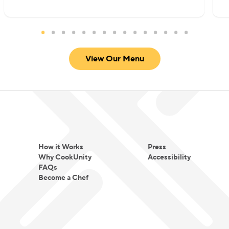
satisfying, approachable, and deeply flavorful
without overwhelming heat. She focuses on well-
marinated proteins, thoughtfully built sauces, and
warm spice profiles that create comfort rather
View Our Menu
than intensity.
For Chef Meena, cooking is not about fusion for
novelty. It is about translating tradition into
everyday comfort and making global flavors
approachable for every table.
How it Works
Press
Why CookUnity
Accessibility
FAQs
Become a Chef