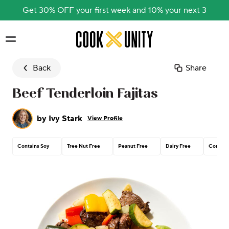
Get 30% OFF your first week and 10% your next 3
Skip to main content
Back
Share
Beef Tenderloin Fajitas
by
Ivy Stark
View Profile
Contains Soy
Tree Nut Free
Peanut Free
Dairy Free
Corn Fr