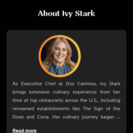
About
Ivy Stark
As Executive Chef at Dos Caminos, Ivy Stark
brings extensive culinary experience from her
time at top restaurants across the U.S., including
renowned establishments like The Sign of the
Dove and Cena. Her culinary journey began in
childhood in Colorado, influenced by her father's
Read more