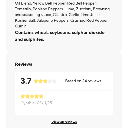
Oil Blend, Yellow Bell Pepper, Red Bell Pepper,
Tomatillo, Poblano Peppers , Lime, Zucchini, Browning
and seasoning sauce, Cilantro, Garlic, Lime Juice,
Kosher Salt, Jalapeno Peppers, Crushed Red Pepper,
Cumin
Contains wheat, soybeans, sulphur dioxide
and sulphites.
Reviews
3.7
Based on
24
reviews
Cynthia ·
03/11/25
Sony ·
03/0
View all reviews