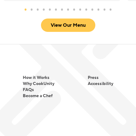
View Our Menu
How it Works
Press
Why CookUnity
Accessibility
FAQs
Become a Chef