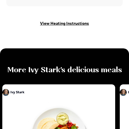
View Heating Instructions
More
Ivy Stark
's delicious meals
Ivy Stark