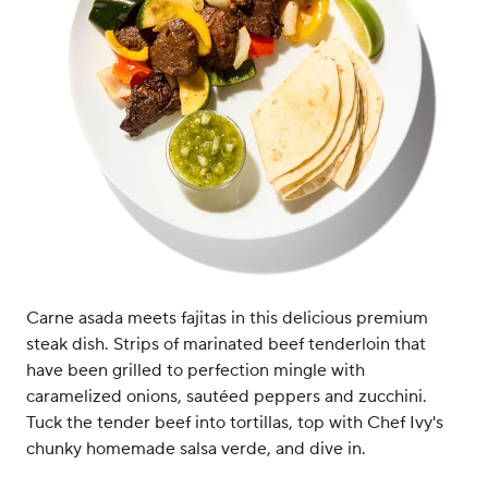
Carne asada meets fajitas in this delicious premium
steak dish. Strips of marinated beef tenderloin that
have been grilled to perfection mingle with
caramelized onions, sautéed peppers and zucchini.
Tuck the tender beef into tortillas, top with Chef Ivy's
chunky homemade salsa verde, and dive in.