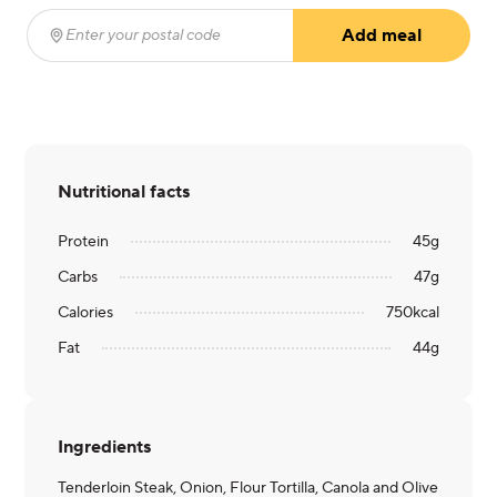
Add meal
Enter your postal code
(required)
Nutritional facts
Protein
45
g
Carbs
47
g
Calories
750
kcal
Fat
44
g
Ingredients
Tenderloin Steak, Onion, Flour Tortilla, Canola and Olive