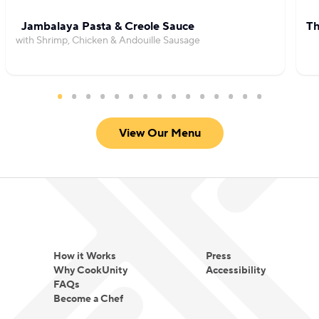
Jambalaya Pasta & Creole Sauce
Th
with Shrimp, Chicken & Andouille Sausage
View Our Menu
How it Works
Press
Why CookUnity
Accessibility
FAQs
Become a Chef