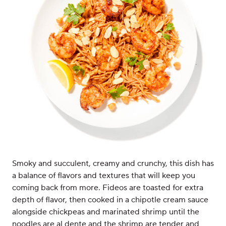
Smoky and succulent, creamy and crunchy, this dish has
a balance of flavors and textures that will keep you
coming back from more. Fideos are toasted for extra
depth of flavor, then cooked in a chipotle cream sauce
alongside chickpeas and marinated shrimp until the
noodles are al dente and the shrimp are tender and