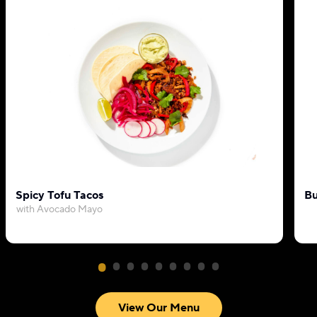
Spicy Tofu Tacos
Bu
with Avocado Mayo
View Our Menu