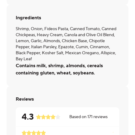
Ingredients
Shrimp, Onion, Fideos Pasta, Canned Tomato, Canned
Chickpeas, Heavy Cream, Canola and Olive Oil Blend,
Lemon, Garlic, Almonds, Chicken Base, Chipotle
Pepper, Italian Parsley, Epazote, Cumin, Cinnamon,
Black Pepper, Kosher Salt, Mexican Oregano, Allspice,
Bay Leaf
Contains milk, shrimp, almonds, cereals
containing gluten, wheat, soybeans.
Reviews
4.3
Based on
171
reviews