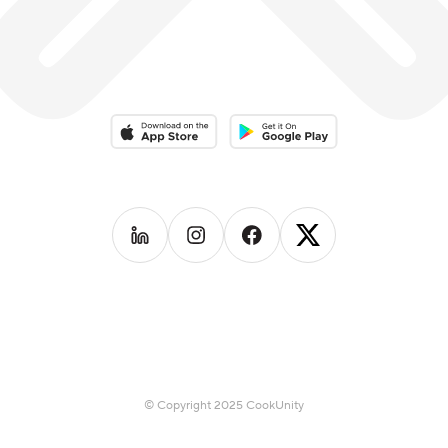
Download on the App Store
Download on the Google Play 
Follow us on
Follow us on
LinkedIn
Follow us on
Instagram
Follow us on
Facebook
X
© Copyright 2025 CookUnity