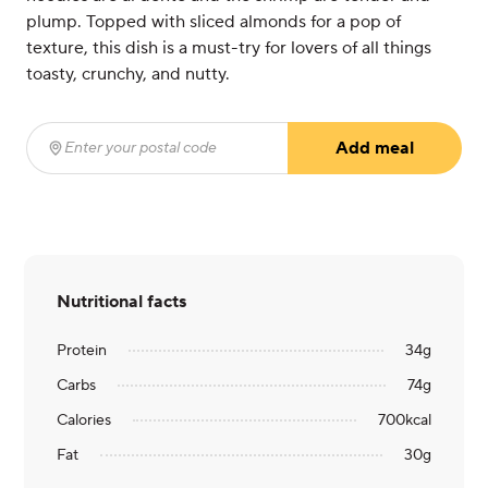
plump. Topped with sliced almonds for a pop of
texture, this dish is a must-try for lovers of all things
toasty, crunchy, and nutty.
Add meal
Enter your postal code
(required)
Nutritional facts
Protein
34
g
Carbs
74
g
Calories
700
kcal
Fat
30
g