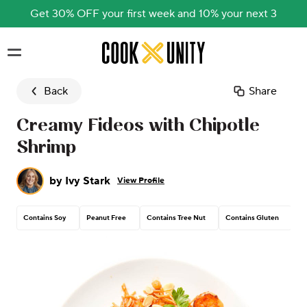
Get 30% OFF your first week and 10% your next 3
Skip to main content
Back
Share
Creamy Fideos with Chipotle
Shrimp
by
Ivy Stark
View Profile
Contains Soy
Peanut Free
Contains Tree Nut
Contains Gluten
Co