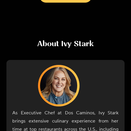
About
Ivy Stark
As Executive Chef at Dos Caminos, Ivy Stark
brings extensive culinary experience from her
time at top restaurants across the U.S., including