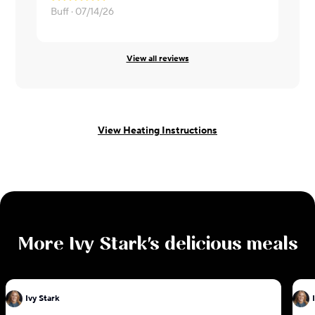
It was ok. 
Buff ·
07/14/26
Kristen ·
06
View all reviews
View Heating Instructions
More
Ivy Stark
's delicious meals
Ivy Stark