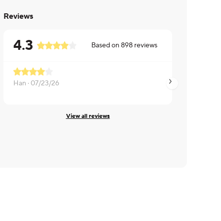
Reviews
4.3
Based on
898
reviews
Han ·
07/23/26
Brian ·
07/17/26
View all reviews