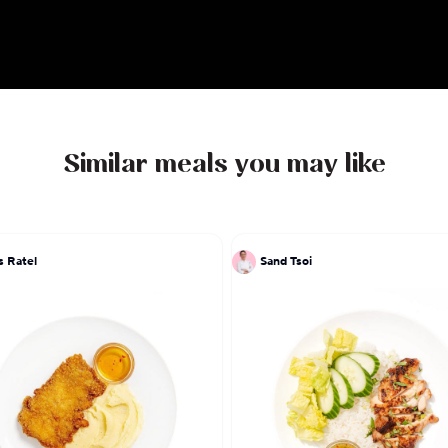
Similar meals you may like
s Ratel
Sand Tsoi