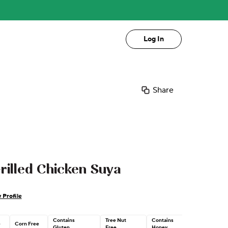
Log In
Share
rilled Chicken Suya
 Profile
Contains
Tree Nut
Contains
e
Corn Free
Gluten
Free
Honey