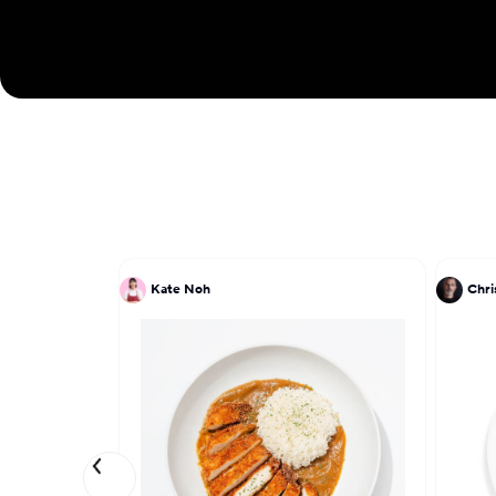
Kate Noh
Chri