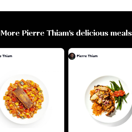
More
Pierre Thiam
's delicious meals
e Thiam
Pierre Thiam