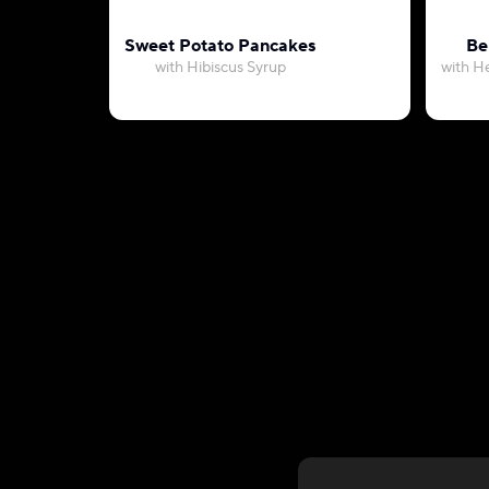
Sweet Potato Pancakes
Be
with Hibiscus Syrup
with H