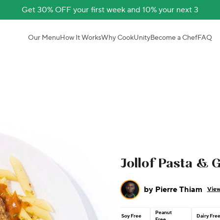
Get 30% OFF your first week and 10% your next 3
Our Menu
How It Works
Why CookUnity
Become a Chef
FAQ
Jollof Pasta & G
by
Pierre Thiam
View
Peanut
Soy Free
Dairy Fre
Free