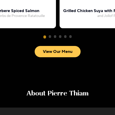
rbere Spiced Salmon
Grilled Chicken Suya with
erbs de Provence Ratatouille
and Jollof 
View Our Menu
About
Pierre Thiam