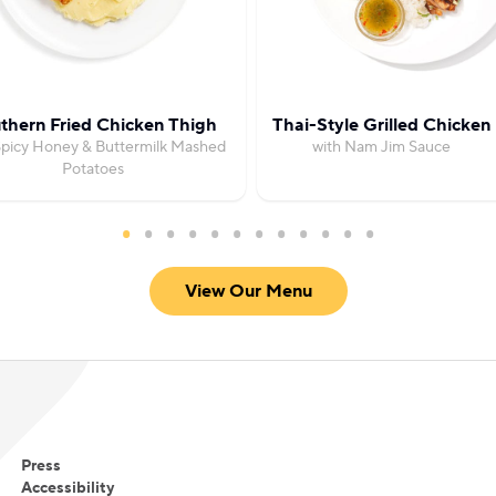
thern Fried Chicken Thigh
Thai-Style Grilled Chicken
Spicy Honey & Buttermilk Mashed
with Nam Jim Sauce
Potatoes
View Our Menu
Press
Accessibility