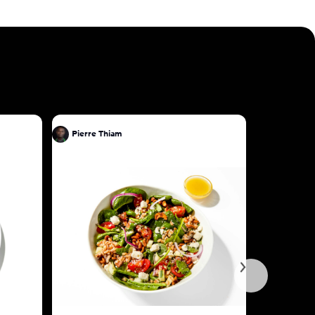
Pierre Thiam
Pierre Th