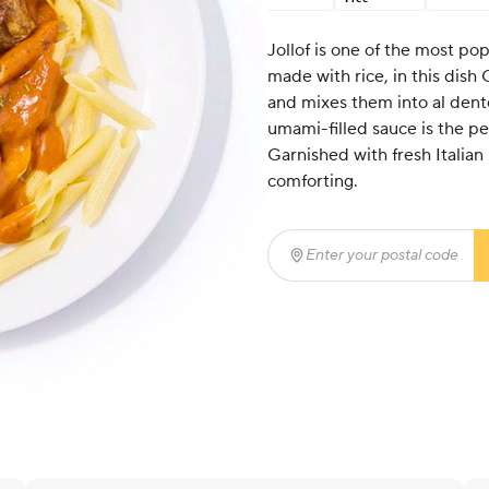
Jollof is one of the most pop
made with rice, in this dish 
and mixes them into al dente
umami-filled sauce is the pe
Garnished with fresh Italian p
comforting.
Enter your postal code
(r