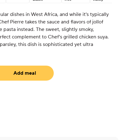
ular dishes in West Africa, and while it's typically
Chef Pierre takes the sauce and flavors of jollof
 pasta instead. The sweet, slightly smoky,
rfect complement to Chef's grilled chicken suya.
arsley, this dish is sophisticated yet ultra
Add meal
equired)