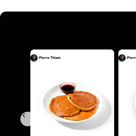
Pierre Thiam
Pierr