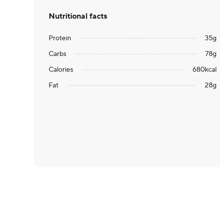
Nutritional facts
Protein
35
g
Carbs
78
g
Calories
680
kcal
Fat
28
g