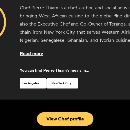
Chef Pierre Thiam is a chef, author, and social activ
bringing West African cuisine to the global fine-di
also the Executive Chef and Co-Owner of Teranga, a
chain from New York City that serves Western Afri
Nigerian, Senegalese, Ghanaian, and Ivorian cuisine
Executive Chef of the award-winning restaurant 
Read more
Lagos, Nigeria, and the Signature Chef of the five-s
in Dakar, Senegal. His company Yolélé; advocates
You can find
Pierre Thiam
's meals in...
farmers in the Sahel by opening new markets for
Africa; its signature product, Yolélé Fonio, is foun
Los Angeles
New York City
Amazon, and other retailers across America. Born and
Senegal, Thiam's cooking style reinforces his love of
the distinct and exceptional culinary practices of Wes
View Chef profile