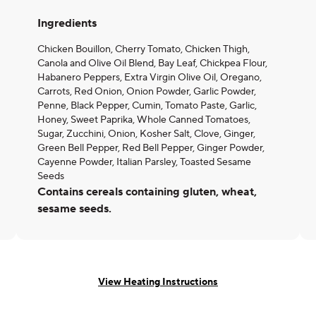
Ingredients
Chicken Bouillon, Cherry Tomato, Chicken Thigh,
Canola and Olive Oil Blend, Bay Leaf, Chickpea Flour,
Habanero Peppers, Extra Virgin Olive Oil, Oregano,
Carrots, Red Onion, Onion Powder, Garlic Powder,
Penne, Black Pepper, Cumin, Tomato Paste, Garlic,
Honey, Sweet Paprika, Whole Canned Tomatoes,
Sugar, Zucchini, Onion, Kosher Salt, Clove, Ginger,
Green Bell Pepper, Red Bell Pepper, Ginger Powder,
Cayenne Powder, Italian Parsley, Toasted Sesame
Seeds
Contains cereals containing gluten, wheat,
sesame seeds.
View Heating Instructions