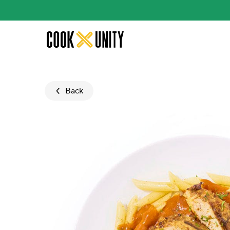
Skip to main content
Back