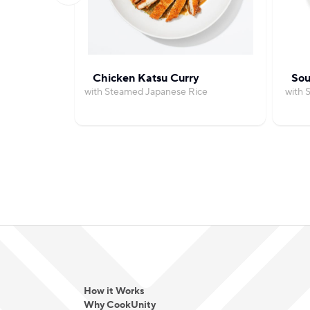
Chicken Katsu Curry
Sou
with Steamed Japanese Rice
with 
How it Works
Why CookUnity