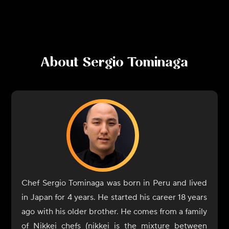
About
Sergio Tominaga
Chef Sergio Tominaga was born in Peru and lived
in Japan for 4 years. He started his career 18 years
ago with his older brother. He comes from a family
of Nikkei chefs (nikkei is the mixture between