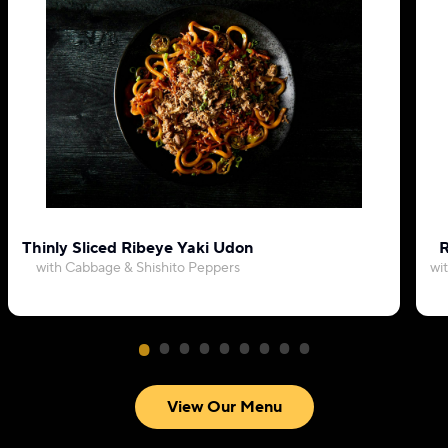
Thinly Sliced Ribeye Yaki Udon
R
with Cabbage & Shishito Peppers
wi
View Our Menu