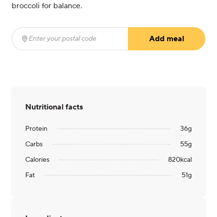
broccoli for balance.
Add meal
Enter your postal code
(required)
Nutritional facts
Protein
36
g
Carbs
55
g
Calories
820
kcal
Fat
51
g