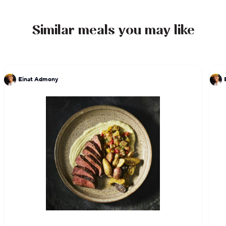
Similar meals you may like
Einat Admony