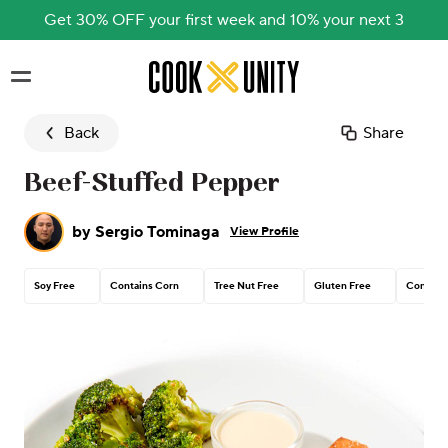
Get 30% OFF your first week and 10% your next 3
Skip to main content
Back
Share
Beef-Stuffed Pepper
by
Sergio Tominaga
View Profile
Soy Free
Contains Corn
Tree Nut Free
Gluten Free
Contain