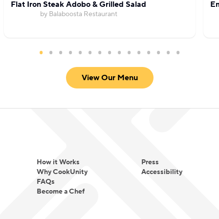
Flat Iron Steak Adobo & Grilled Salad
Em
by Balaboosta Restaurant
View Our Menu
How it Works
Press
Why CookUnity
Accessibility
FAQs
Become a Chef