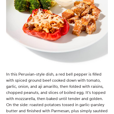
In this Peruvian-style dish, a red bell pepper is filled
with spiced ground beef cooked down with tomato,
garlic, onion, and aji amarillo, then folded with raisins,
chopped peanuts, and slices of boiled egg. It’s topped
with mozzarella, then baked until tender and golden.
On the side: roasted potatoes tossed in garlic-parsley
butter and finished with Parmesan, plus simply sautéed