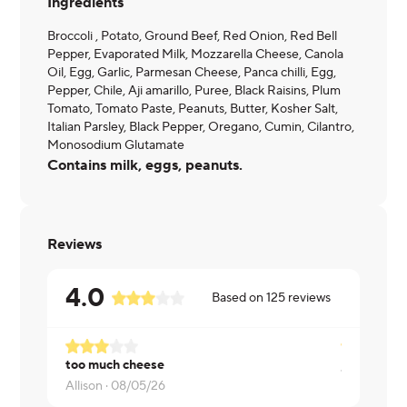
Ingredients
Broccoli , Potato, Ground Beef, Red Onion, Red Bell
Pepper, Evaporated Milk, Mozzarella Cheese, Canola
Oil, Egg, Garlic, Parmesan Cheese, Panca chilli, Egg,
Pepper, Chile, Aji amarillo, Puree, Black Raisins, Plum
Tomato, Tomato Paste, Peanuts, Butter, Kosher Salt,
Italian Parsley, Black Pepper, Oregano, Cumin, Cilantro,
Monosodium Glutamate
Contains milk, eggs, peanuts.
Reviews
4.0
Based on
125
reviews
too much cheese
Jessica ·
07
Allison ·
08/05/26