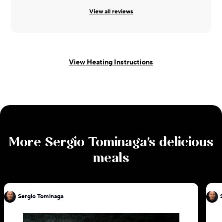
View all reviews
View Heating Instructions
More
Sergio Tominaga
's delicious
meals
Sergio Tominaga