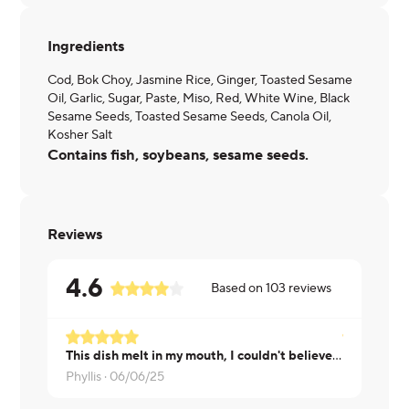
Ingredients
Cod, Bok Choy, Jasmine Rice, Ginger, Toasted Sesame
Oil, Garlic, Sugar, Paste, Miso, Red, White Wine, Black
Sesame Seeds, Toasted Sesame Seeds, Canola Oil,
Kosher Salt
Contains fish, soybeans, sesame seeds.
Reviews
4.6
Based on
103
reviews
This dish melt in my mouth, I couldn't believe how buttery the fish was!
Laurie ·
05/
Phyllis ·
06/06/25