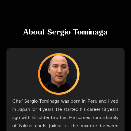
About
Sergio Tominaga
Chef Sergio Tominaga was born in Peru and lived
in Japan for 4 years. He started his career 18 years
ago with his older brother. He comes from a family
of Nikkei chefs (nikkei is the mixture between