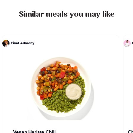
Similar meals you may like
Einat Admony
Vegan Harissa Chili
Ch