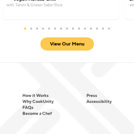
with Tahini & Green Sabzi Rice
wi
View Our Menu
How it Works
Press
Why CookUnity
Accessibility
FAQs
Become a Chef