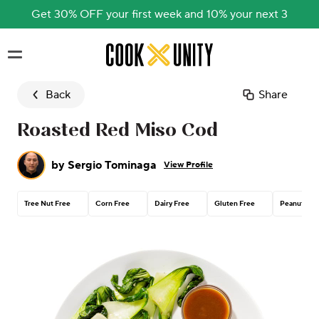
Get 30% OFF your first week and 10% your next 3
Skip to main content
Back
Share
Roasted Red Miso Cod
by
Sergio Tominaga
View Profile
Tree Nut Free
Corn Free
Dairy Free
Gluten Free
Peanut Fre