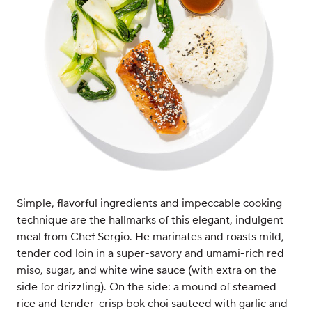
Simple, flavorful ingredients and impeccable cooking
technique are the hallmarks of this elegant, indulgent
meal from Chef Sergio. He marinates and roasts mild,
tender cod loin in a super-savory and umami-rich red
miso, sugar, and white wine sauce (with extra on the
side for drizzling). On the side: a mound of steamed
rice and tender-crisp bok choi sauteed with garlic and