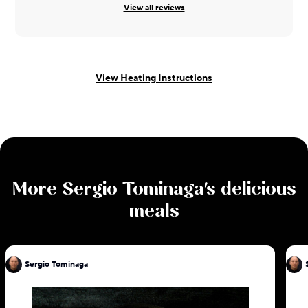
View all reviews
View Heating Instructions
More
Sergio Tominaga
's delicious
meals
Sergio Tominaga