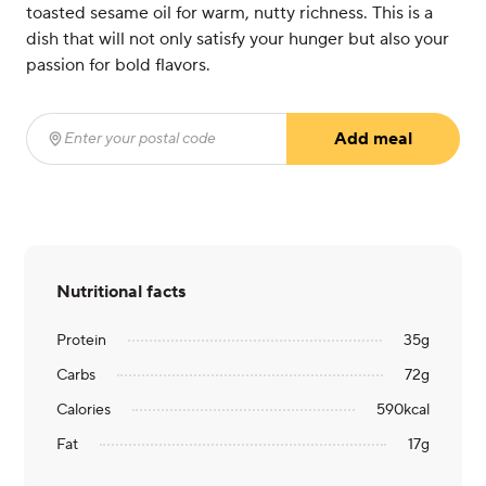
toasted sesame oil for warm, nutty richness. This is a
dish that will not only satisfy your hunger but also your
passion for bold flavors.
Add meal
Enter your postal code
(required)
Nutritional facts
Protein
35
g
Carbs
72
g
Calories
590
kcal
Fat
17
g