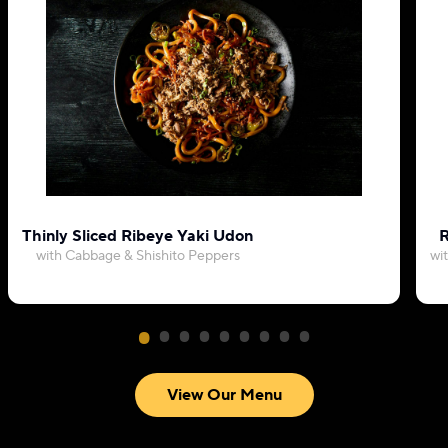
Thinly Sliced Ribeye Yaki Udon
R
with Cabbage & Shishito Peppers
wi
View Our Menu