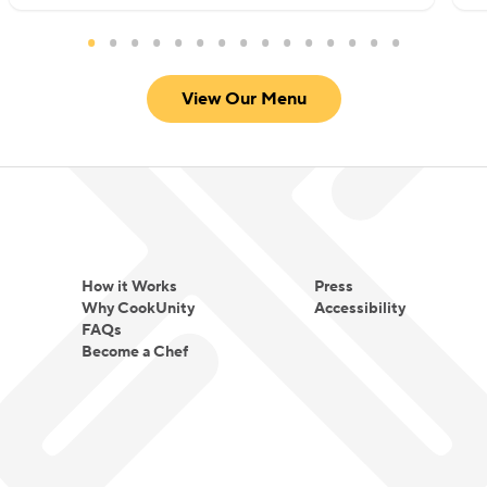
View Our Menu
How it Works
Press
Why CookUnity
Accessibility
FAQs
Become a Chef