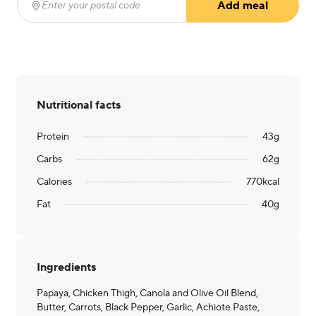
Add meal
Enter your postal code
(required)
Nutritional facts
Protein
43
g
Carbs
62
g
Calories
770
kcal
Fat
40
g
Ingredients
Papaya, Chicken Thigh, Canola and Olive Oil Blend,
Butter, Carrots, Black Pepper, Garlic, Achiote Paste,