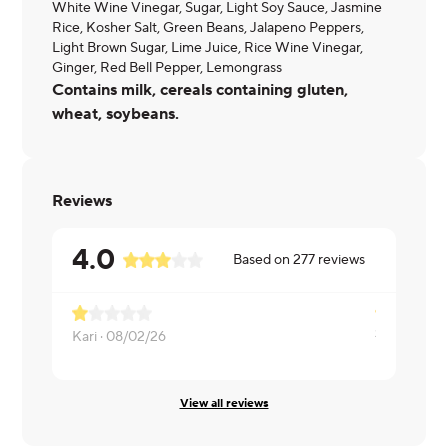
White Wine Vinegar, Sugar, Light Soy Sauce, Jasmine
Rice, Kosher Salt, Green Beans, Jalapeno Peppers,
Light Brown Sugar, Lime Juice, Rice Wine Vinegar,
Ginger, Red Bell Pepper, Lemongrass
Contains milk, cereals containing gluten,
wheat, soybeans.
Reviews
4.0
Based on
277
reviews
Kari ·
08/02/26
Melissa ·
08
View all reviews