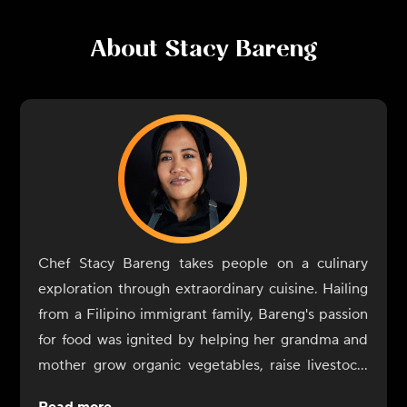
About
Stacy Bareng
Chef Stacy Bareng takes people on a culinary
exploration through extraordinary cuisine. Hailing
from a Filipino immigrant family, Bareng's passion
for food was ignited by helping her grandma and
mother grow organic vegetables, raise livestock,
and cook authentic farm-to-table Filipino cuisine.