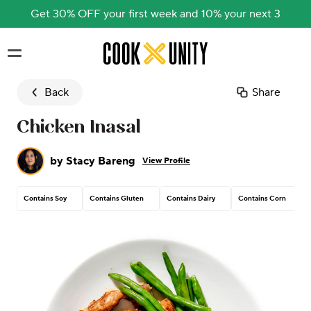
Get 30% OFF your first week and 10% your next 3
Skip to main content
Back
Share
Chicken Inasal
by
Stacy Bareng
View Profile
Contains Soy
Contains Gluten
Contains Dairy
Contains Corn