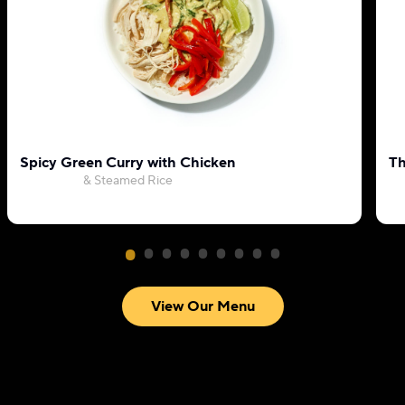
Spicy Green Curry with Chicken
Th
& Steamed Rice
View Our Menu