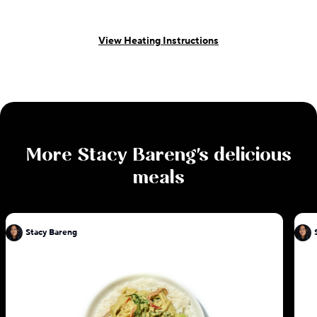
View Heating Instructions
More
Stacy Bareng
's delicious
meals
Stacy Bareng