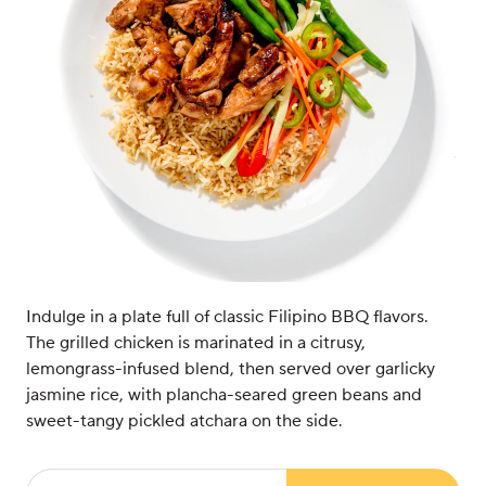
Indulge in a plate full of classic Filipino BBQ flavors.
The grilled chicken is marinated in a citrusy,
lemongrass-infused blend, then served over garlicky
jasmine rice, with plancha-seared green beans and
sweet-tangy pickled atchara on the side.