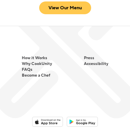
View Our Menu
How it Works
Press
Why CookUnity
Accessibility
FAQs
Become a Chef
Download on the App Store
Download on the Google Play 