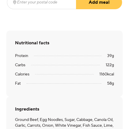
Add meal
Enter your postal code
(required)
Nutritional facts
Protein
39
g
Carbs
122
g
Calories
1160
kcal
Fat
58
g
Ingredients
Ground Beef, Egg Noodles, Sugar, Cabbage, Canola Oil,
Garlic, Carrots, Onion, White Vinegar, Fish Sauce, Lime,