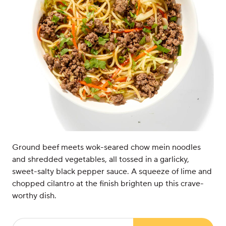
Ground beef meets wok-seared chow mein noodles
and shredded vegetables, all tossed in a garlicky,
sweet-salty black pepper sauce. A squeeze of lime and
chopped cilantro at the finish brighten up this crave-
worthy dish.