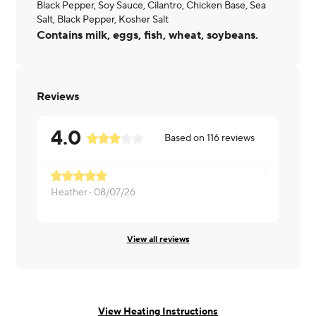
Black Pepper, Soy Sauce, Cilantro, Chicken Base, Sea
Salt, Black Pepper, Kosher Salt
Contains milk, eggs, fish, wheat, soybeans.
Reviews
4.0
Based on
116
reviews
Heather ·
08/07/26
Peggy ·
08/
View all reviews
View Heating Instructions