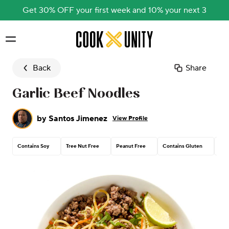
Get 30% OFF your first week and 10% your next 3
Skip to main content
Back
Share
Garlic Beef Noodles
by
Santos Jimenez
View Profile
Contains Soy
Tree Nut Free
Peanut Free
Contains Gluten
Con