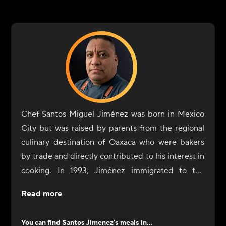
Chef Santos Miguel Jiménez was born in Mexico
City but was raised by parents from the regional
culinary destination of Oaxaca who were bakers
by trade and directly contributed to his interest in
cooking. In 1993, Jiménez immigrated to the
United States with the sole purpose of expanding
Read more
his culinary training and professional experience.
Jiménez began his restaurant experience in the
You can find
Santos Jimenez
's meals in...