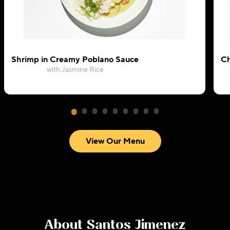
Shrimp in Creamy Poblano Sauce
Ch
with Jasmine Rice
View Our Menu
About
Santos Jimenez