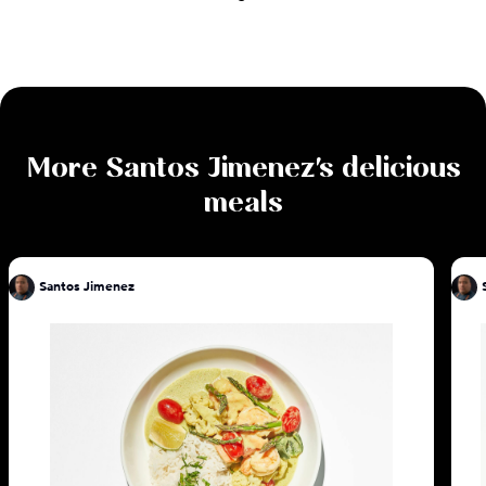
More
Santos Jimenez
's delicious
meals
Santos Jimenez