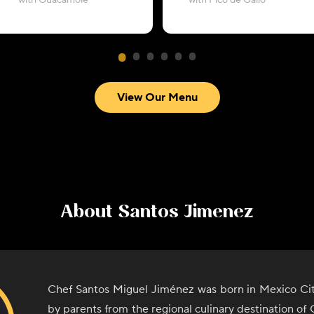
with Guacamole
with Pico de Gallo
View Our Menu
About
Santos Jimenez
Chef Santos Miguel Jiménez was born in Mexico Cit
by parents from the regional culinary destination o