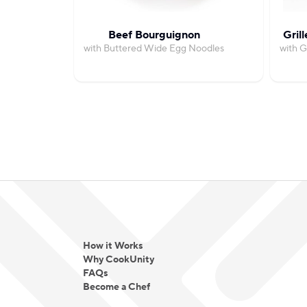
Beef Bourguignon
Gril
with Buttered Wide Egg Noodles
with 
How it Works
Why CookUnity
FAQs
Become a Chef