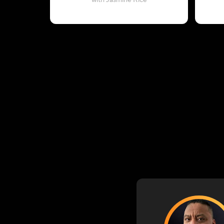
with Jasmine Rice