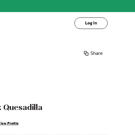
Log In
Share
 Quesadilla
iew Profile