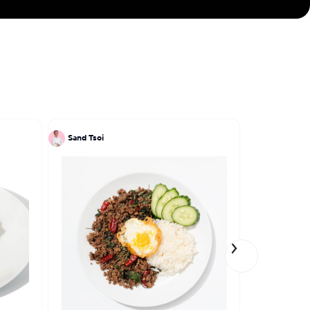
ve engraved in my
Sand Tsoi
Kate Noh