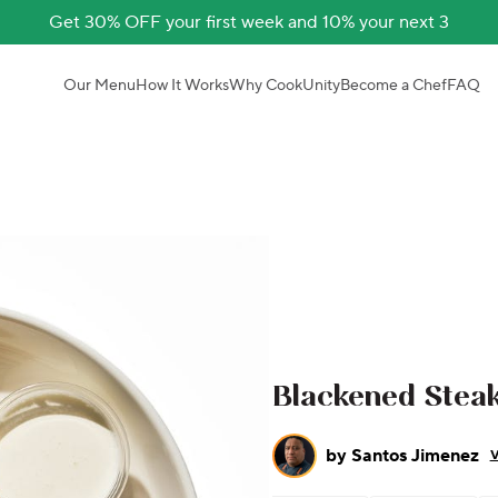
Get 30% OFF your first week and 10% your next 3
Our Menu
How It Works
Why CookUnity
Become a Chef
FAQ
Blackened Steak
by
Santos Jimenez
V