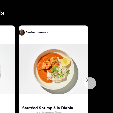
ls
Santos Jimenez
Santos J
Sautéed Shrimp à la Diabla
Chorizo &