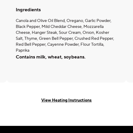
Ingredients
Canola and Olive Oil Blend, Oregano, Garlic Powder,
Black Pepper, Mild Cheddar Cheese, Mozzarella
Cheese, Hanger Steak, Sour Cream, Onion, Kosher
Salt, Thyme, Green Bell Pepper, Crushed Red Pepper,
Red Bell Pepper, Cayenne Powder, Flour Tortilla,
Paprika
Contains milk, wheat, soybeans.
View Heating Instructions