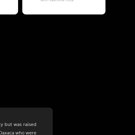
with Jasmine Rice
with Chil
y but was raised
f Oaxaca who were