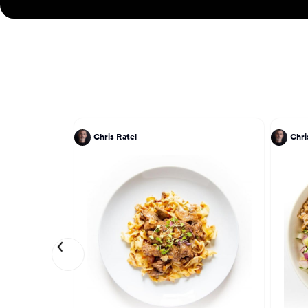
Chris Ratel
Chri