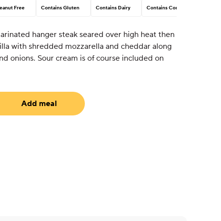
eanut Free
Contains Gluten
Contains Dairy
Contains Corn
arinated hanger steak seared over high heat then
illa with shredded mozzarella and cheddar along
nd onions. Sour cream is of course included on
Add meal
equired)