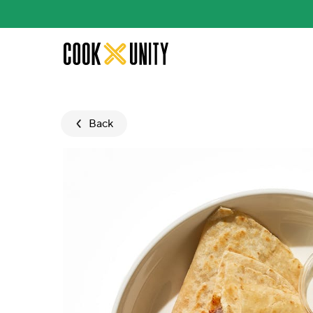
Skip to main content
Back