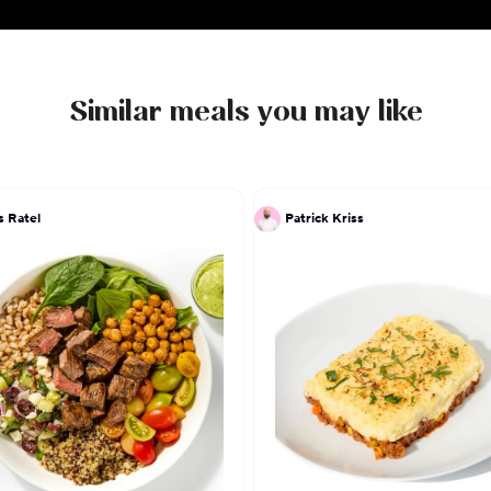
the flavors of my Dear Mexico the recipes that I ha
hands."
Similar meals you may like
s Ratel
Patrick Kriss