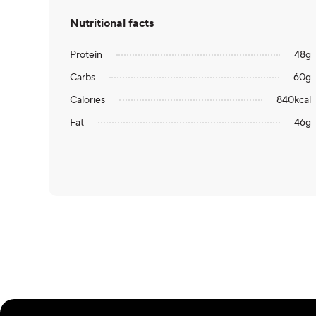
Nutritional facts
Protein
48
g
Carbs
60
g
Calories
840
kcal
Fat
46
g