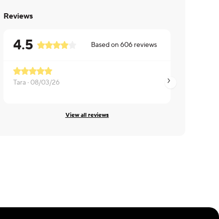
Reviews
4.5
Based on
606
reviews
Tara ·
08/03/26
Gerrie ·
07/20/26
View all reviews