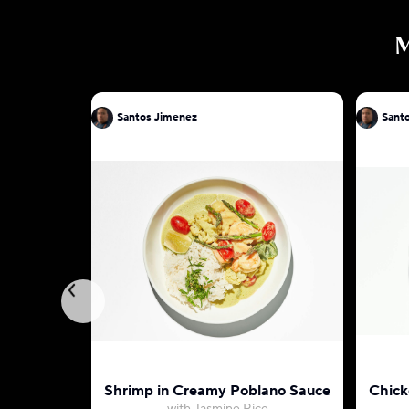
Santos Jimenez
Sant
Shrimp in Creamy Poblano Sauce
Chick