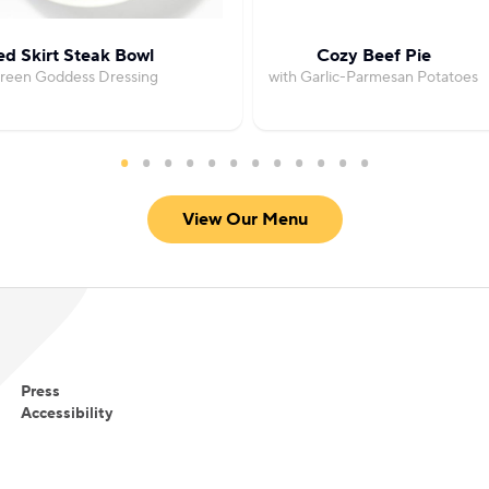
led Skirt Steak Bowl
Cozy Beef Pie
Green Goddess Dressing
with Garlic-Parmesan Potatoes
View Our Menu
Press
Accessibility