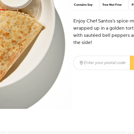
Contains Soy
Tree Nut Free
P
Enjoy Chef Santos’s spice-m
wrapped up in a golden tort
with sautéed bell peppers a
the side!
Enter your postal code
(r