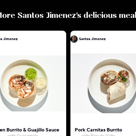
More
Santos Jimenez
's delicious mea
os Jimenez
Santos Jimenez
en Burrito & Guajillo Sauce
Pork Carnitas Burrito