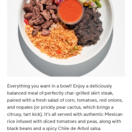
Everything you want in a bowl! Enjoy a deliciously
balanced meal of perfectly char-grilled skirt steak,
paired with a fresh salad of corn, tomatoes, red onions,
and nopales (or prickly pear cactus, which brings a
citrusy, tart kick). It’s all served with authentic Mexican
rice infused with diced tomatoes and peas, along with
black beans and a spicy Chile de Arbol salsa.