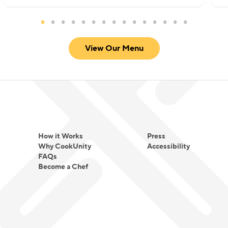
View Our Menu
How it Works
Press
Why CookUnity
Accessibility
FAQs
Become a Chef