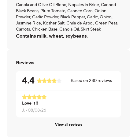
Canola and Olive Oil Blend, Nopales in Brine, Canned
Black Beans, Plum Tomato, Canned Corn, Onion
Powder, Garlic Powder, Black Pepper, Garlic, Onion,
Jasmine Rice, Kosher Salt, Chile de Arbol, Green Peas,
Carrots, Chicken Base, Canola Oil, Skirt Steak
Contains milk, wheat, soybeans.
Reviews
4.4
Based on
280
reviews
Love it!!
Ryan ·
08/0
J. ·
08/08/26
View all reviews