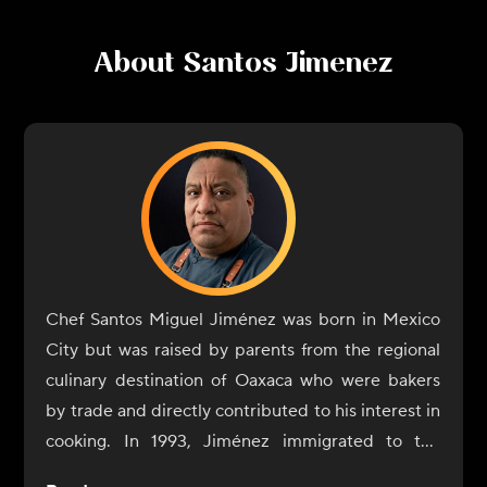
About
Santos Jimenez
Chef Santos Miguel Jiménez was born in Mexico
City but was raised by parents from the regional
culinary destination of Oaxaca who were bakers
by trade and directly contributed to his interest in
cooking. In 1993, Jiménez immigrated to the
United States with the sole purpose of expanding