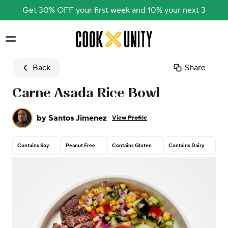
Get 30% OFF your first week and 10% your next 3
Skip to main content
Back
Share
Carne Asada Rice Bowl
by
Santos Jimenez
View Profile
Contains Soy
Peanut Free
Contains Gluten
Contains Dairy
Co