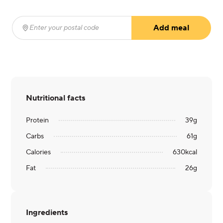
Add meal
Enter your postal code
(required)
Nutritional facts
Protein
39
g
Carbs
61
g
Calories
630
kcal
Fat
26
g
Ingredients