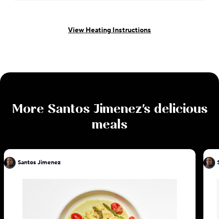
View Heating Instructions
More
Santos Jimenez
's delicious
meals
Santos Jimenez