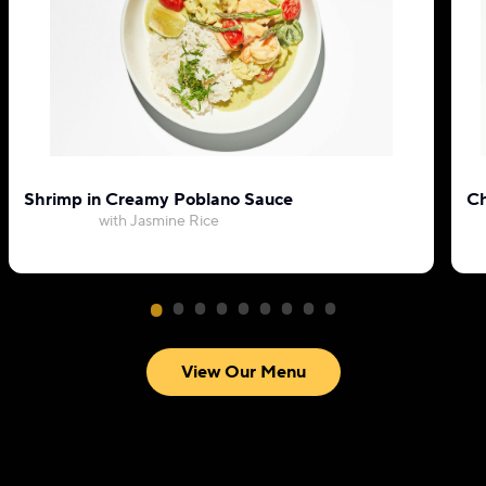
Shrimp in Creamy Poblano Sauce
Ch
with Jasmine Rice
View Our Menu