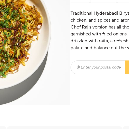
Traditional Hyderabadi Birya
chicken, and spices and arom
Chef Raj's version has all th
garnished with fried onions, 
drizzled with raita, a refre
palate and balance out the s
Enter your postal code
(r