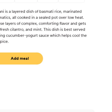
ni is a layered dish of basmati rice, marinated
atics, all cooked in a sealed pot over low heat.
ose layers of complex, comforting flavor and gets
fresh cilantro, and mint. This dish is best served
shing cucumber-yogurt sauce which helps cool the
pice.
Add meal
equired)