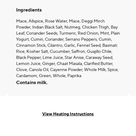
Ingredients
Mace, Allspice, Rose Water, Mace, Deggi Mirch
Powder, Indian Black Salt, Nutmeg, Chicken Thigh, Bay
Leaf, Coriander Seeds, Turmeric, Red Onion, Mint, Plain
Yogurt, Cumin, Coriander, Serrano Peppers, Cumin,
Cinnamon Stick, Cilantro, Garlic, Fennel Seed, Basmati
Rice, Kosher Salt, Cucumber, Saffron, Guajillo Chile,
Black Pepper, Lime Juice, Star Anise, Caraway Seed,
Lemon Juice, Ginger, Chaat Masala, Clarified Butter,
Clove, Canola Oil, Cayenne Powder, Whole Milk, Spice,
Cardamom, Green, Whole, Paprika
Contains milk.
View Heating Instructions