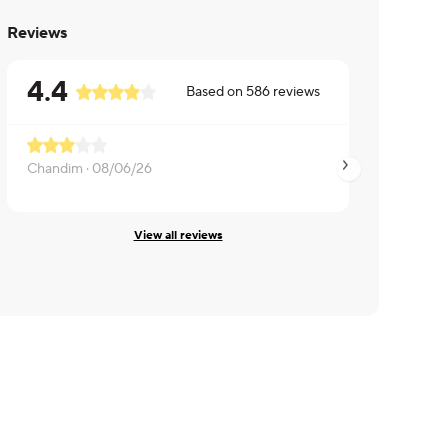
Reviews
4.4
Based on
586
reviews
Chandim ·
08/06/26
Rachel ·
08/06/26
View all reviews