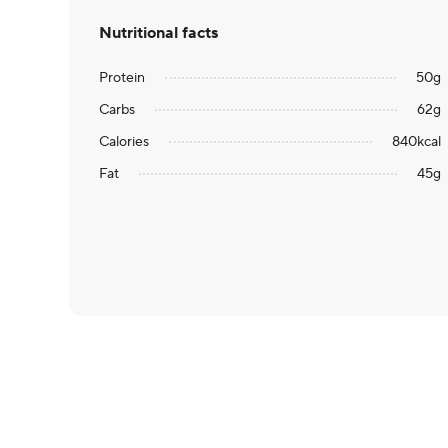
Nutritional facts
Protein
50
g
Carbs
62
g
Calories
840
kcal
Fat
45
g