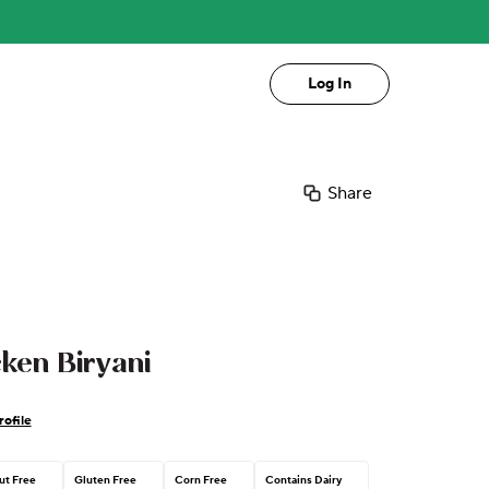
Log In
Share
ken Biryani
ofile
ut Free
Gluten Free
Corn Free
Contains Dairy