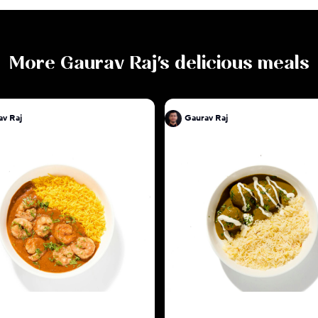
More
Gaurav Raj
's delicious meals
av Raj
Gaurav Raj