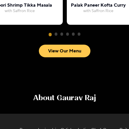
ori Shrimp Tikka Masala
Palak Paneer Kofta Curry
with Saffron Rice
with Saffron Rice
View Our Menu
About
Gaurav Raj