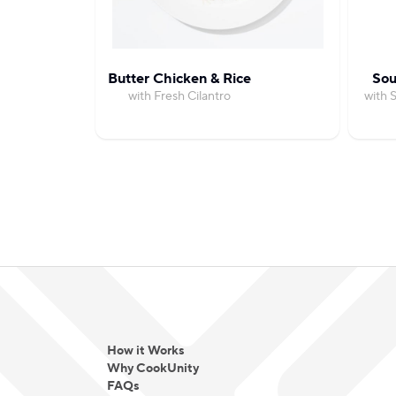
Butter Chicken & Rice
Sou
with Fresh Cilantro
with 
How it Works
Why CookUnity
FAQs