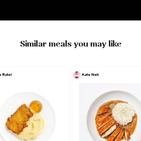
which means entrance, opening, and passage, 
elevated yet approachable Indian cuisine, invit
flavorful journey that celebrates the essence of
heritage.
Similar meals you may like
s Ratel
Kate Noh