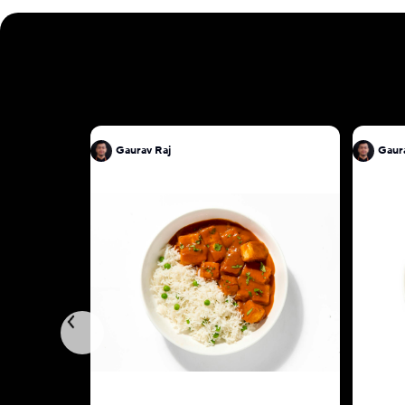
Gaurav Raj
Gaur