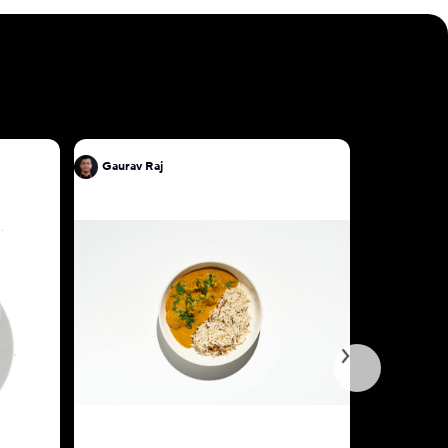
Gaurav Raj
Gaurav Ra