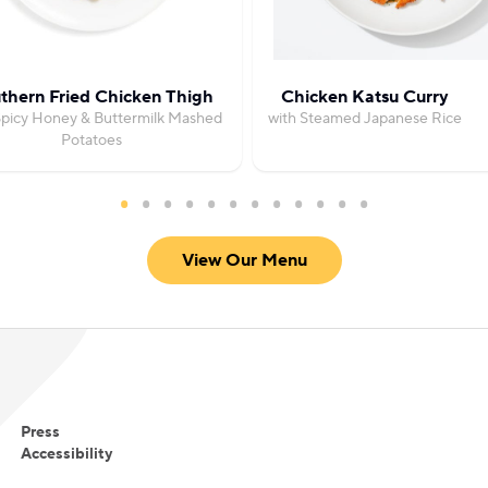
thern Fried Chicken Thigh
Chicken Katsu Curry
Spicy Honey & Buttermilk Mashed
with Steamed Japanese Rice
Potatoes
View Our Menu
Press
Accessibility