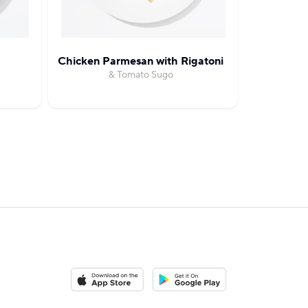
Chicken Parmesan with Rigatoni
Cream
& Tomato Sugo
with Ro
Download on the App Store
Download on the Google Play S