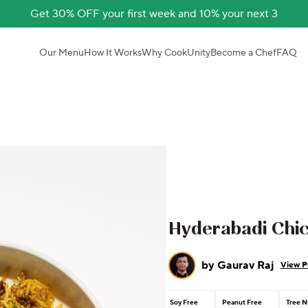
Get 30% OFF your first week and 10% your next 3
Our Menu
How It Works
Why CookUnity
Become a Chef
FAQ
Hyderabadi Chic
by
Gaurav Raj
View Pr
Soy Free
Peanut Free
Tree N