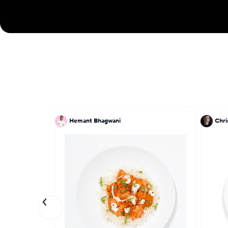
Hemant Bhagwani
Chri