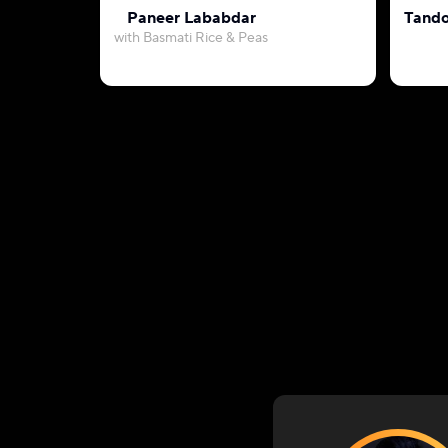
Paneer Lababdar
Tando
with Basmati Rice & Peas