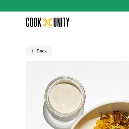
Skip to main content
Back