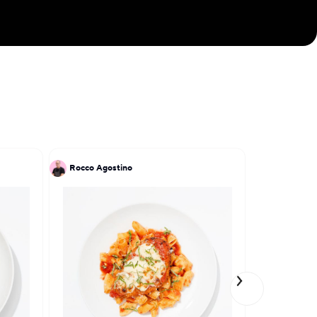
Chef Raj crafts
ing diners on a
 Indian culinary
Rocco Agostino
Patrick Kri