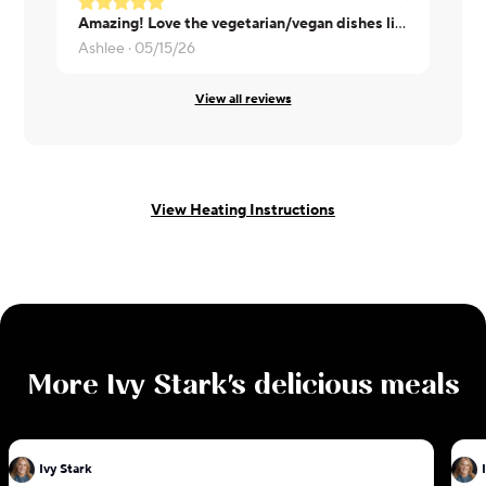
Amazing! Love the vegetarian/vegan dishes like this, please keep them coming!
Morisha ·
0
Ashlee ·
05/15/26
View all reviews
View Heating Instructions
More
Ivy Stark
's delicious meals
Ivy Stark