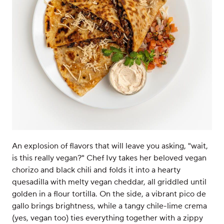
An explosion of flavors that will leave you asking, "wait,
is this really vegan?" Chef Ivy takes her beloved vegan
chorizo and black chili and folds it into a hearty
quesadilla with melty vegan cheddar, all griddled until
golden in a flour tortilla. On the side, a vibrant pico de
gallo brings brightness, while a tangy chile-lime crema
(yes, vegan too) ties everything together with a zippy