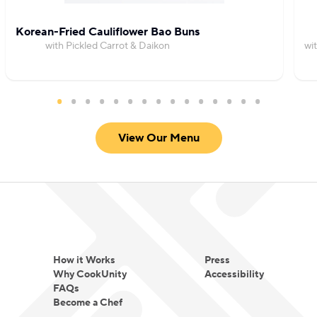
Korean-Fried Cauliflower Bao Buns
with Pickled Carrot & Daikon
wi
View Our Menu
How it Works
Press
Why CookUnity
Accessibility
FAQs
Become a Chef