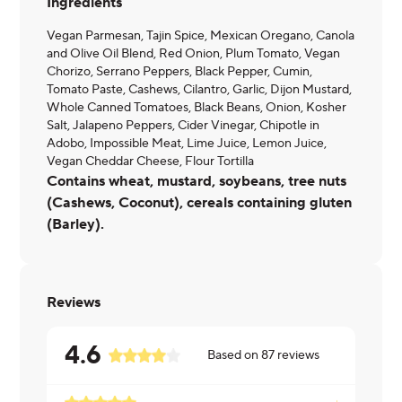
Ingredients
Vegan Parmesan, Tajin Spice, Mexican Oregano, Canola
and Olive Oil Blend, Red Onion, Plum Tomato, Vegan
Chorizo, Serrano Peppers, Black Pepper, Cumin,
Tomato Paste, Cashews, Cilantro, Garlic, Dijon Mustard,
Whole Canned Tomatoes, Black Beans, Onion, Kosher
Salt, Jalapeno Peppers, Cider Vinegar, Chipotle in
Adobo, Impossible Meat, Lime Juice, Lemon Juice,
Vegan Cheddar Cheese, Flour Tortilla
Contains wheat, mustard, soybeans, tree nuts
(Cashews, Coconut), cereals containing gluten
(Barley).
Reviews
4.6
Based on
87
reviews