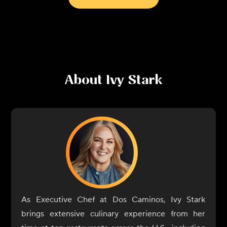
About
Ivy Stark
As Executive Chef at Dos Caminos, Ivy Stark
brings extensive culinary experience from her