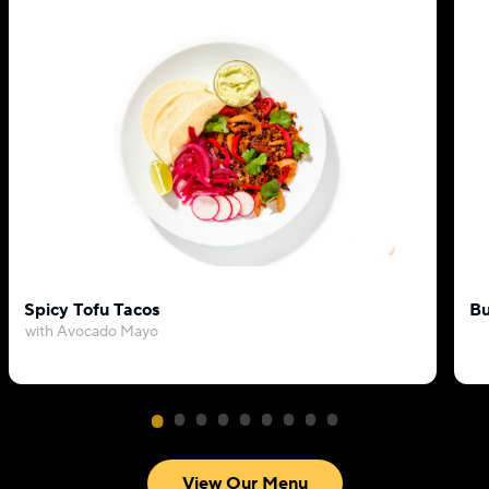
Spicy Tofu Tacos
Bu
with Avocado Mayo
View Our Menu