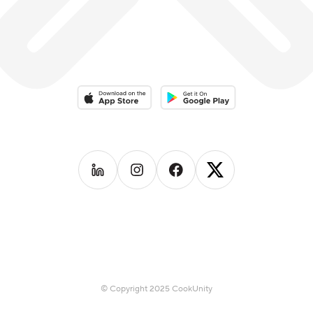
Download on the App Store
Download on the Google Play 
Follow us on
Follow us on
LinkedIn
Follow us on
Instagram
Follow us on
Facebook
X
© Copyright 2025 CookUnity