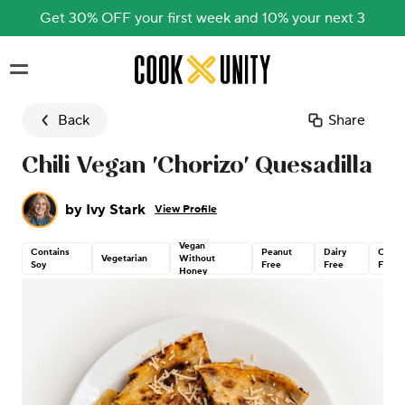
Get 30% OFF your first week and 10% your next 3
Skip to main content
Back
Share
Chili Vegan 'Chorizo' Quesadilla
by
Ivy Stark
View Profile
Vegan
Contains
Peanut
Dairy
Corn
Vegetarian
Without
Soy
Free
Free
Free
Honey