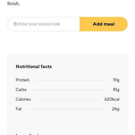
finish.
Add meal
Enter your postal code
(required)
Nutritional facts
Protein
19
g
Carbs
81
g
Calories
620
kcal
Fat
26
g