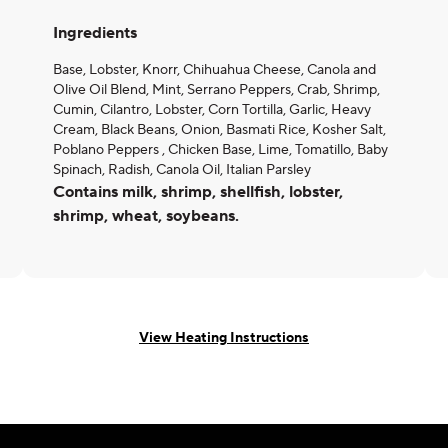
Ingredients
Base, Lobster, Knorr, Chihuahua Cheese, Canola and
Olive Oil Blend, Mint, Serrano Peppers, Crab, Shrimp,
Cumin, Cilantro, Lobster, Corn Tortilla, Garlic, Heavy
Cream, Black Beans, Onion, Basmati Rice, Kosher Salt,
Poblano Peppers , Chicken Base, Lime, Tomatillo, Baby
Spinach, Radish, Canola Oil, Italian Parsley
Contains milk, shrimp, shellfish, lobster,
shrimp, wheat, soybeans.
View Heating Instructions