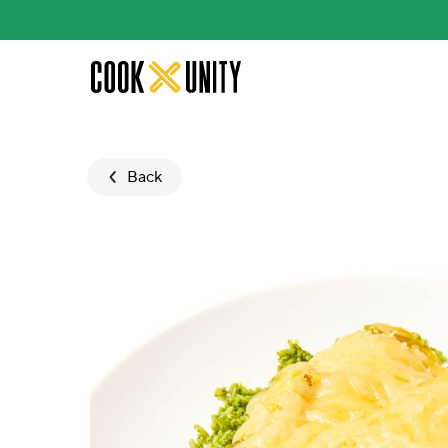
Skip to main content
Back