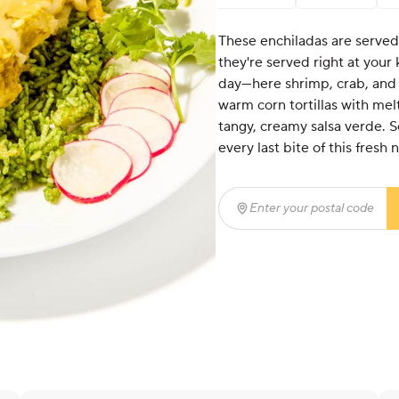
These enchiladas are served
they're served right at your
day—here shrimp, crab, and l
warm corn tortillas with me
tangy, creamy salsa verde. Se
every last bite of this fresh
Enter your postal code
(r