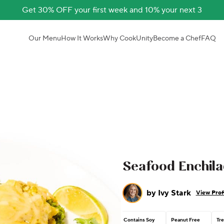
Get 30% OFF your first week and 10% your next 3
Our Menu
How It Works
Why CookUnity
Become a Chef
FAQ
Seafood Enchila
by
Ivy Stark
View Prof
Contains Soy
Peanut Free
Tre