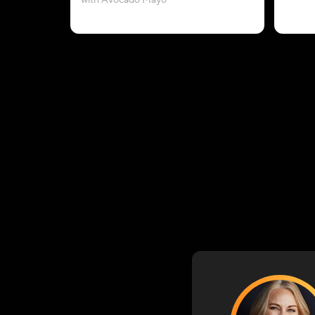
with Avocado Mayo