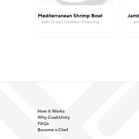
Mediterranean Shrimp Bowl
Jamb
with Green Goddess Dressing
wi
How it Works
Why CookUnity
FAQs
Become a Chef