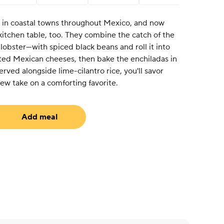
 in coastal towns throughout Mexico, and now
 kitchen table, too. They combine the catch of the
obster—with spiced black beans and roll it into
lted Mexican cheeses, then bake the enchiladas in
rved alongside lime-cilantro rice, you'll savor
 new take on a comforting favorite.
Add meal
equired)