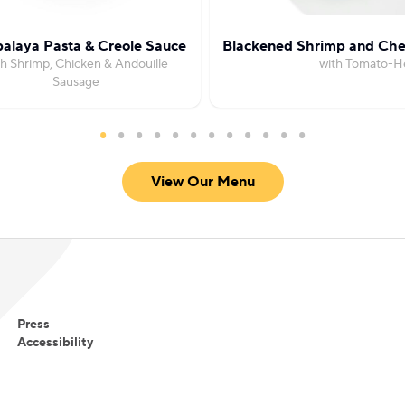
alaya Pasta & Creole Sauce
Blackened Shrimp and Che
th Shrimp, Chicken & Andouille
with Tomato-H
Sausage
View Our Menu
Press
Accessibility