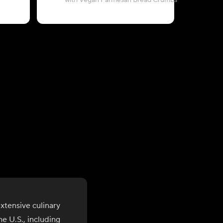
with Vegan Parmesan Bread Crumbs
wit
xtensive culinary
e U.S., including