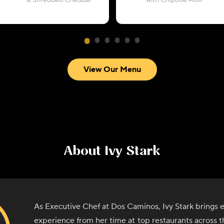
& Shredded Cheddar
with Chipotle Aioli
View Our Menu
About
Ivy Stark
As Executive Chef at Dos Caminos, Ivy Stark brings e
experience from her time at top restaurants across th