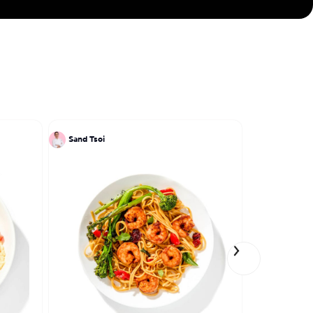
Sand Tsoi
Sand Tsoi