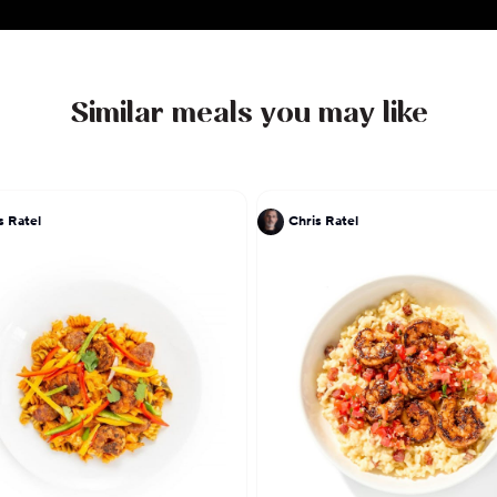
Similar meals you may like
s Ratel
Chris Ratel