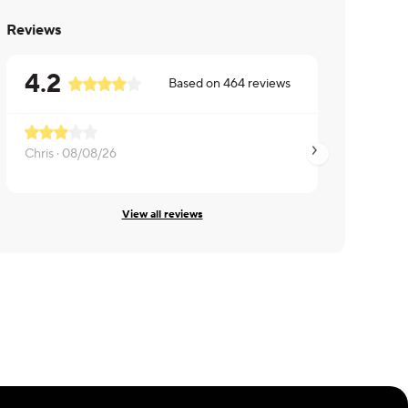
Reviews
4.2
Based on
464
reviews
Chris ·
08/08/26
Jamie ·
08/06/26
View all reviews