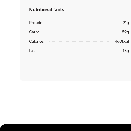
Nutritional facts
Protein
21
g
Carbs
59
g
Calories
460
kcal
Fat
18
g