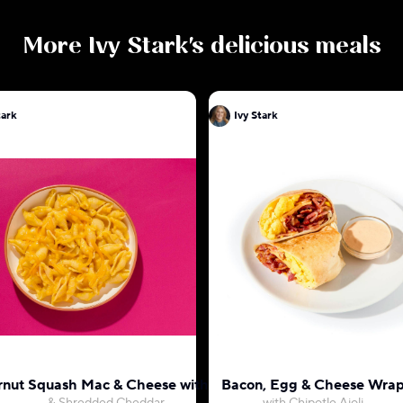
More
Ivy Stark
's delicious meals
tark
Ivy Stark
rnut Squash Mac & Cheese with Shells
Bacon, Egg & Cheese Wra