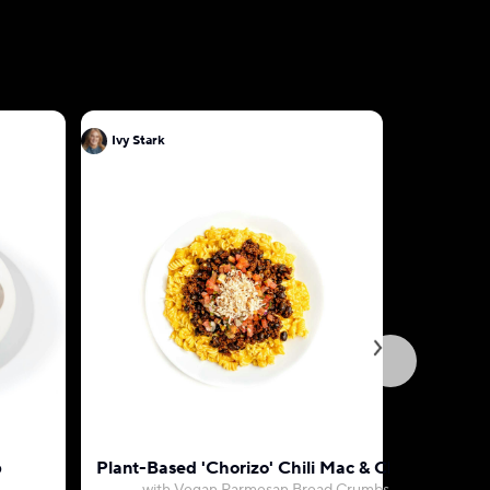
Ivy Stark
Ivy Stark
p
Plant-Based 'Chorizo' Chili Mac & Cheese
Vegan 'Ch