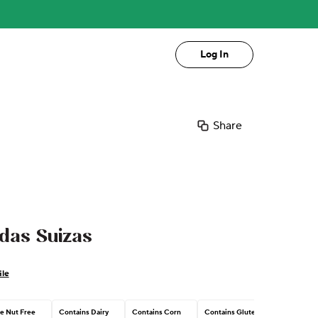
Log In
Share
das Suizas
ile
e Nut Free
Contains Dairy
Contains Corn
Contains Gluten