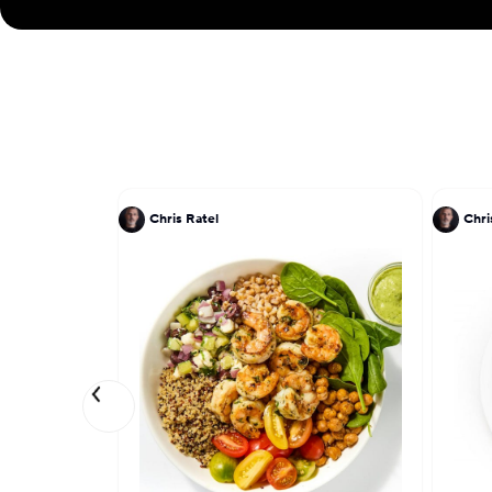
Chris Ratel
Chri