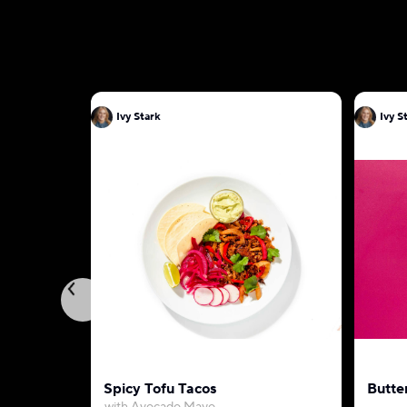
Ivy Stark
Ivy S
Spicy Tofu Tacos
Butte