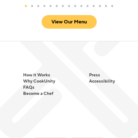
View Our Menu
How it Works
Press
Why CookUnity
Accessibility
FAQs
Become a Chef