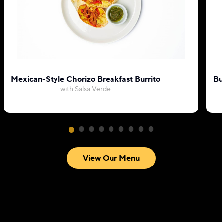
Mexican-Style Chorizo Breakfast Burrito
Bu
with Salsa Verde
View Our Menu