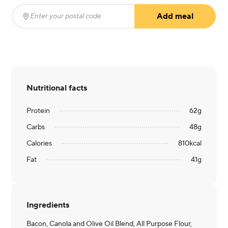
Add meal
Enter your postal code
(required)
Nutritional facts
Protein
62
g
Carbs
48
g
Calories
810
kcal
Fat
41
g
Ingredients
Bacon, Canola and Olive Oil Blend, All Purpose Flour,