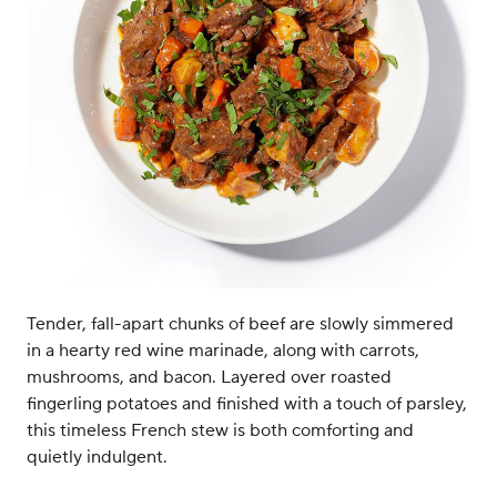
Tender, fall-apart chunks of beef are slowly simmered
in a hearty red wine marinade, along with carrots,
mushrooms, and bacon. Layered over roasted
fingerling potatoes and finished with a touch of parsley,
this timeless French stew is both comforting and
quietly indulgent.