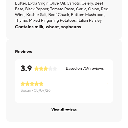
Butter, Extra Virgin Olive Oil, Carrots, Celery, Beef
Base, Black Pepper, Tomato Paste, Garlic, Onion, Red
Wine, Kosher Salt, Beef Chuck, Buttom Mushroom,
Thyme, Mixed Fingerling Potatoes, Italian Parsley
Contains milk, wheat, soybeans.
Reviews
3.9
Based on
759
reviews
Susan ·
08/07/26
Layla ·
08/0
View all reviews