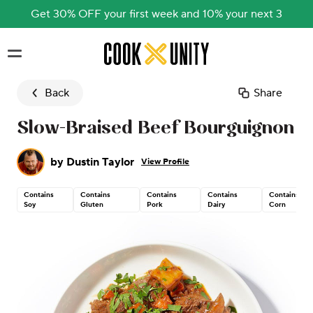
Get 30% OFF your first week and 10% your next 3
Skip to main content
Back
Share
Slow-Braised Beef Bourguignon
by
Dustin Taylor
View Profile
Contains
Contains
Contains
Contains
Contains
Soy
Gluten
Pork
Dairy
Corn