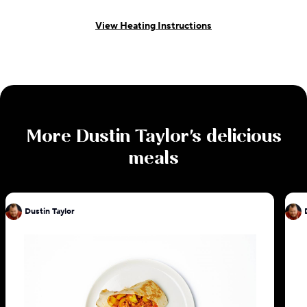
View Heating Instructions
More
Dustin Taylor
's delicious
meals
Dustin Taylor