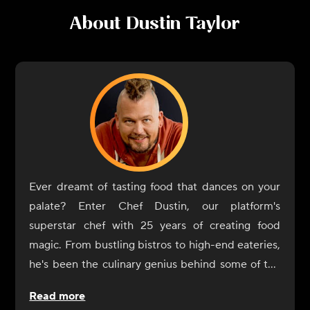
About
Dustin Taylor
Ever dreamt of tasting food that dances on your
palate? Enter Chef Dustin, our platform's
superstar chef with 25 years of creating food
magic. From bustling bistros to high-end eateries,
he's been the culinary genius behind some of the
most memorable dishes you've likely heard of, or
Read more
better yet, tasted!