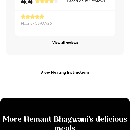
4.4
Based on
163
reviews
Haaris ·
08/07/26
Adil ·
08/06
View all reviews
View Heating Instructions
More
Hemant Bhagwani
's delicious
meals