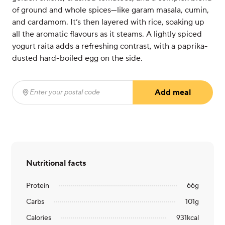
of ground and whole spices—like garam masala, cumin,
and cardamom. It’s then layered with rice, soaking up
all the aromatic flavours as it steams. A lightly spiced
yogurt raita adds a refreshing contrast, with a paprika-
dusted hard-boiled egg on the side.
Add meal
Enter your postal code
(required)
Nutritional facts
Protein
66
g
Carbs
101
g
Calories
931
kcal