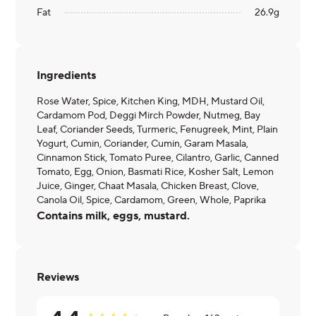
Fat
26.9
g
Ingredients
Rose Water, Spice, Kitchen King, MDH, Mustard Oil,
Cardamom Pod, Deggi Mirch Powder, Nutmeg, Bay
Leaf, Coriander Seeds, Turmeric, Fenugreek, Mint, Plain
Yogurt, Cumin, Coriander, Cumin, Garam Masala,
Cinnamon Stick, Tomato Puree, Cilantro, Garlic, Canned
Tomato, Egg, Onion, Basmati Rice, Kosher Salt, Lemon
Juice, Ginger, Chaat Masala, Chicken Breast, Clove,
Canola Oil, Spice, Cardamom, Green, Whole, Paprika
Contains milk, eggs, mustard.
Reviews