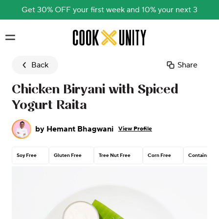
Get 30% OFF your first week and 10% your next 3
Skip to main content
Back
Share
Chicken Biryani with Spiced
Yogurt Raita
by
Hemant Bhagwani
View Profile
Soy Free
Gluten Free
Tree Nut Free
Corn Free
Contains Dai