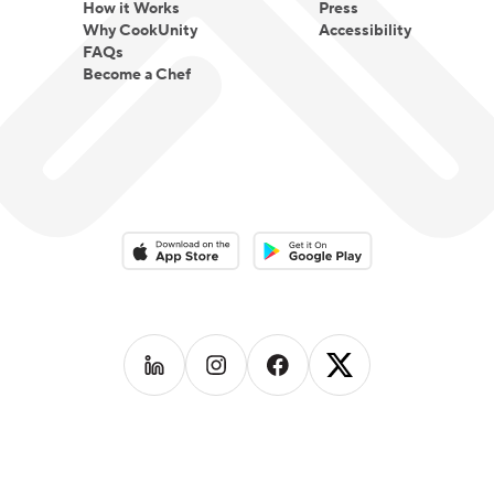
How it Works
Press
Why CookUnity
Accessibility
FAQs
Become a Chef
Download on the App Store
Download on the Google Play 
Follow us on
Follow us on
LinkedIn
Follow us on
Instagram
Follow us on
Facebook
X