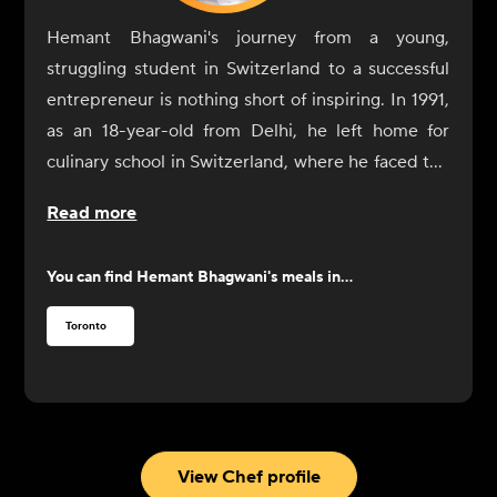
Hemant Bhagwani's journey from a young,
struggling student in Switzerland to a successful
entrepreneur is nothing short of inspiring. In 1991,
as an 18-year-old from Delhi, he left home for
culinary school in Switzerland, where he faced the
challenge of not only learning cooking skills but
Read more
also adapting to a life of independence. After a
difficult start, including a cry for help to his father,
You can find
Hemant Bhagwani
's meals in...
Bhagwani found resolve through the kindness of a
family who took him in for dinner. Determined to
Toronto
succeed, he went on to complete his culinary
education, eventually moving to Australia and
Dubai before settling in Canada.
In Toronto, Bhagwani worked at the CN Tower's
restaurant and discovered a new passion for fine
View Chef profile