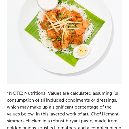
*NOTE: Nutritional Values are calculated assuming full
consumption of all included condiments or dressings,
which may make up a significant percentage of the
values below. In this layered work of art, Chef Hemant
simmers chicken in a robust biryani paste, made from
golden onions, crushed tomatoes, and a complex blend