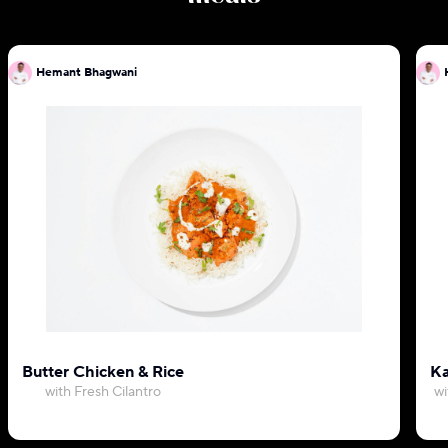
Hemant Bhagwani
Butter Chicken & Rice
Ka
with Fresh Cilantro
wi