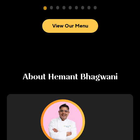
View Our Menu
About
Hemant Bhagwani