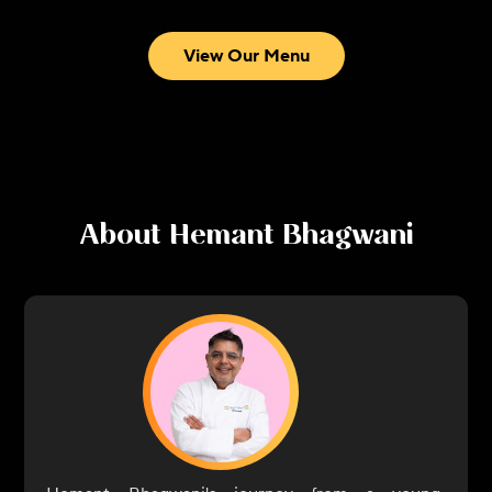
View Our Menu
About
Hemant Bhagwani