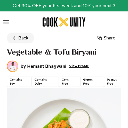
Get 30% OFF your first week and 10% your next 3
Skip to main content
Back
Share
Vegetable & Tofu Biryani
by
Hemant Bhagwani
View Profile
Contains
Contains
Corn
Gluten
Peanut
Soy
Dairy
Free
Free
Free