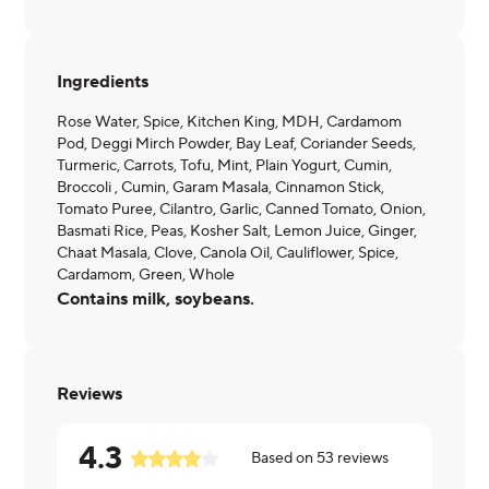
Ingredients
Rose Water, Spice, Kitchen King, MDH, Cardamom
Pod, Deggi Mirch Powder, Bay Leaf, Coriander Seeds,
Turmeric, Carrots, Tofu, Mint, Plain Yogurt, Cumin,
Broccoli , Cumin, Garam Masala, Cinnamon Stick,
Tomato Puree, Cilantro, Garlic, Canned Tomato, Onion,
Basmati Rice, Peas, Kosher Salt, Lemon Juice, Ginger,
Chaat Masala, Clove, Canola Oil, Cauliflower, Spice,
Cardamom, Green, Whole
Contains milk, soybeans.
Reviews
4.3
Based on
53
reviews