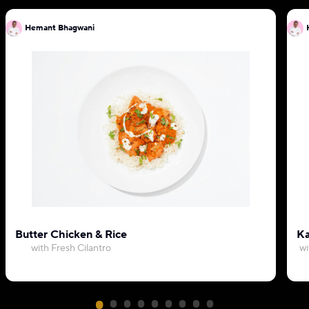
Hemant Bhagwani
Butter Chicken & Rice
Ka
with Fresh Cilantro
wi