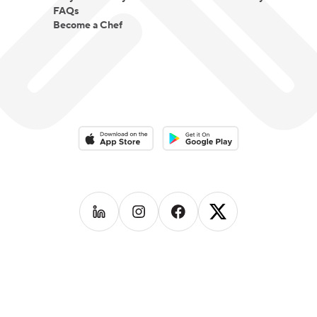
FAQs
Become a Chef
Download on the App Store
Download on the Google Play 
Follow us on
Follow us on
LinkedIn
Follow us on
Instagram
Follow us on
Facebook
X