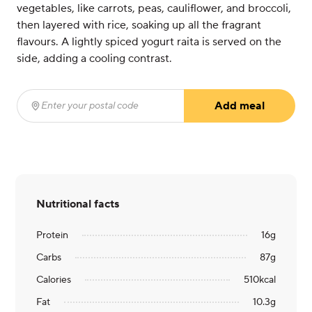
vegetables, like carrots, peas, cauliflower, and broccoli,
then layered with rice, soaking up all the fragrant
flavours. A lightly spiced yogurt raita is served on the
side, adding a cooling contrast.
Add meal
Enter your postal code
(required)
Nutritional facts
Protein
16
g
Carbs
87
g
Calories
510
kcal
Fat
10.3
g