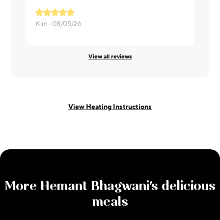
Kim ·
08/05/26
Mehak ·
08
View all reviews
View Heating Instructions
More
Hemant Bhagwani
's delicious
meals