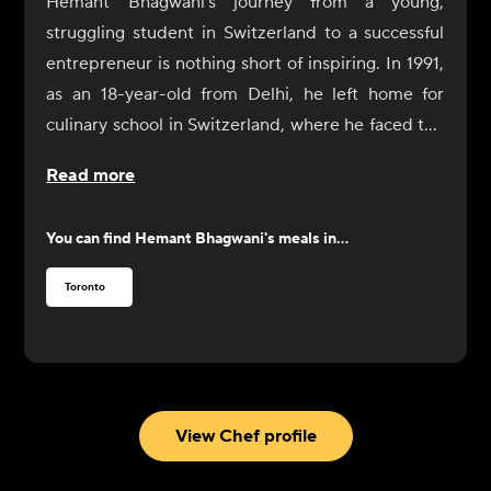
Hemant Bhagwani's journey from a young,
struggling student in Switzerland to a successful
entrepreneur is nothing short of inspiring. In 1991,
as an 18-year-old from Delhi, he left home for
culinary school in Switzerland, where he faced the
challenge of not only learning cooking skills but
Read more
also adapting to a life of independence. After a
difficult start, including a cry for help to his father,
You can find
Hemant Bhagwani
's meals in...
Bhagwani found resolve through the kindness of a
family who took him in for dinner. Determined to
Toronto
succeed, he went on to complete his culinary
education, eventually moving to Australia and
Dubai before settling in Canada.
In Toronto, Bhagwani worked at the CN Tower's
restaurant and discovered a new passion for fine
View Chef profile
wines, leading him to become a sommelier.