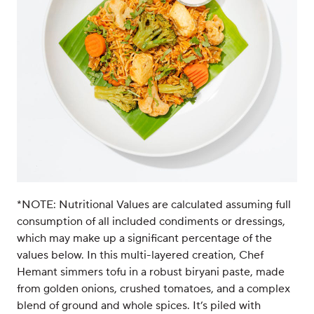
*NOTE: Nutritional Values are calculated assuming full
consumption of all included condiments or dressings,
which may make up a significant percentage of the
values below. In this multi-layered creation, Chef
Hemant simmers tofu in a robust biryani paste, made
from golden onions, crushed tomatoes, and a complex
blend of ground and whole spices. It’s piled with