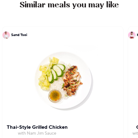
Similar meals you may like
Sand Tsoi
Thai-Style Grilled Chicken
with Nam Jim Sauce
wi