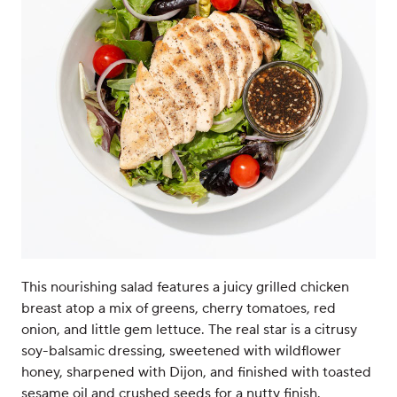
This nourishing salad features a juicy grilled chicken
breast atop a mix of greens, cherry tomatoes, red
onion, and little gem lettuce. The real star is a citrusy
soy-balsamic dressing, sweetened with wildflower
honey, sharpened with Dijon, and finished with toasted
sesame oil and crushed seeds for a nutty finish.