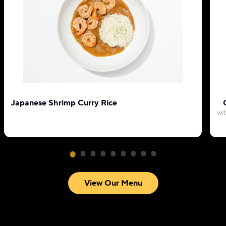
Japanese Shrimp Curry Rice
wi
View Our Menu