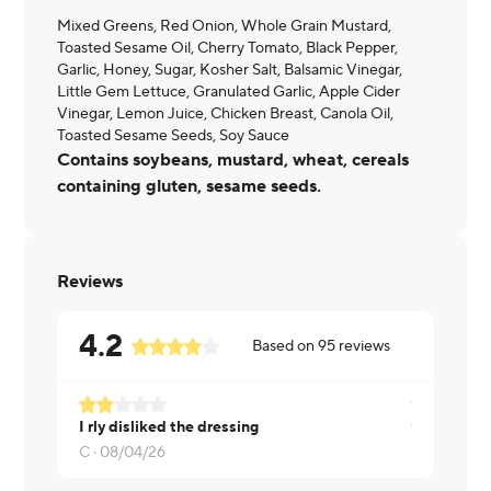
Mixed Greens, Red Onion, Whole Grain Mustard,
Toasted Sesame Oil, Cherry Tomato, Black Pepper,
Garlic, Honey, Sugar, Kosher Salt, Balsamic Vinegar,
Little Gem Lettuce, Granulated Garlic, Apple Cider
Vinegar, Lemon Juice, Chicken Breast, Canola Oil,
Toasted Sesame Seeds, Soy Sauce
Contains soybeans, mustard, wheat, cereals
containing gluten, sesame seeds.
Reviews
4.2
Based on
95
reviews
I rly disliked the dressing
Thomas ·
0
C ·
08/04/26