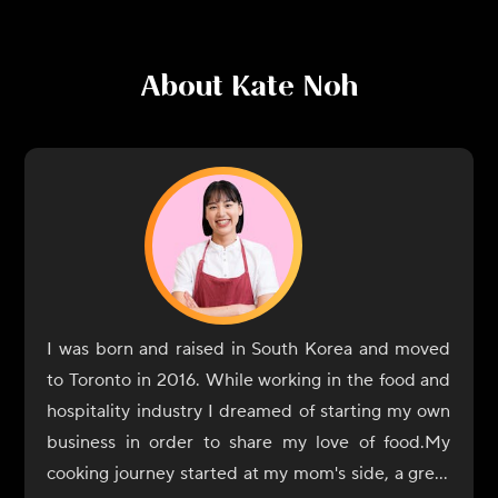
About
Kate Noh
I was born and raised in South Korea and moved
to Toronto in 2016. While working in the food and
hospitality industry I dreamed of starting my own
business in order to share my love of food.My
cooking journey started at my mom's side, a great