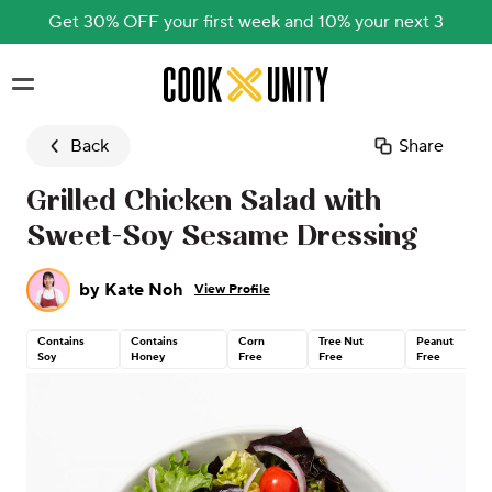
Get 30% OFF your first week and 10% your next 3
Skip to main content
Back
Share
Grilled Chicken Salad with
Sweet-Soy Sesame Dressing
by
Kate Noh
View Profile
Contains
Contains
Corn
Tree Nut
Peanut
Soy
Honey
Free
Free
Free