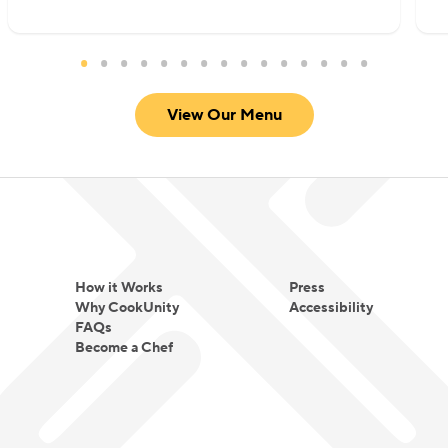
View Our Menu
How it Works
Press
Why CookUnity
Accessibility
FAQs
Become a Chef