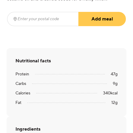
Add meal
Enter your postal code
(required)
Nutritional facts
Protein
47
g
Carbs
9
g
Calories
340
kcal
Fat
12
g
Ingredients