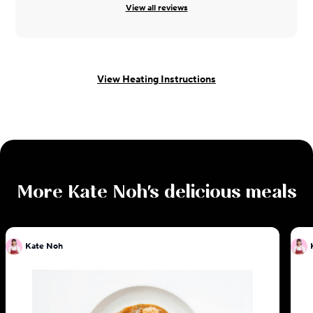
View all reviews
View Heating Instructions
More
Kate Noh
's delicious meals
Kate Noh