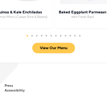
inoa & Kale Enchiladas
Baked Eggplant Parmesan
rroz Moro (Cuban Rice & Beans)
with Fresh Basil
View Our Menu
Press
Accessibility