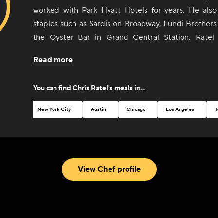
worked with Park Hyatt Hotels for years. He als
staples such as Sardis on Broadway, Lundi Brothers
the Oyster Bar in Grand Central Station. Ratel 
privately for clients and caterers in the NYC and Hud
Read more
Residing both in the Hudson Valley area and B
developed a strong appreciation for food in its simpl
You can find
Chris Ratel
's meals in...
form and hands-on knowledge from the local farme
who are growing it.
New York City
Austin
Chicago
Los Angeles
T
View Chef profile