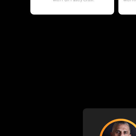
with Puff Pastry Crust
with R