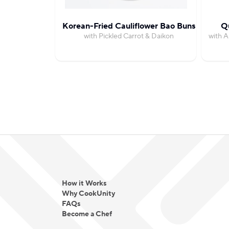
Korean-Fried Cauliflower Bao Buns
Qu
with Pickled Carrot & Daikon
with A
How it Works
Why CookUnity
FAQs
Become a Chef