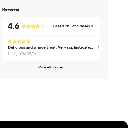
Reviews
4.6
Based on
1955
reviews
Delicious and a huge treat. Very sophisticated, unlike many pot pies.
Lacy ·
08/05/26
Molly ·
08/05/26
View all reviews