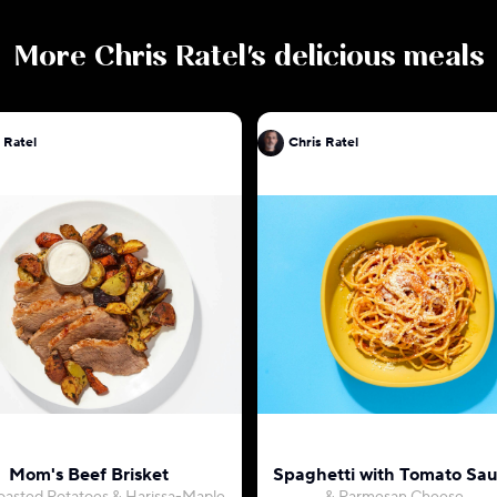
More
Chris Ratel
's delicious meals
 Ratel
Chris Ratel
Mom's Beef Brisket
Spaghetti with Tomato Sa