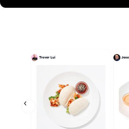
Trevor Lui
Jose