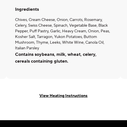
Ingredients
Chives, Cream Cheese, Onion, Carrots, Rosemary,
Celery, Swiss Cheese, Spinach, Vegetable Base, Black
Pepper, Puff Pastry, Garlic, Heavy Cream, Onion, Peas,
Kosher Salt, Tarragon, Yukon Potatoes, Buttom
Mushroom, Thyme, Leeks, White Wine, Canola Oil,
Italian Parsley
Contains soybeans, milk, wheat, celery,
cereals containing gluten.
View Heating Instructions