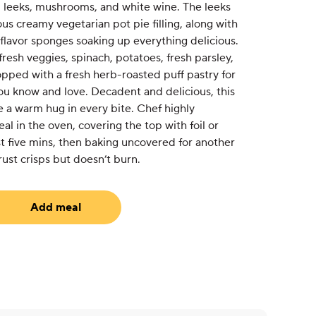
 leeks, mushrooms, and white wine. The leeks
ous creamy vegetarian pot pie filling, along with
 flavor sponges soaking up everything delicious.
 fresh veggies, spinach, potatoes, fresh parsley,
pped with a fresh herb-roasted puff pastry for
ou know and love. Decadent and delicious, this
ke a warm hug in every bite. Chef highly
 in the oven, covering the top with foil or
t five mins, then baking uncovered for another
rust crisps but doesn’t burn.
Add meal
equired)