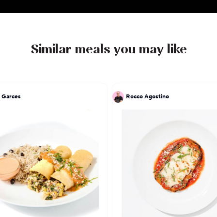
Similar meals you may like
 Garces
Rocco Agostino