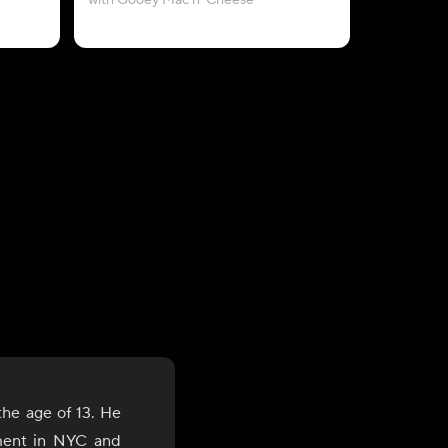
with Gooey Mac n' Cheese
wi
the age of 13. He
ment in NYC and