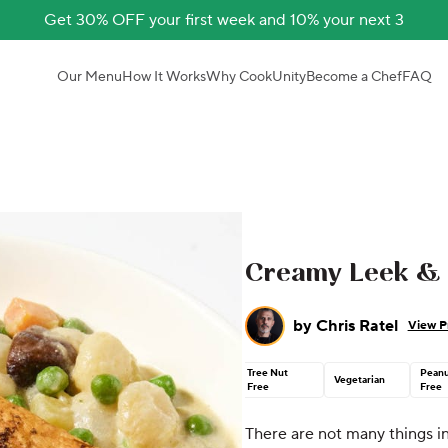
Get 30% OFF your first week and 10% your next 3
Our Menu
How It Works
Why CookUnity
Become a Chef
FAQ
Creamy Leek & 
by
Chris Ratel
View Pr
Tree Nut
Peanu
Vegetarian
Free
Free
There are not many things in