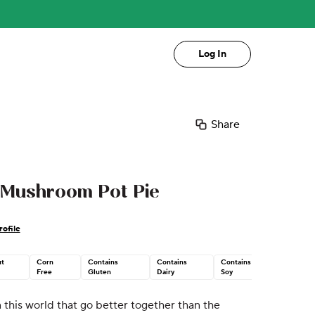
Log In
Share
Mushroom Pot Pie
ofile
t
Corn
Contains
Contains
Contains
Free
Gluten
Dairy
Soy
 this world that go better together than the