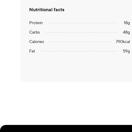
Nutritional facts
Protein
18
g
Carbs
48
g
Calories
790
kcal
Fat
59
g