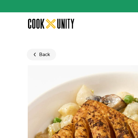
Skip to main content
Back