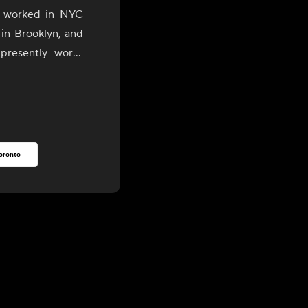
o worked in NYC
 in Brooklyn, and
presently works
son Valley areas.
rooklyn, he has
est, most organic
rs and purveyors
oronto