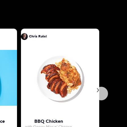
Chris Ratel
Chris Rat
uce
BBQ Chicken
Herb-Roa