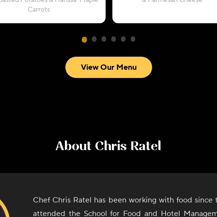
oasted Potatoes & Harissa-Maple
& Parmesan Cheese
Carrots
View Our Menu
About
Chris Ratel
Chef Chris Ratel has been working with food since 
attended the School for Food and Hotel Manage