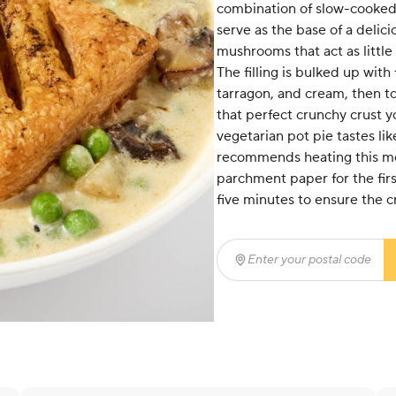
combination of slow-cooked
serve as the base of a delici
mushrooms that act as little
The filling is bulked up with
tarragon, and cream, then to
that perfect crunchy crust y
vegetarian pot pie tastes li
recommends heating this meal
parchment paper for the firs
five minutes to ensure the c
Enter your postal code
(r