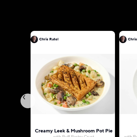
Chris Ratel
Chris
Creamy Leek & Mushroom Pot Pie