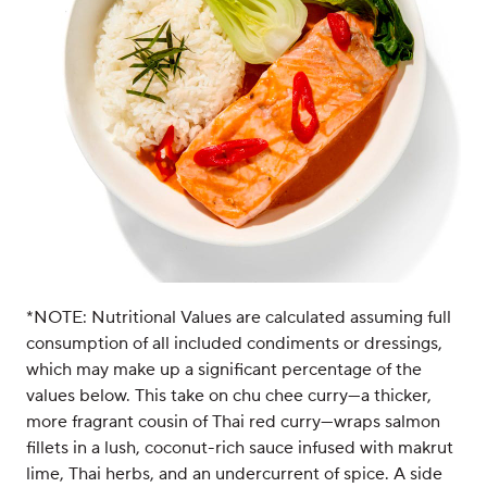
*NOTE: Nutritional Values are calculated assuming full
consumption of all included condiments or dressings,
which may make up a significant percentage of the
values below. This take on chu chee curry—a thicker,
more fragrant cousin of Thai red curry—wraps salmon
fillets in a lush, coconut-rich sauce infused with makrut
lime, Thai herbs, and an undercurrent of spice. A side