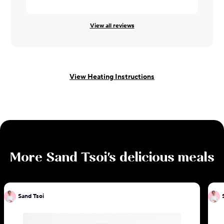
View all reviews
View Heating Instructions
More
Sand Tsoi
's delicious meals
Sand Tsoi