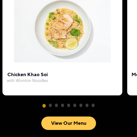
Chicken Khao Soi
Mo
with Wonton Noodles
View Our Menu