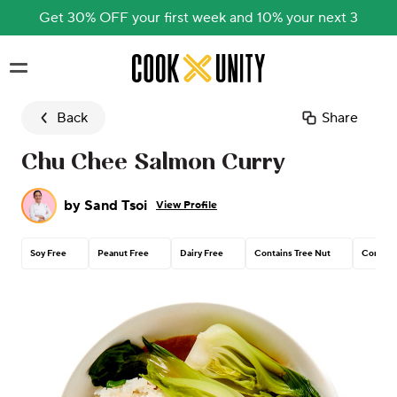
Get 30% OFF your first week and 10% your next 3
Skip to main content
Back
Share
Chu Chee Salmon Curry
by
Sand Tsoi
View Profile
Soy Free
Peanut Free
Dairy Free
Contains Tree Nut
Contain