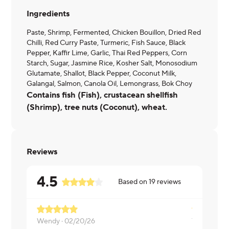
Ingredients
Paste, Shrimp, Fermented, Chicken Bouillon, Dried Red
Chilli, Red Curry Paste, Turmeric, Fish Sauce, Black
Pepper, Kaffir Lime, Garlic, Thai Red Peppers, Corn
Starch, Sugar, Jasmine Rice, Kosher Salt, Monosodium
Glutamate, Shallot, Black Pepper, Coconut Milk,
Galangal, Salmon, Canola Oil, Lemongrass, Bok Choy
Contains fish (Fish), crustacean shellfish
(Shrimp), tree nuts (Coconut), wheat.
Reviews
4.5
Based on
19
reviews
Wendy ·
02/20/26
Thunrada ·