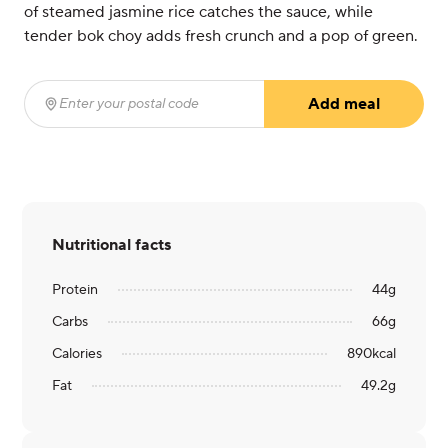
of steamed jasmine rice catches the sauce, while
tender bok choy adds fresh crunch and a pop of green.
Add meal
Enter your postal code
(required)
Nutritional facts
Protein
44
g
Carbs
66
g
Calories
890
kcal
Fat
49.2
g