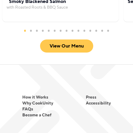
Smoky Blackened Salmon
Se
with Roasted Roots & BBQ Sauce
View Our Menu
How it Works
Press
Why CookUnity
Accessibility
FAQs
Become a Chef