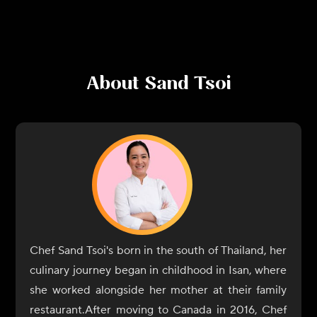
About
Sand Tsoi
Chef Sand Tsoi's born in the south of Thailand, her
culinary journey began in childhood in Isan, where
she worked alongside her mother at their family
restaurant.After moving to Canada in 2016, Chef