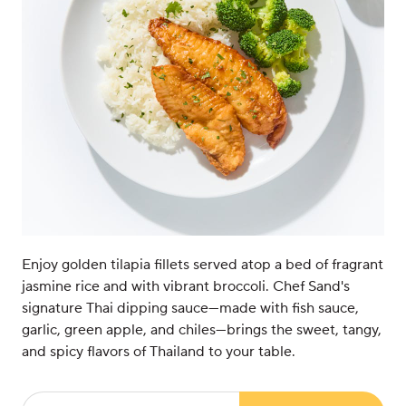
Enjoy golden tilapia fillets served atop a bed of fragrant
jasmine rice and with vibrant broccoli. Chef Sand's
signature Thai dipping sauce—made with fish sauce,
garlic, green apple, and chiles—brings the sweet, tangy,
and spicy flavors of Thailand to your table.