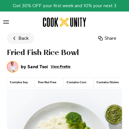
Get 30% OFF your first week and 10% your next 3
Skip to main content
Back
Share
Fried Fish Rice Bowl
by
Sand Tsoi
View Profile
Contains Soy
Tree Nut Free
Contains Corn
Contains Gluten