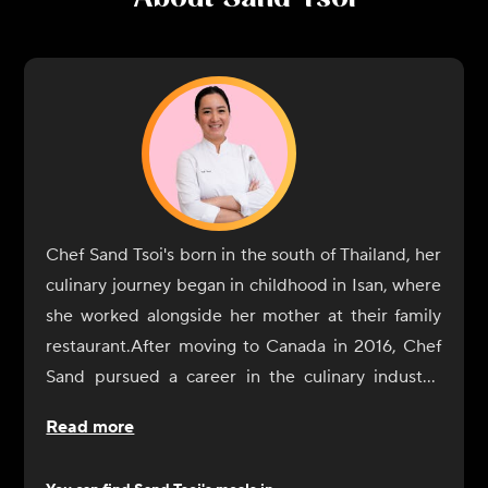
Chef Sand Tsoi's born in the south of Thailand, her
culinary journey began in childhood in Isan, where
she worked alongside her mother at their family
restaurant.After moving to Canada in 2016, Chef
Sand pursued a career in the culinary industry,
enrolling in the George Brown Culinary School,
Read more
where she combined her knowledge of flavours
with modern techniques. Upon graduation, she