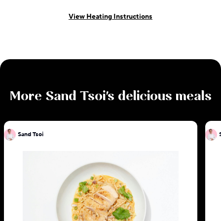
View Heating Instructions
More
Sand Tsoi
's delicious meals
Sand Tsoi