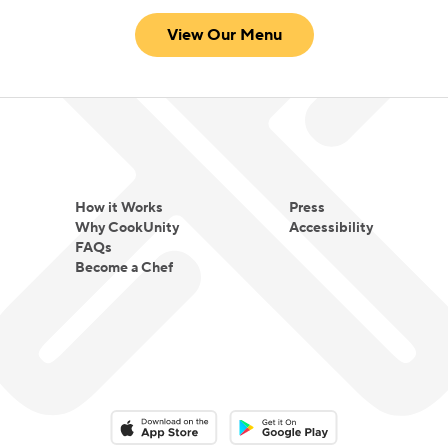
View Our Menu
How it Works
Press
Why CookUnity
Accessibility
FAQs
Become a Chef
Download on the App Store
Download on the Google Play 