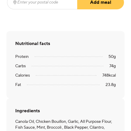
Add meal
Enter your postal code
(required)
Nutritional facts
Protein
50
g
Carbs
74
g
Calories
748
kcal
Fat
23.8
g
Ingredients
Canola Oil, Chicken Bouillon, Garlic, All Purpose Flour,
Fish Sauce, Mint, Broccoli , Black Pepper, Cilantro,