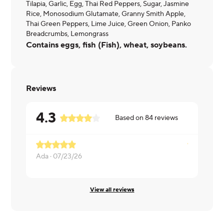
Tilapia, Garlic, Egg, Thai Red Peppers, Sugar, Jasmine
Rice, Monosodium Glutamate, Granny Smith Apple,
Thai Green Peppers, Lime Juice, Green Onion, Panko
Breadcrumbs, Lemongrass
Contains eggs, fish (Fish), wheat, soybeans.
Reviews
4.3
Based on
84
reviews
Ada ·
07/23/26
Dushawn ·
View all reviews