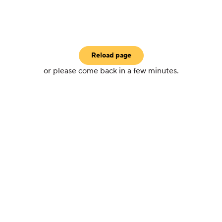
Reload page
or please come back in a few minutes.