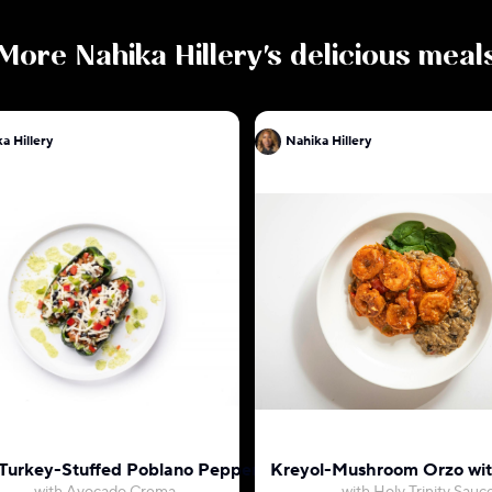
More
Nahika Hillery
's delicious meal
a Hillery
Nahika Hillery
 Turkey-Stuffed Poblano Pepper
Kreyol-Mushroom Orzo wi