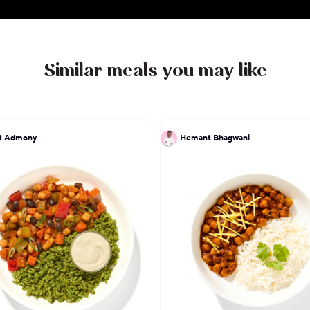
Similar meals you may like
at Admony
Hemant Bhagwani