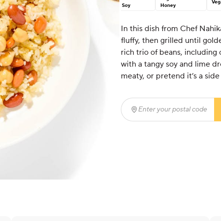
Veg
Soy
Honey
In this dish from Chef Nahik
fluffy, then grilled until gol
rich trio of beans, including
with a tangy soy and lime dre
meaty, or pretend it’s a side
Enter your postal code
(r