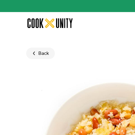
Skip to main content
Back