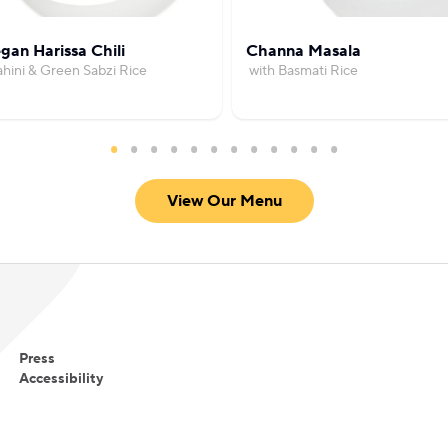
gan Harissa Chili
Channa Masala
ahini & Green Sabzi Rice
with Basmati Rice
View Our Menu
Press
Accessibility