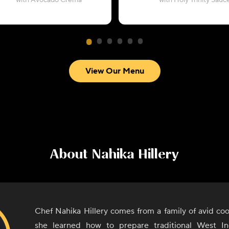
with Avocado Crema
with Holy Trinity Sauc
View Our Menu
About
Nahika Hillery
Chef Nahika Hillery comes from a family of avid co
she learned how to prepare traditional West In