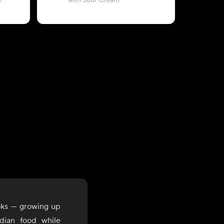
e
with Sour Cream
with Whi
oks — growing up
dian food while