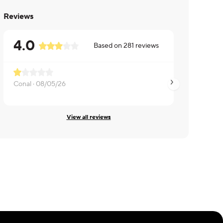
Reviews
4.0
Based on
281
reviews
Conal ·
08/05/26
Ron ·
07/06/26
View all reviews