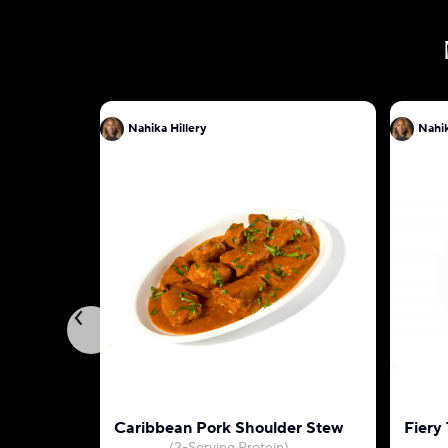
Nahika Hillery
Nahik
Caribbean Pork Shoulder Stew
Fiery