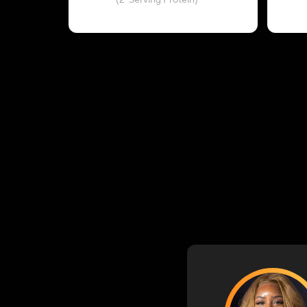
(2-Serving Protein)