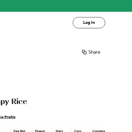
Log In
Share
py Rice
ew Profile
Tree Nut
Peanut
Dairy
Corn
Contains