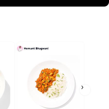
Hemant Bhagwani
Patrick Kri