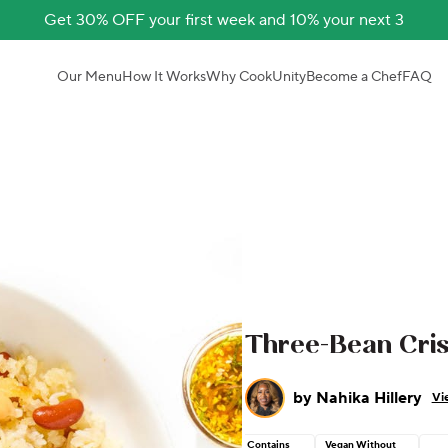
Get 30% OFF your first week and 10% your next 3
Our Menu
How It Works
Why CookUnity
Become a Chef
FAQ
Three-Bean Cris
by
Nahika Hillery
Vi
Contains
Vegan Without