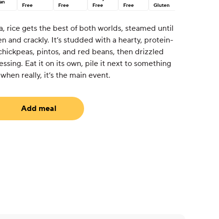
an
Free
Free
Free
Free
Gluten
a, rice gets the best of both worlds, steamed until
den and crackly. It’s studded with a hearty, protein-
 chickpeas, pintos, and red beans, then drizzled
ssing. Eat it on its own, pile it next to something
 when really, it’s the main event.
Add meal
equired)