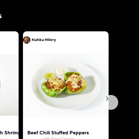
s
Nahika Hillery
Nahika Hil
th Shrimp
Beef Chili Stuffed Peppers
Marry Me