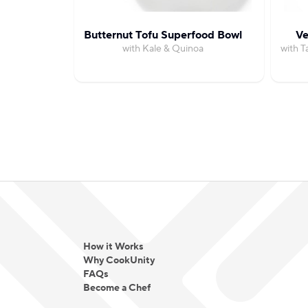
Butternut Tofu Superfood Bowl
Ve
with Kale & Quinoa
with T
How it Works
Why CookUnity
FAQs
Become a Chef