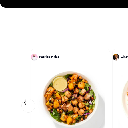
Patrick Kriss
Ein