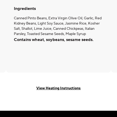
Ingredients
Canned Pinto Beans, Extra Virgin Olive Oil, Garlic, Red
Kidney Beans, Light Soy Sauce, Jasmine Rice, Kosher
Salt, Shallot, Lime Juice, Canned Chickpeas, Italian
Parsley, Toasted Sesame Seeds, Maple Syrup
Contains wheat, soybeans, sesame seeds.
View Heating Instructions