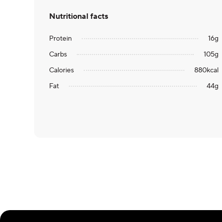
Nutritional facts
Protein
16
g
Carbs
105
g
Calories
880
kcal
Fat
44
g