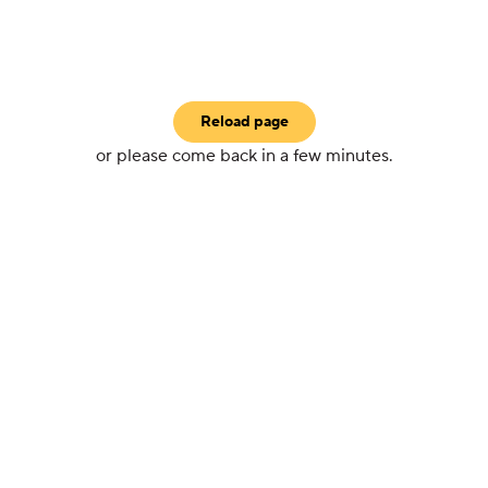
Reload page
or please come back in a few minutes.