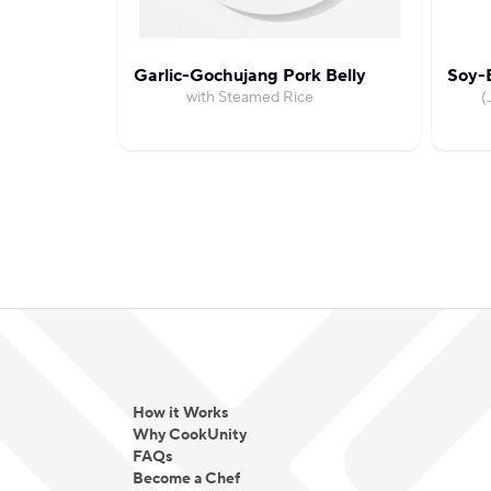
Garlic-Gochujang Pork Belly
Soy-B
with Steamed Rice
(
How it Works
Why CookUnity
FAQs
Become a Chef