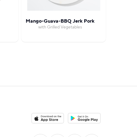
Mango-Guava-BBQ Jerk Pork
Spicy Jerk
with Grilled Vegetables
with Grille
Download on the App Store
Download on the Google Play S