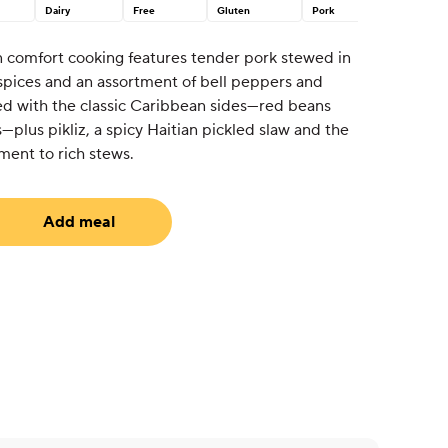
Dairy
Free
Gluten
Pork
n comfort cooking features tender pork stewed in
pices and an assortment of bell peppers and
red with the classic Caribbean sides—red beans
—plus pikliz, a spicy Haitian pickled slaw and the
ment to rich stews.
Add meal
equired)