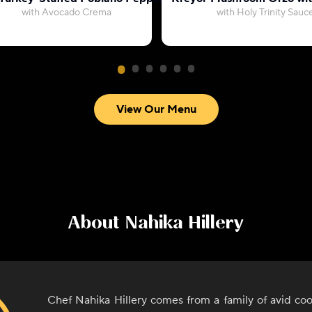
with Avocado Crema
with Holy Trinity Sauc
View Our Menu
About
Nahika Hillery
Chef Nahika Hillery comes from a family of avid co