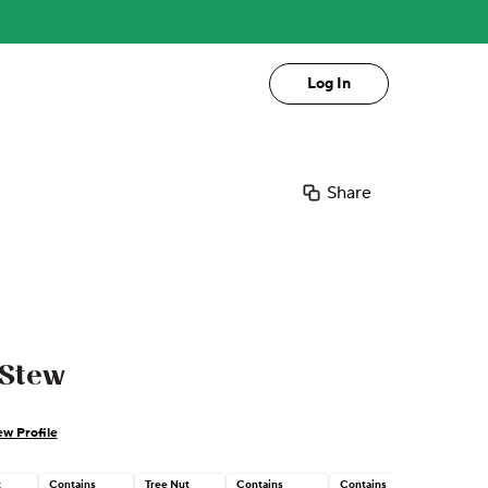
Log In
Share
 Stew
ew Profile
t
Contains
Tree Nut
Contains
Contains