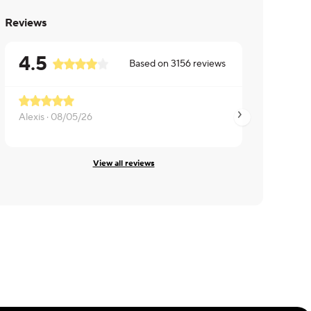
Reviews
4.5
Based on
3156
reviews
Alexis ·
08/05/26
Yolanda ·
08/05/26
View all reviews