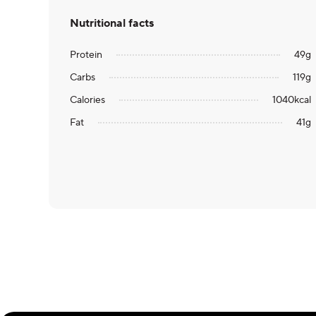
Nutritional facts
Protein
49
g
Carbs
119
g
Calories
1040
kcal
Fat
41
g