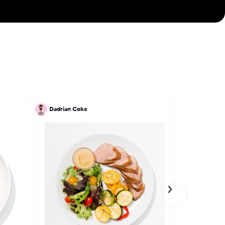
Dadrian Coke
Dadrian Co