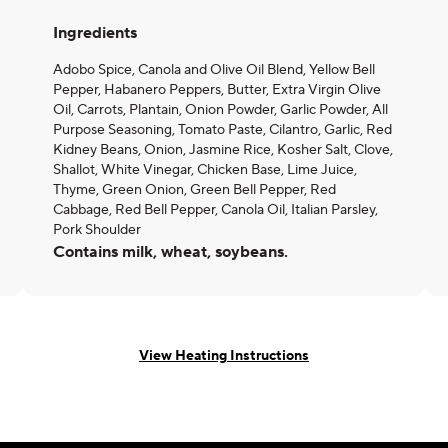
Ingredients
Adobo Spice, Canola and Olive Oil Blend, Yellow Bell
Pepper, Habanero Peppers, Butter, Extra Virgin Olive
Oil, Carrots, Plantain, Onion Powder, Garlic Powder, All
Purpose Seasoning, Tomato Paste, Cilantro, Garlic, Red
Kidney Beans, Onion, Jasmine Rice, Kosher Salt, Clove,
Shallot, White Vinegar, Chicken Base, Lime Juice,
Thyme, Green Onion, Green Bell Pepper, Red
Cabbage, Red Bell Pepper, Canola Oil, Italian Parsley,
Pork Shoulder
Contains milk, wheat, soybeans.
View Heating Instructions