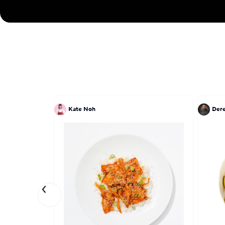
Kate Noh
Dere