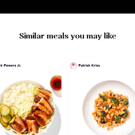
Similar meals you may like
k Powers Jr.
Patrick Kriss