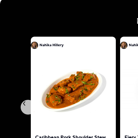
Nahika Hillery
Nahik
Caribbean Pork Shoulder Stew
Fiery