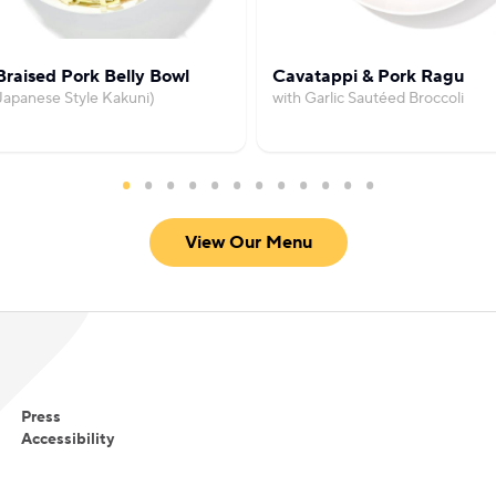
raised Pork Belly Bowl
Cavatappi & Pork Ragu
Japanese Style Kakuni)
with Garlic Sautéed Broccoli
View Our Menu
Press
Accessibility