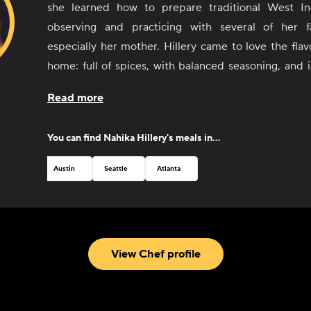
she learned how to prepare traditional West In
observing and practicing with several of her 
especially her mother. Hillery came to love the flavo
home: full of spices, with balanced seasoning, and 
number of cuisines and styles, including Haitian
Read more
decided to turn these early experiences with foo
more than cooking with and for friends and 
You can find
Nahika Hillery
's meals in...
Combining her passion for cooking, cultu
entrepreneurial spirit, Hillery opened Kreyòl Korner,
Austin
Seattle
Atlanta
food truck in Austin, Texas, in 2017. Through Kreyòl 
the native language spoken in Haiti) she has been 
beloved culture and food with people visiting from al
From a winning feature on the Food Network to critic
View Chef profile
new hometown of Austin, Hillery can't wait to share h
through her delicious food.