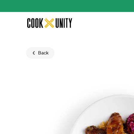
Skip to main content
Back