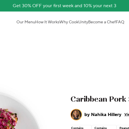
Get 30% OFF your first week and 10% your next 3
Our Menu
How It Works
Why CookUnity
Become a Chef
FAQ
Caribbean Pork
by
Nahika Hillery
Vi
Contains
Contains
Peanu