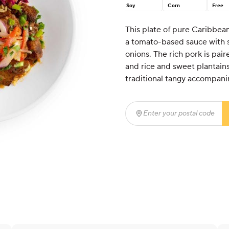
Soy
Corn
Free
This plate of pure Caribbea
a tomato-based sauce with s
onions. The rich pork is pai
and rice and sweet plantains
traditional tangy accompani
Enter your postal code
(r