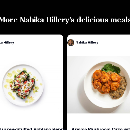
More
Nahika Hillery
's delicious meal
a Hillery
Nahika Hillery
 Turkey-Stuffed Poblano Pepper
Kreyol-Mushroom Orzo wi