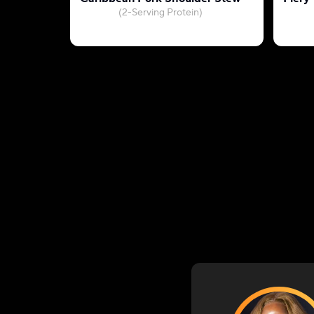
(2-Serving Protein)