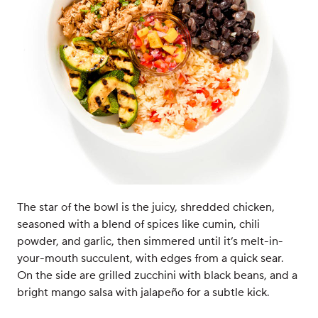
The star of the bowl is the juicy, shredded chicken,
seasoned with a blend of spices like cumin, chili
powder, and garlic, then simmered until it’s melt-in-
your-mouth succulent, with edges from a quick sear.
On the side are grilled zucchini with black beans, and a
bright mango salsa with jalapeño for a subtle kick.