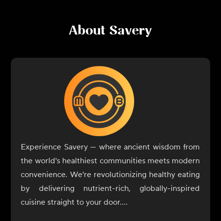
About
Savery
Experience Savery — where ancient wisdom from
the world's healthiest communities meets modern
convenience. We're revolutionizing healthy eating
by delivering nutrient-rich, globally-inspired
cuisine straight to your door.
Drawing from regions renowned for longevity and