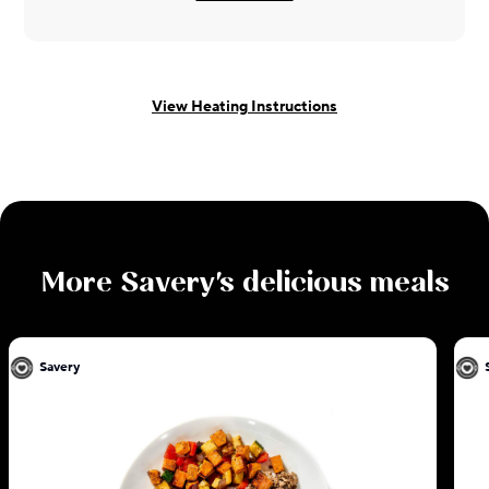
View Heating Instructions
More
Savery
's delicious meals
Savery