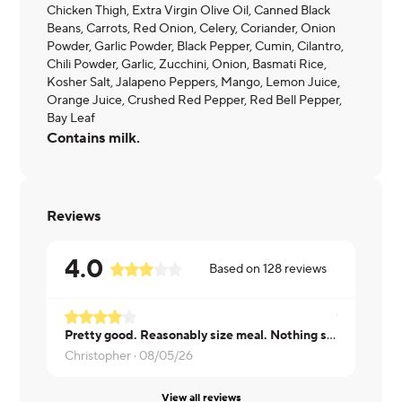
Chicken Thigh, Extra Virgin Olive Oil, Canned Black
Beans, Carrots, Red Onion, Celery, Coriander, Onion
Powder, Garlic Powder, Black Pepper, Cumin, Cilantro,
Chili Powder, Garlic, Zucchini, Onion, Basmati Rice,
Kosher Salt, Jalapeno Peppers, Mango, Lemon Juice,
Orange Juice, Crushed Red Pepper, Red Bell Pepper,
Bay Leaf
Contains milk.
Reviews
4.0
Based on
128
reviews
Pretty good. Reasonably size meal. Nothing special but great lunch.
Didn't like 
Christopher ·
08/05/26
Brian ·
08/0
View all reviews