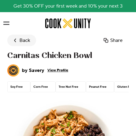
Get 30% OFF your first week and 10% your next 3
Skip to main content
Back
Share
Carnitas Chicken Bowl
by
Savery
View Profile
Soy Free
Corn Free
Tree Nut Free
Peanut Free
Gluten Free