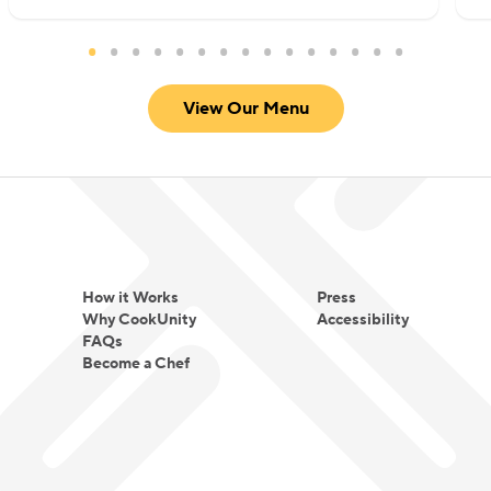
View Our Menu
How it Works
Press
Why CookUnity
Accessibility
FAQs
Become a Chef