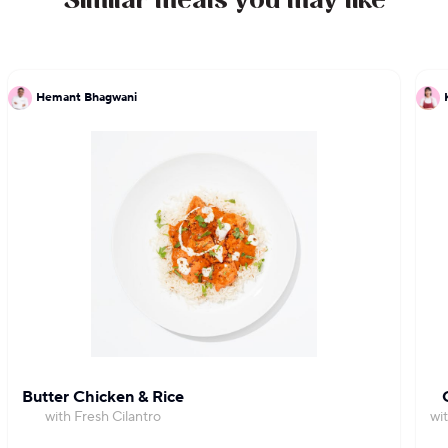
Similar meals you may like
Hemant Bhagwani
Butter Chicken & Rice
with Fresh Cilantro
wi