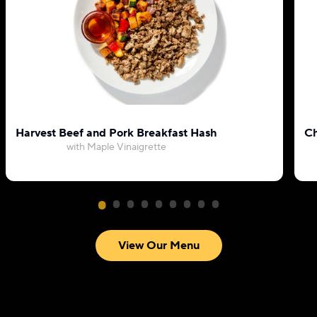
Harvest Beef and Pork Breakfast Hash
Ch
with Maple Vinaigrette
View Our Menu