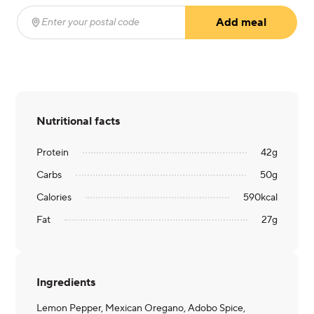
Add meal
Enter your postal code
(required)
Nutritional facts
Protein
42
g
Carbs
50
g
Calories
590
kcal
Fat
27
g
Ingredients
Lemon Pepper, Mexican Oregano, Adobo Spice,