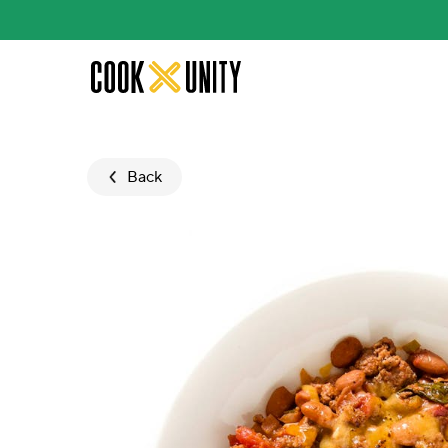
Skip to main content
Back