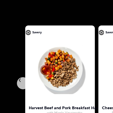
Savery
Save
Harvest Beef and Pork Breakfast Hash
Chees