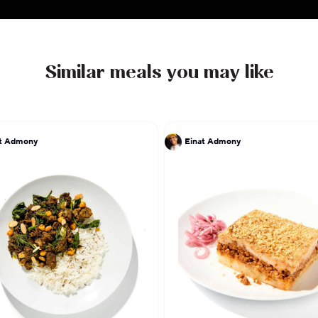
Similar meals you may like
at Admony
Einat Admony