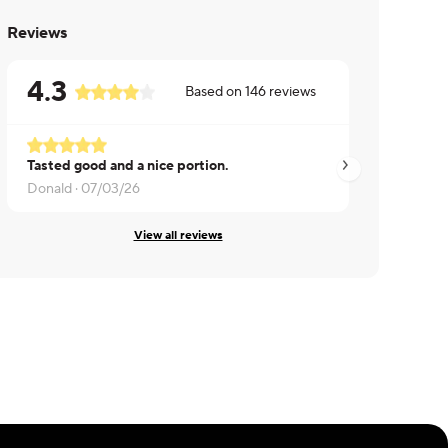
Reviews
4.3
Based on
146
reviews
Tasted good and a nice portion.
James ·
07/02/26
Donald ·
07/03/26
View all reviews