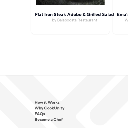
Flat Iron Steak Adobo & Grilled Salad
Ema'
by Balaboosta Restaurant
W
How it Works
Why CookUnity
FAQs
Become a Chef