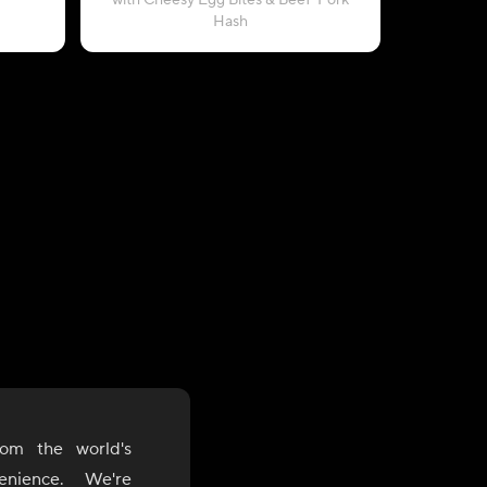
with Cheesy Egg Bites & Beef-Pork
with Bla
Hash
om the world's
enience. We're