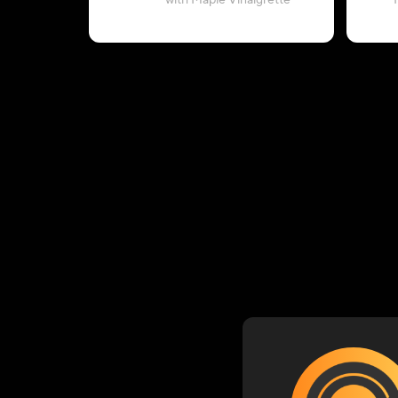
with Maple Vinaigrette