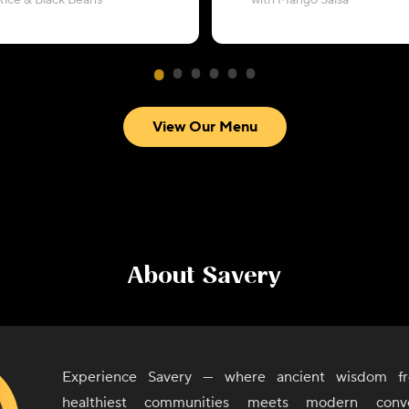
Rice & Black Beans
with Mango Salsa
View Our Menu
About
Savery
Experience Savery — where ancient wisdom fr
healthiest communities meets modern conv