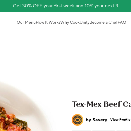
Get 30% OFF your first week and 10% your next 3
Our Menu
How It Works
Why CookUnity
Become a Chef
FAQ
Tex-Mex Beef C
by
Savery
View Profile