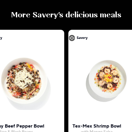
More
Savery
's delicious meals
ry
Savery
y Beef Pepper Bowl
Tex-Mex Shrimp Bowl