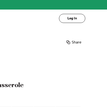
Log In
Share
asserole