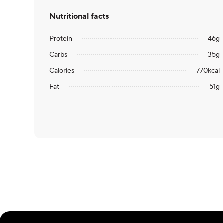
Nutritional facts
Protein
46
g
Carbs
35
g
Calories
770
kcal
Fat
51
g