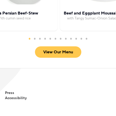
s Persian Beef-Stew
Beef and Eggplant Moussa
ith cumin seed rice
with Tangy Sumac-Onion Sala
View Our Menu
Press
Accessibility