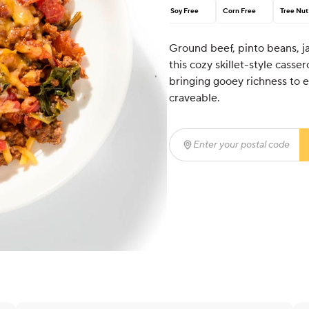
Soy Free
Corn Free
Tree Nut
Ground beef, pinto beans, j
this cozy skillet-style casser
bringing gooey richness to ev
craveable.
Enter your postal code
(r