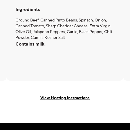
Ingredients
Ground Beef, Canned Pinto Beans, Spinach, Onion,
Canned Tomato, Sharp Cheddar Cheese, Extra Virgin
Olive Oil, Jalapeno Peppers, Garlic, Black Pepper, Chili
Powder, Cumin, Kosher Salt
Contains milk.
View Heating Instructions