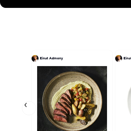
Einat Admony
Ein