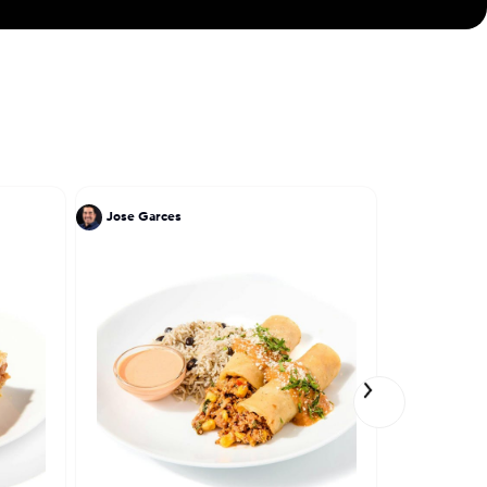
Jose Garces
Einat Adm