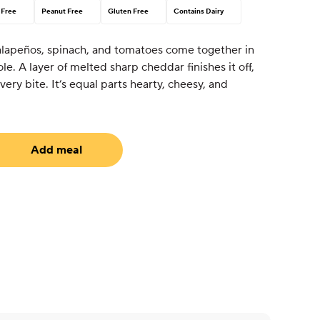
 Free
Peanut Free
Gluten Free
Contains Dairy
alapeños, spinach, and tomatoes come together in
ole. A layer of melted sharp cheddar finishes it off,
ery bite. It’s equal parts hearty, cheesy, and
Add meal
equired)