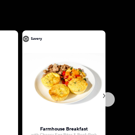
Savery
Savery
Farmhouse Breakfast
Cheesy M