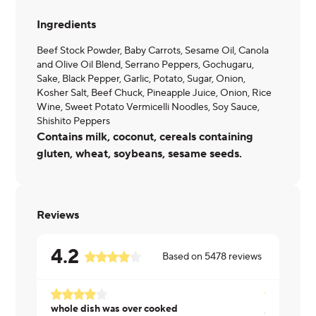
Ingredients
Beef Stock Powder, Baby Carrots, Sesame Oil, Canola
and Olive Oil Blend, Serrano Peppers, Gochugaru,
Sake, Black Pepper, Garlic, Potato, Sugar, Onion,
Kosher Salt, Beef Chuck, Pineapple Juice, Onion, Rice
Wine, Sweet Potato Vermicelli Noodles, Soy Sauce,
Shishito Peppers
Contains milk, coconut, cereals containing
gluten, wheat, soybeans, sesame seeds.
Reviews
4.2
Based on
5478
reviews
whole dish was over cooked
Janet ·
07/2