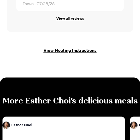
Dawn ·
07/25/26
View all reviews
View Heating Instructions
More
Esther Choi
's delicious meals
Esther Choi