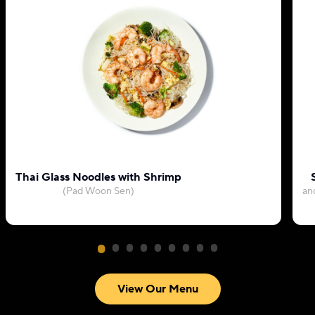
Thai Glass Noodles with Shrimp
(Pad Woon Sen)
an
View Our Menu