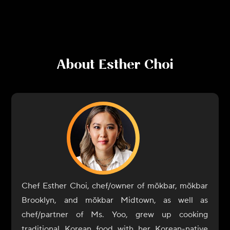
About
Esther Choi
Chef Esther Choi, chef/owner of mŏkbar, mŏkbar
Brooklyn, and mŏkbar Midtown, as well as
chef/partner of Ms. Yoo, grew up cooking
traditional Korean food with her Korean-native