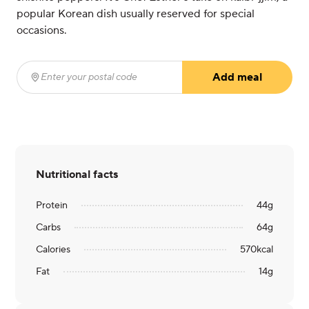
popular Korean dish usually reserved for special
occasions.
Add meal
Enter your postal code
(required)
Nutritional facts
Protein
44
g
Carbs
64
g
Calories
570
kcal
Fat
14
g