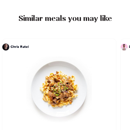
Similar meals you may like
Chris Ratel