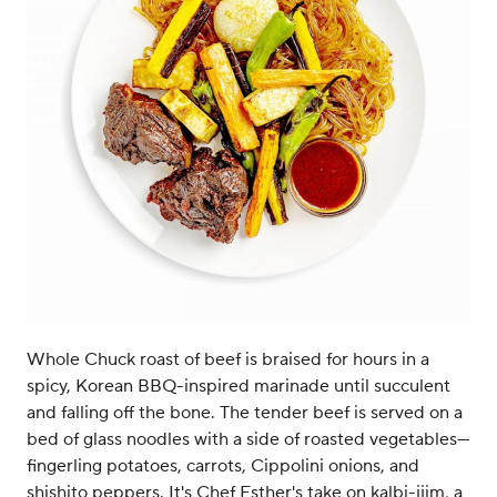
Whole Chuck roast of beef is braised for hours in a
spicy, Korean BBQ-inspired marinade until succulent
and falling off the bone. The tender beef is served on a
bed of glass noodles with a side of roasted vegetables—
fingerling potatoes, carrots, Cippolini onions, and
shishito peppers. It's Chef Esther's take on kalbi-jjim, a