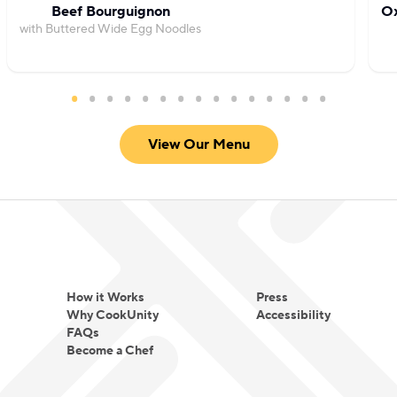
Beef Bourguignon
Ox
with Buttered Wide Egg Noodles
View Our Menu
How it Works
Press
Why CookUnity
Accessibility
FAQs
Become a Chef