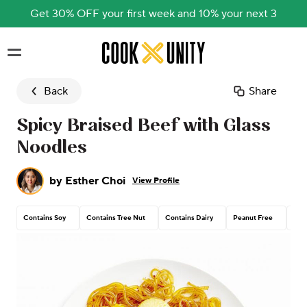
Get 30% OFF your first week and 10% your next 3
Skip to main content
Back
Share
Spicy Braised Beef with Glass
Noodles
by
Esther Choi
View Profile
Contains Soy
Contains Tree Nut
Contains Dairy
Peanut Free
Con