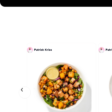
Patrick Kriss
Patr