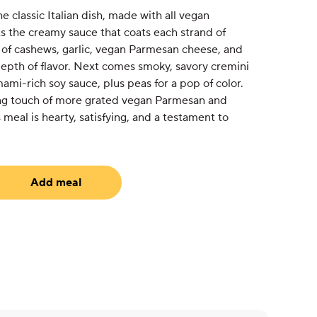
e classic Italian dish, made with all vegan
s the creamy sauce that coats each strand of
d of cashews, garlic, vegan Parmesan cheese, and
 depth of flavor. Next comes smoky, savory cremini
i-rich soy sauce, plus peas for a pop of color.
ning touch of more grated vegan Parmesan and
s meal is hearty, satisfying, and a testament to
Add meal
equired)