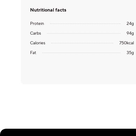
Nutritional facts
Protein
24
g
Carbs
94
g
Calories
750
kcal
Fat
35
g