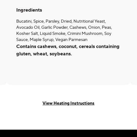
Ingredients
Bucatini, Spice, Parsley, Dried, Nutritional Yeast,
Avocado Oil, Garlic Powder, Cashews, Onion, Peas,
Kosher Salt, Liquid Smoke, Crimini Mushroom, Soy
Sauce, Maple Syrup, Vegan Parmesan
Contains cashews, coconut, cereals containing
gluten, wheat, soybeans.
View Heating Instructions