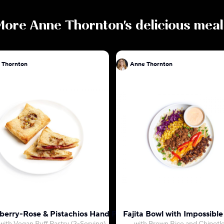
More
Anne Thornton
's delicious mea
 Thornton
Anne Thornton
berry-Rose & Pistachios Hand Pies
Fajita Bowl with Impossible