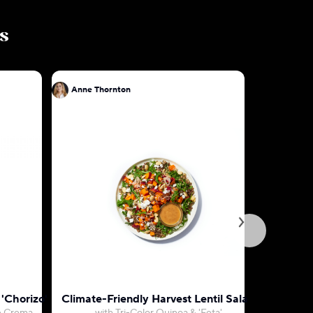
ls
Anne Thornton
Anne Tho
 'Chorizo'
Climate-Friendly Harvest Lentil Salad
Mojo 