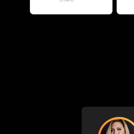
(3 bars)