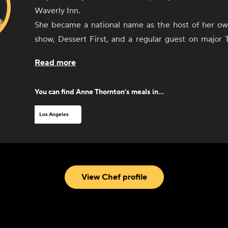
Waverly Inn.
She became a national name as the host of her o
show, Dessert First, and a regular guest on major TV programs like
The Today Show.
Read more
Her expertise have led to consulting work with 
celebrated restaurants. As an executive Chef
You can find
Anne Thornton
's meals in...
multiple plant-based restaurants in Southern Californ
Little Pine.
Los Angeles
Today she creates hit dishes for CookUnity, blen
wellness as only she can. Anne also brings her smorgasbord of
interests to the stage through her comedy, m
storytelling in delicious and unexpected ways.
View Chef profile