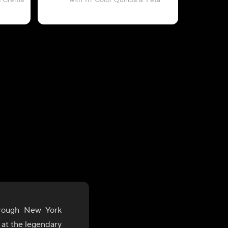
e Crema
with Tri-Color Quinoa & 'Feta'
with Paprik
hrough New York
M at the legendary