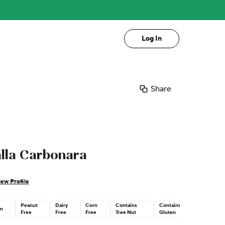
Log In
Share
alla Carbonara
iew Profile
Peanut
Dairy
Corn
Contains
Contains
n
Free
Free
Free
Tree Nut
Gluten