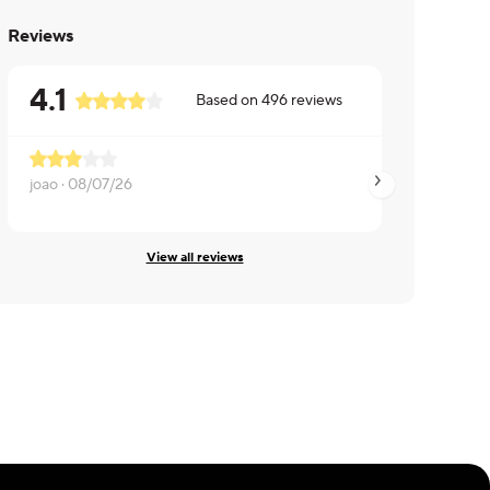
Reviews
4.1
Based on
496
reviews
joao ·
08/07/26
Jeffrey ·
08/07/26
View all reviews