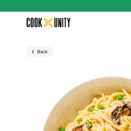
Skip to main content
Back