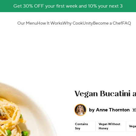
Get 30% OFF your first week and 10% your next 3
Our Menu
How It Works
Why CookUnity
Become a Chef
FAQ
Vegan Bucatini 
by
Anne Thornton
V
Contains
Vegan Without
Vega
Soy
Honey