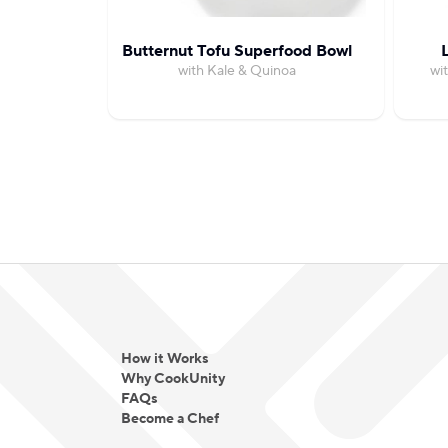
Butternut Tofu Superfood Bowl
with Kale & Quinoa
wi
How it Works
Why CookUnity
FAQs
Become a Chef