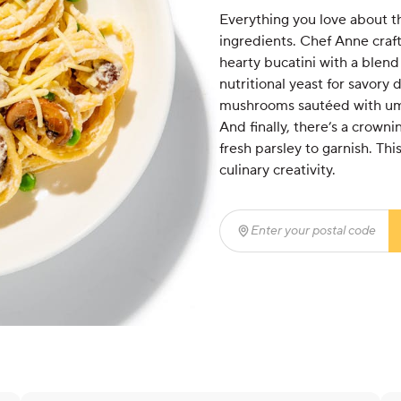
Everything you love about th
ingredients. Chef Anne craft
hearty bucatini with a blen
nutritional yeast for savory
mushrooms sautéed with umam
And finally, there’s a crow
fresh parsley to garnish. Thi
culinary creativity.
Enter your postal code
(r