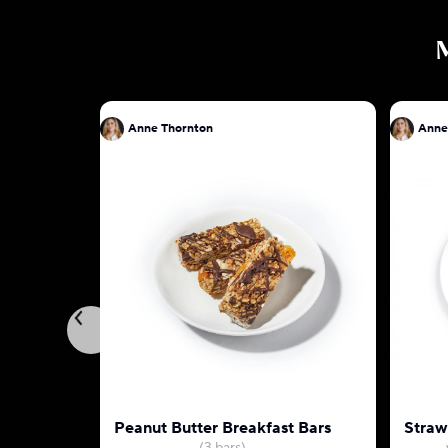
Anne Thornton
Anne
Peanut Butter Breakfast Bars
Straw