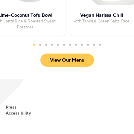
Lime-Coconut Tofu Bowl
Vegan Harissa Chili
th Lentil Rice & Roasted Sweet
with Tahini & Green Sabzi Rice
Potatoes
View Our Menu
Press
Accessibility