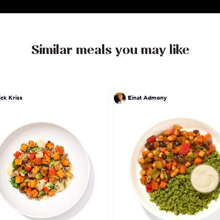
Similar meals you may like
ick Kriss
Einat Admony