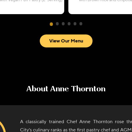
with Vegan Puff Pastry (2-Serving)
with Brown Rice and Chipotl
View Our Menu
About
Anne Thornton
A classically trained Chef Anne Thornton rose t
City’s culinary ranks as the first pastry chef and AG