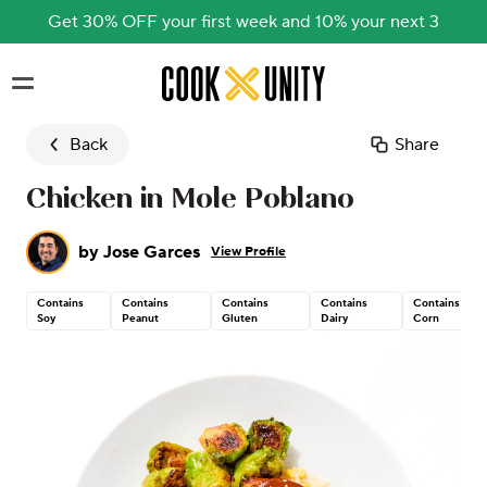
Get 30% OFF your first week and 10% your next 3
Skip to main content
Back
Share
Chicken in Mole Poblano
by
Jose Garces
View Profile
Contains
Contains
Contains
Contains
Contains
Soy
Peanut
Gluten
Dairy
Corn