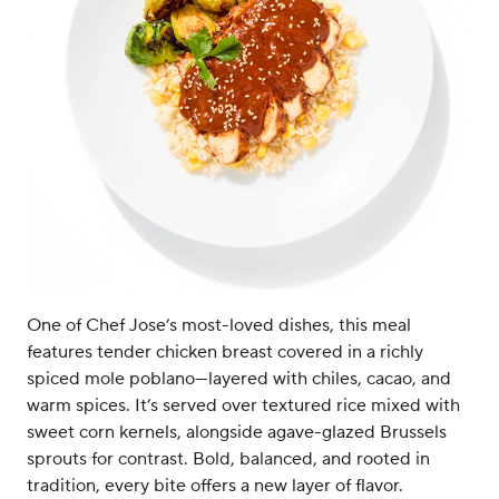
One of Chef Jose’s most-loved dishes, this meal
features tender chicken breast covered in a richly
spiced mole poblano—layered with chiles, cacao, and
warm spices. It’s served over textured rice mixed with
sweet corn kernels, alongside agave-glazed Brussels
sprouts for contrast. Bold, balanced, and rooted in
tradition, every bite offers a new layer of flavor.