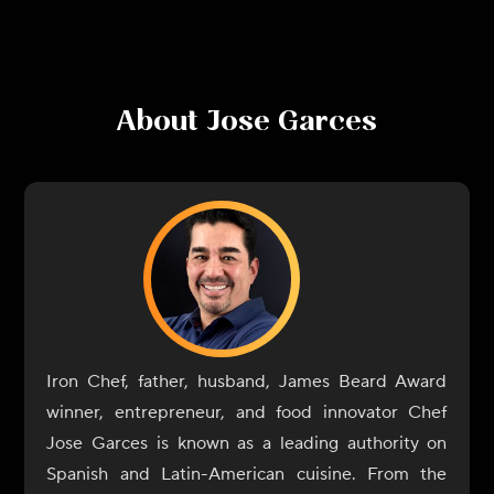
About
Jose Garces
Iron Chef, father, husband, James Beard Award
winner, entrepreneur, and food innovator Chef
Jose Garces is known as a leading authority on
Spanish and Latin-American cuisine. From the