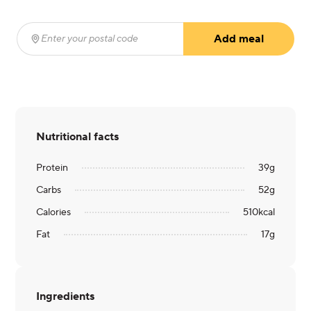
Add meal
Enter your postal code
(required)
Nutritional facts
Protein
39
g
Carbs
52
g
Calories
510
kcal
Fat
17
g
Ingredients