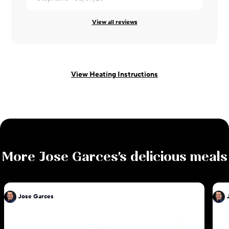
View all reviews
View Heating Instructions
More
Jose Garces
's delicious meals
Jose Garces