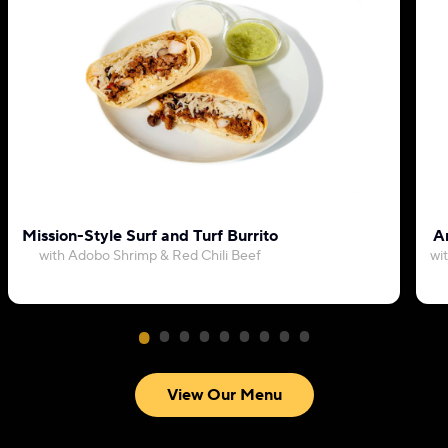
Mission-Style Surf and Turf Burrito
Ar
with Adobo Shrimp & Red Chili Beef
wi
View Our Menu