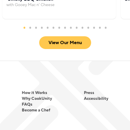
with Gooey Mac n' Cheese
View Our Menu
How it Works
Press
Why CookUnity
Accessibility
FAQs
Become a Chef