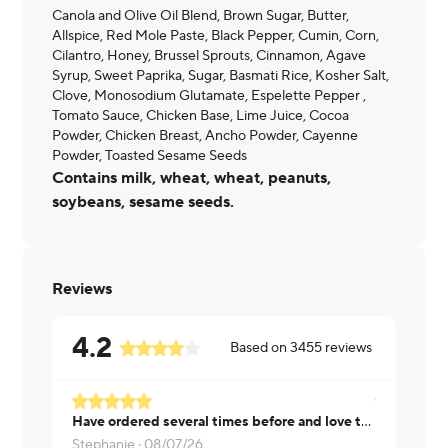
Canola and Olive Oil Blend, Brown Sugar, Butter,
Allspice, Red Mole Paste, Black Pepper, Cumin, Corn,
Cilantro, Honey, Brussel Sprouts, Cinnamon, Agave
Syrup, Sweet Paprika, Sugar, Basmati Rice, Kosher Salt,
Clove, Monosodium Glutamate, Espelette Pepper ,
Tomato Sauce, Chicken Base, Lime Juice, Cocoa
Powder, Chicken Breast, Ancho Powder, Cayenne
Powder, Toasted Sesame Seeds
Contains milk, wheat, wheat, peanuts,
soybeans, sesame seeds.
Reviews
4.2
Based on
3455
reviews
Have ordered several times before and love this. It has tons of sauce, so could use more rice. Love the flavors!
Stephanie ·
08/07/26
Kimberly ·
0