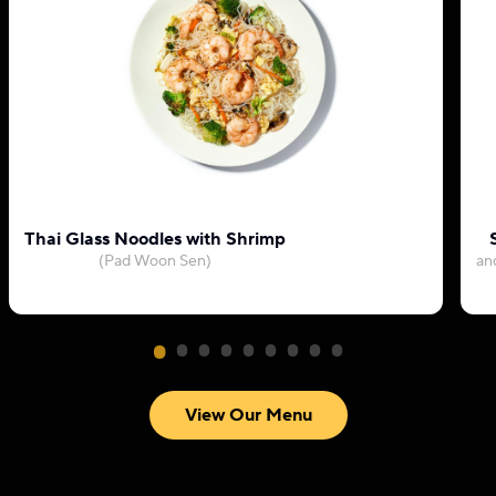
Thai Glass Noodles with Shrimp
(Pad Woon Sen)
an
View Our Menu