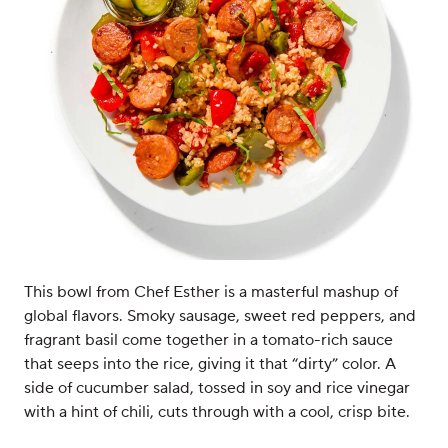
This bowl from Chef Esther is a masterful mashup of
global flavors. Smoky sausage, sweet red peppers, and
fragrant basil come together in a tomato-rich sauce
that seeps into the rice, giving it that “dirty” color. A
side of cucumber salad, tossed in soy and rice vinegar
with a hint of chili, cuts through with a cool, crisp bite.