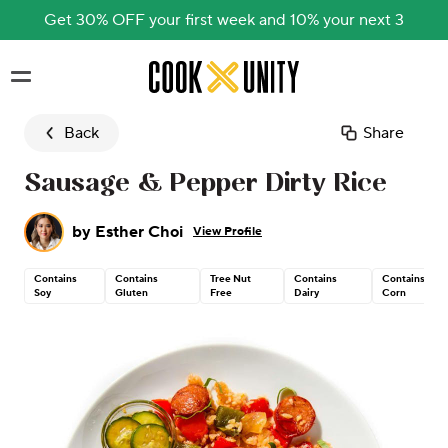
Get 30% OFF your first week and 10% your next 3
Skip to main content
Back
Share
Sausage & Pepper Dirty Rice
by
Esther Choi
View Profile
Contains
Contains
Tree Nut
Contains
Contains
Soy
Gluten
Free
Dairy
Corn