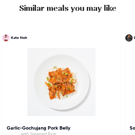
Similar meals you may like
Kate Noh
Garlic-Gochujang Pork Belly
So
with Steamed Rice