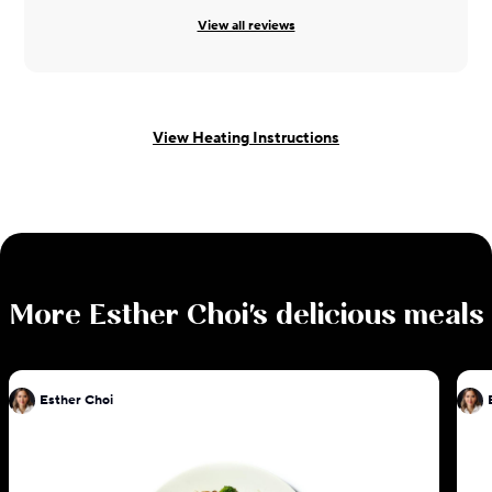
View all reviews
View Heating Instructions
More
Esther Choi
's delicious meals
Esther Choi