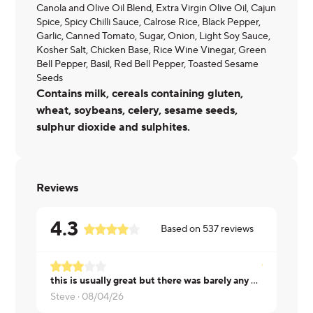
Canola and Olive Oil Blend, Extra Virgin Olive Oil, Cajun
Spice, Spicy Chilli Sauce, Calrose Rice, Black Pepper,
Garlic, Canned Tomato, Sugar, Onion, Light Soy Sauce,
Kosher Salt, Chicken Base, Rice Wine Vinegar, Green
Bell Pepper, Basil, Red Bell Pepper, Toasted Sesame
Seeds
Contains milk, cereals containing gluten,
wheat, soybeans, celery, sesame seeds,
sulphur dioxide and sulphites.
Reviews
4.3
Based on
537
reviews
this is usually great but there was barely any sausage in this one
Riviera ·
08
Steve ·
08/04/26