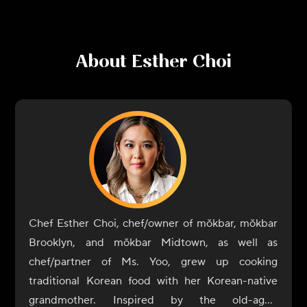
About
Esther Choi
Chef Esther Choi, chef/owner of mŏkbar, mŏkbar
Brooklyn, and mŏkbar Midtown, as well as
chef/partner of Ms. Yoo, grew up cooking
traditional Korean food with her Korean-native
grandmother. Inspired by the old-aged