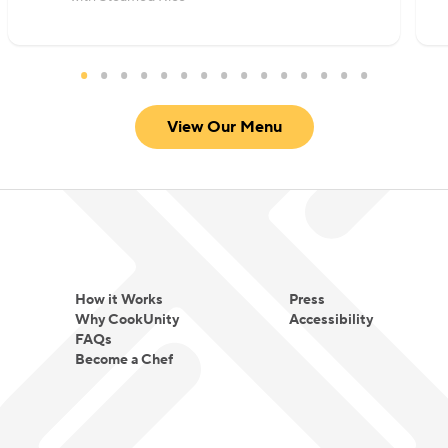
View Our Menu
How it Works
Press
Why CookUnity
Accessibility
FAQs
Become a Chef