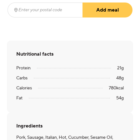
Add meal
Enter your postal code
(required)
Nutritional facts
Protein
21
g
Carbs
48
g
Calories
780
kcal
Fat
54
g
Ingredients
Pork, Sausage, Italian, Hot, Cucumber, Sesame Oil,