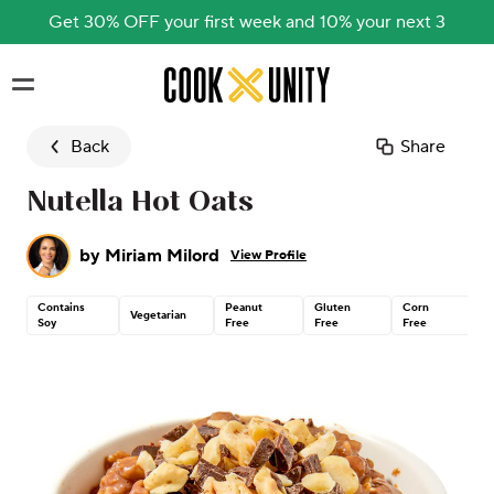
Get 30% OFF your first week and 10% your next 3
Skip to main content
Back
Share
Nutella Hot Oats
by
Miriam Milord
View Profile
Contains
Peanut
Gluten
Corn
Co
Vegetarian
Soy
Free
Free
Free
N