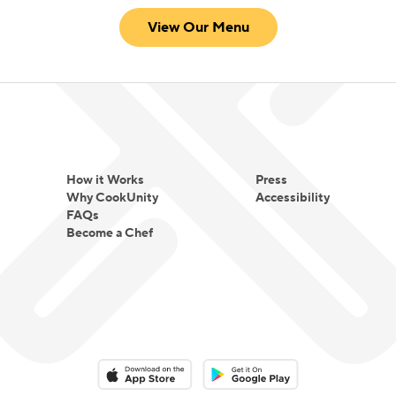
View Our Menu
How it Works
Press
Why CookUnity
Accessibility
FAQs
Become a Chef
Download on the App Store
Download on the Google Play 