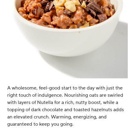
A wholesome, feel-good start to the day with just the
right touch of indulgence. Nourishing oats are swirled
with layers of Nutella for a rich, nutty boost, while a
topping of dark chocolate and toasted hazelnuts adds
an elevated crunch. Warming, energizing, and
guaranteed to keep you going.