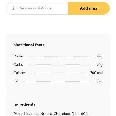
Add meal
Enter your postal code
(required)
Nutritional facts
Protein
22
g
Carbs
96
g
Calories
740
kcal
Fat
32
g
Ingredients
Paste, Hazelnut, Nutella, Chocolate, Dark, 60%,