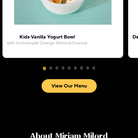
Kids Vanilla Yogurt Bowl
De
with Homemade Orange-Almond Granola
View Our Menu
About
Miriam Milord