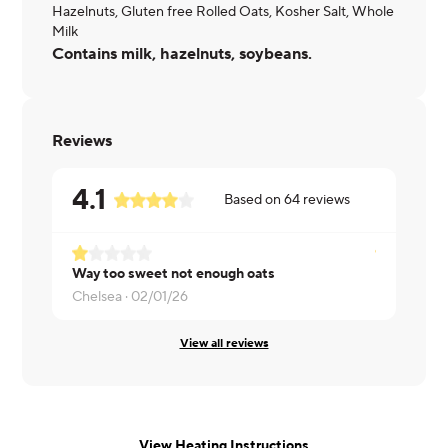
Hazelnuts, Gluten free Rolled Oats, Kosher Salt, Whole
Milk
Contains milk, hazelnuts, soybeans.
Reviews
4.1
Based on
64
reviews
Way too sweet not enough oats
Chelsea ·
02/01/26
Laura ·
01/2
View all reviews
View Heating Instructions