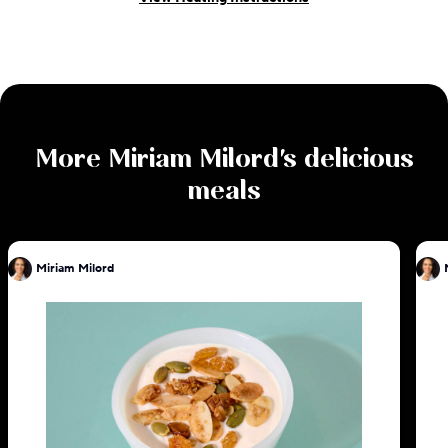
More
Miriam Milord
's delicious
meals
Miriam Milord