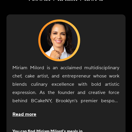
Miriam Milord is an acclaimed multidisciplinary
chef, cake artist, and entrepreneur whose work
blends culinary excellence with bold artistic
expression. As the founder and creative force
behind BCakeNY, Brooklyn’s premier bespoke
cake studio, she has spent two decades
Read more
transforming celebrations into edible works of art
—crafting signature designs that have earned her a
You can find
Miriam Milord
's meals in...